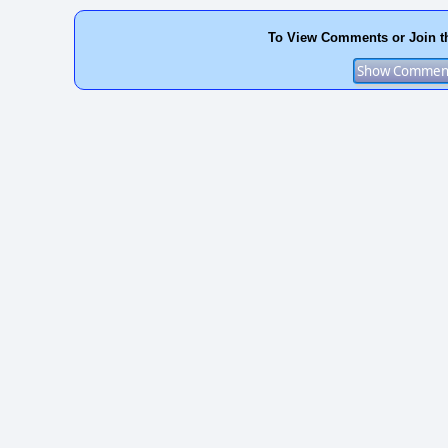
To View Comments or Join t