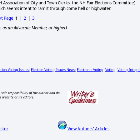
H Association of City and Town Clerks, the NH Fair Elections Committee)
hich seems intent to ram it through come hell or highwater.
t Page
1
|
2
|
3
p
as an Advocate Member, or higher).
ction-Voting Issues
Election-Voting Issues News
Electronic Voting
Voting
Voting Integri
;
;
;
;
 sole responsibility of the author and do
s website or its editors.
ditor
View Authors' Articles