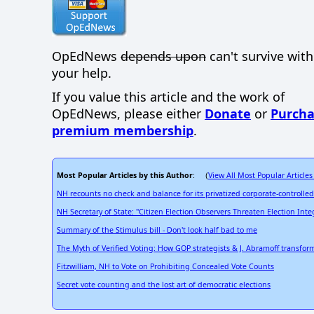
OpEdNews
depends upon
can't survive wit
your help.
If you value this article and the work of
OpEdNews, please either
Donate
or
Purcha
premium membership
.
Most Popular Articles by this Author
View All Most Popular Articles
: (
NH recounts no check and balance for its privatized corporate-controlled
NH Secretary of State: "Citizen Election Observers Threaten Election Integ
Summary of the Stimulus bill - Don't look half bad to me
The Myth of Verified Voting: How GOP strategists & J. Abramoff transfo
Fitzwilliam, NH to Vote on Prohibiting Concealed Vote Counts
Secret vote counting and the lost art of democratic elections