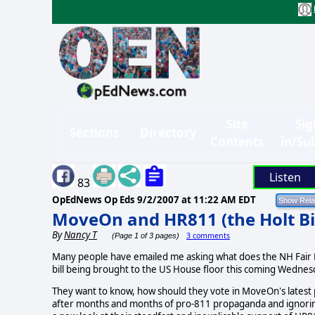
Site
Sig
Sections
Directory
Contents
in/Su
Listen
83
OpEdNews Op Eds
9/2/2007 at 11:22 AM EDT
MoveOn and HR811 (the Holt Bil
By
Nancy T
3 comments
(Page 1 of 3 pages)
Many people have emailed me asking what does the NH Fair El
bill being brought to the US House floor this coming Wednes
They want to know, how should they vote in MoveOn's latest pol
after months and months of pro-811 propaganda and ignori