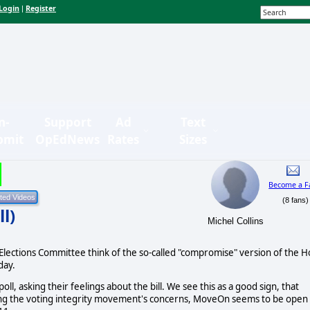
Login
Register
|
n-
Support
Ad
Text
bmit
OpEdNews
Rates
Sizes
Become a F
(8 fans)
l)
Michel Collins
ections Committee think of the so-called "compromise" version of the H
day.
l, asking their feelings about the bill. We see this as a good sign, that
ng the voting integrity movement's concerns, MoveOn seems to be open 