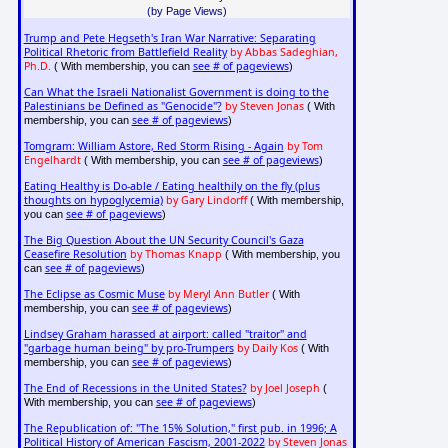
(by Page Views)
Trump and Pete Hegseth's Iran War Narrative: Separating
Political Rhetoric from Battlefield Reality
by Abbas Sadeghian,
Ph.D.
see # of pageviews
( With membership, you can
)
Can What the Israeli Nationalist Government is doing to the
Palestinians be Defined as "Genocide"?
by Steven Jonas
( With
see # of pageviews
membership, you can
)
Tomgram: William Astore, Red Storm Rising - Again
by Tom
Engelhardt
see # of pageviews
( With membership, you can
)
Eating Healthy is Do-able / Eating healthily on the fly (plus
thoughts on hypoglycemia)
by Gary Lindorff
( With membership,
see # of pageviews
you can
)
The Big Question About the UN Security Council's Gaza
Ceasefire Resolution
by Thomas Knapp
( With membership, you
see # of pageviews
can
)
The Eclipse as Cosmic Muse
by Meryl Ann Butler
( With
see # of pageviews
membership, you can
)
Lindsey Graham harassed at airport: called "traitor" and
"garbage human being" by pro-Trumpers
by Daily Kos
( With
see # of pageviews
membership, you can
)
The End of Recessions in the United States?
by Joel Joseph
(
see # of pageviews
With membership, you can
)
The Republication of: "The 15% Solution," first pub. in 1996; A
Political History of American Fascism, 2001-2022
by Steven Jonas