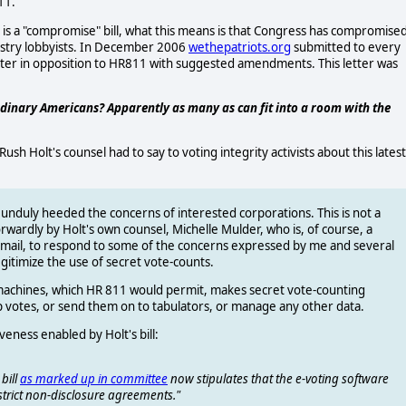
11.
n is a "compromise" bill, what this means is that Congress has compromise
ndustry lobbyists. In December 2006
wethepatriots.org
submitted to every
ter in opposition to HR811 with suggested amendments. This letter was
dinary Americans? Apparently as many as can fit into a room with the
h Holt's counsel had to say to voting integrity activists about this latest
l, unduly heeded the concerns of interested corporations. This is not a
rwardly by Holt's own counsel, Michelle Mulder, who is, of course, a
 email, to respond to some of the concerns expressed by me and several
 legitimize the use of secret vote-counts.
 machines, which HR 811 would permit, makes secret vote-counting
p votes, or send them on to tabulators, or manage any other data.
eness enabled by Holt's bill:
bill
as marked up in committee
now stipulates that the e-voting software
 strict non-disclosure agreements."