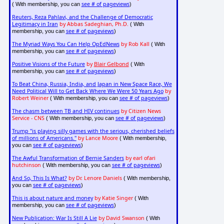
see # of pageviews
( With membership, you can
)
Reuters, Reza Pahlavi, and the Challenge of Democratic
Legitimacy in Iran
by Abbas Sadeghian, Ph.D.
( With
see # of pageviews
membership, you can
)
The Myriad Ways You Can Help OpEdNews
by Rob Kall
( With
see # of pageviews
membership, you can
)
Positive Visions of the Future
by
Blair Gelbond
( With
see # of pageviews
membership, you can
)
To Beat China, Russia, India, and Japan in New Space Race, We
Need Political Will to Get Back Where We Were 50 Years Ago
by
Robert Weiner
see # of pageviews
( With membership, you can
)
The chasm between TB and HIV continues
by Citizen News
Service - CNS
see # of pageviews
( With membership, you can
)
Trump "is playing silly games with the serious, cherished beliefs
of millions of Americans."
by Lance Moore
( With membership,
see # of pageviews
you can
)
The Awful Transformation of Bernie Sanders
by earl ofari
hutchinson
see # of pageviews
( With membership, you can
)
And So, This Is What?
by Dr. Lenore Daniels
( With membership,
see # of pageviews
you can
)
This is about nature and money
by Katie Singer
( With
see # of pageviews
membership, you can
)
New Publication: War Is Still A Lie
by David Swanson
( With