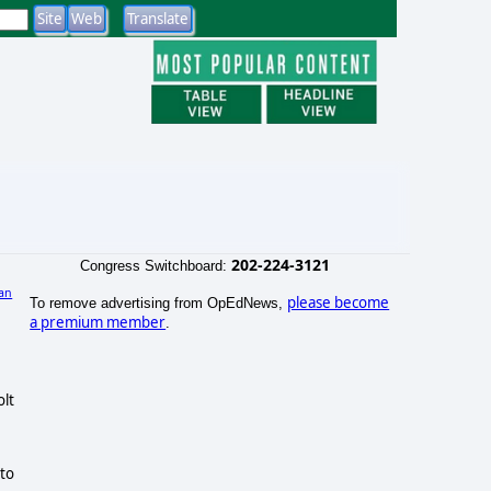
202-224-3121
Congress Switchboard:
an
please become
To remove advertising from OpEdNews,
a premium member
.
olt
to