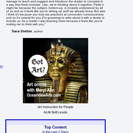
manage to teach and suggest and introduce the reader to concepts in
a way that feels inclusive. Like, we're thinking about it together. Partly it
might be because the subject, bottom-up, is innately understood by all
of us and so it feels like you're stirring up stuff we already know. But also
I think it's because you truly are practiced at connection consciousness
and so it's natural for you (I'm guessing) to write about it with a desire to
include us. As a reader I was learning more because it feels like you're
inviting me to think with you."
Tsara Shelton
, author
ty
;
Art Instruction for People
At All Skill Levels
Top Content
in the Last 2 Days