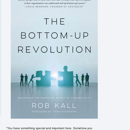
t
"You have something special and important here. Somehow you