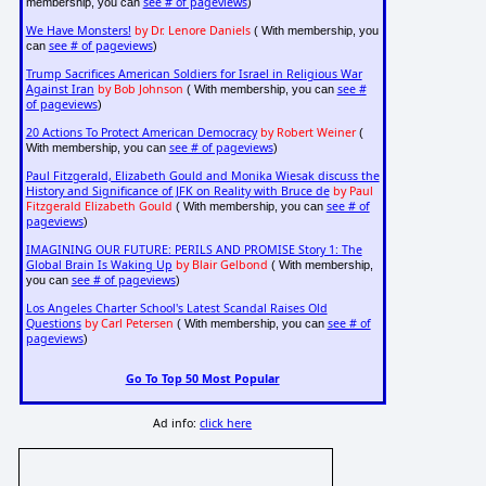
see # of pageviews
membership, you can
)
We Have Monsters!
by Dr. Lenore Daniels
( With membership, you
see # of pageviews
can
)
Trump Sacrifices American Soldiers for Israel in Religious War
Against Iran
by Bob Johnson
see #
( With membership, you can
of pageviews
)
20 Actions To Protect American Democracy
by Robert Weiner
(
see # of pageviews
With membership, you can
)
Paul Fitzgerald, Elizabeth Gould and Monika Wiesak discuss the
History and Significance of JFK on Reality with Bruce de
by Paul
Fitzgerald Elizabeth Gould
see # of
( With membership, you can
pageviews
)
IMAGINING OUR FUTURE: PERILS AND PROMISE Story 1: The
Global Brain Is Waking Up
by Blair Gelbond
( With membership,
see # of pageviews
you can
)
Los Angeles Charter School's Latest Scandal Raises Old
Questions
by Carl Petersen
see # of
( With membership, you can
pageviews
)
Go To Top 50 Most Popular
Ad info:
click here