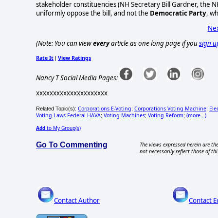
stakeholder constituencies (NH Secretary Bill Gardner, the N
uniformly oppose the bill, and not the
Democratic Party
, w
Nex
(Note: You can view
every
article as one long page if you
sign u
Rate It
View Ratings
|
Nancy T Social Media Pages:
xxxxxxxxxxxxxxxxxxxxx
Corporations E-Voting
Corporations Voting Machine
Ele
Related Topic(s):
;
;
Voting Laws Federal HAVA
Voting Machines
Voting Reform
(more...)
;
;
;
Add
to My Group(s)
Go To Commenting
The views expressed herein are the
not necessarily reflect those of thi
Contact Author
Contact E