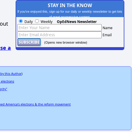
STAY IN THE KNOW
If you've enjoyed this, sign up for our daily or weekly newsletter to get lots
of great progressive content.
Daily
Weekly
OpEdNews Newsletter
hout
Name
Email
(Opens new browser window)
se a
 by this Author
)
 elections
rity"
rmed America's elections & the reform movement