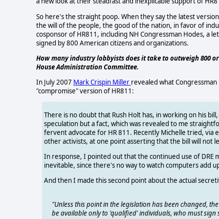
a new look at their steadfast and inexplicable support of HR8
So here's the straight poop. When they say the latest versio
the will of the people, the good of the nation, in favor of i
cosponsor of HR811, including NH Congressman Hodes, a let
signed by 800 American citizens and organizations.
How many industry lobbyists does it take to outweigh 800 or
House Administration Committee.
In July 2007
Mark Crispin Miller
revealed what Congressman Rus
"compromise" version of HR811:
There is no doubt that Rush Holt has, in working on his bil
speculation but a fact, which was revealed to me straightfo
fervent advocate for HR 811. Recently Michelle tried, via
other activists, at one point asserting that the bill will not
In response, I pointed out that the continued use of DRE
inevitable, since there's no way to watch computers add u
And then I made this second point about the actual secretiv
"Unless this point in the legislation has been changed, the 
be available only to 'qualified' individuals, who must sign