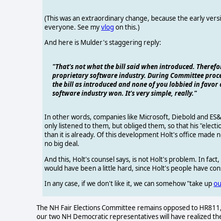
(This was an extraordinary change, because the early versi
everyone. See my
vlog
on this.)
And here is Mulder's staggering reply:
"That's not what the bill said when introduced. Therefo
proprietary software industry. During Committee proce
the bill as introduced and none of you lobbied in favor 
software industry won. It's very simple, really."
In other words, companies like Microsoft, Diebold and ES&S
only listened to them, but obliged them, so that his "ele
than it is already. Of this development Holt's office made n
no big deal.
And this, Holt's counsel says, is not Holt's problem. In fact,
would have been a little hard, since Holt's people have consi
In any case, if we don't like it, we can somehow "take up
ou
The NH Fair Elections Committee remains opposed to HR811, 
our two NH Democratic representatives will have realized t