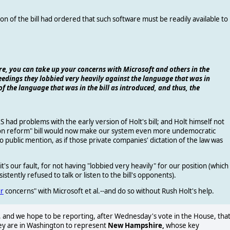
on of the bill had ordered that such software must be readily available to
re, you can take up your concerns with Microsoft and others in the
edings they lobbied very heavily against the language that was in
of the language that was in the bill as introduced, and thus, the
 had problems with the early version of Holt's bill; and Holt himself not
ction reform" bill would now make our system even more undemocratic
o public mention, as if those private companies' dictation of the law was
 it's our fault, for not having "lobbied very heavily" for our position (which
stently refused to talk or listen to the bill's opponents).
r
concerns" with Microsoft et al.--and do so without Rush Holt's help.
and we hope to be reporting, after Wednesday's vote in the House, tha
hey are in Washington to represent
New Hampshire,
whose key