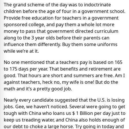
The grand scheme of the day was to indoctrinate
children before the age of four in a government school.
Provide free education for teachers in a government
sponsored college, and pay them a whole lot more
money to pass that government directed curriculum
along to the 3 year olds before their parents can
influence them differently. Buy them some uniforms
while we’re at it.
No one mentioned that a teachers pay is based on 165
to 175 days per year. That benefits and retirement are
good. That hours are short and summers are free. Am I
against teachers, heck no, my wife is one! But do the
math and it’s a pretty good job.
Nearly every candidate suggested that the U.S. is losing
jobs. Gee, we haven’t noticed. Several were going to get
tough with China who loans us $ 1 Billion per day just to
keep us treading water, and China also holds enough of
our debt to choke a large horse. Try going in today and