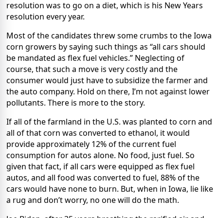
resolution was to go on a diet, which is his New Years
resolution every year.
Most of the candidates threw some crumbs to the Iowa
corn growers by saying such things as “all cars should
be mandated as flex fuel vehicles.” Neglecting of
course, that such a move is very costly and the
consumer would just have to subsidize the farmer and
the auto company. Hold on there, I’m not against lower
pollutants. There is more to the story.
If all of the farmland in the U.S. was planted to corn and
all of that corn was converted to ethanol, it would
provide approximately 12% of the current fuel
consumption for autos alone. No food, just fuel. So
given that fact, if all cars were equipped as flex fuel
autos, and all food was converted to fuel, 88% of the
cars would have none to burn. But, when in Iowa, lie like
a rug and don’t worry, no one will do the math.