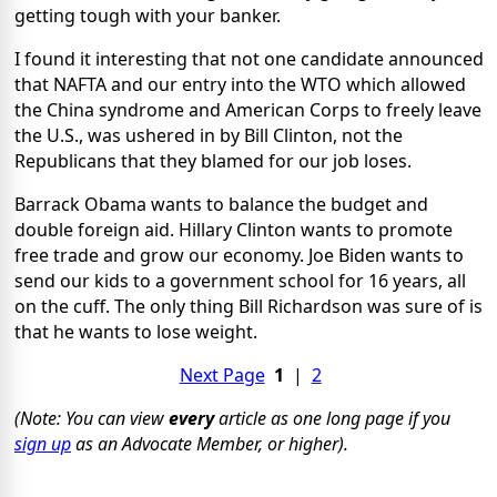
getting tough with your banker.
I found it interesting that not one candidate announced
that NAFTA and our entry into the WTO which allowed
the China syndrome and American Corps to freely leave
the U.S., was ushered in by Bill Clinton, not the
Republicans that they blamed for our job loses.
Barrack Obama wants to balance the budget and
double foreign aid. Hillary Clinton wants to promote
free trade and grow our economy. Joe Biden wants to
send our kids to a government school for 16 years, all
on the cuff. The only thing Bill Richardson was sure of is
that he wants to lose weight.
Next Page
1
|
2
(Note: You can view
every
article as one long page if you
sign up
as an Advocate Member, or higher).