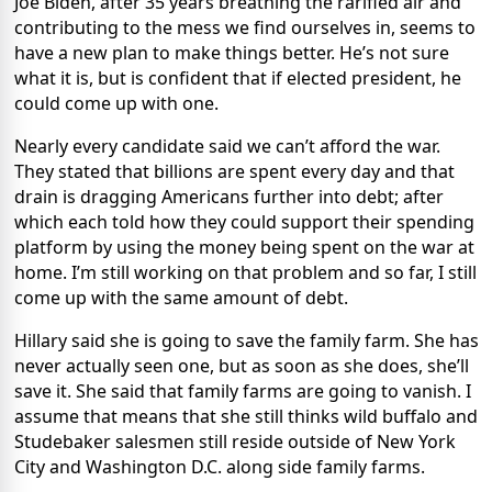
Joe Biden, after 35 years breathing the rarified air and
contributing to the mess we find ourselves in, seems to
have a new plan to make things better. He’s not sure
what it is, but is confident that if elected president, he
could come up with one.
Nearly every candidate said we can’t afford the war.
They stated that billions are spent every day and that
drain is dragging Americans further into debt; after
which each told how they could support their spending
platform by using the money being spent on the war at
home. I’m still working on that problem and so far, I still
come up with the same amount of debt.
Hillary said she is going to save the family farm. She has
never actually seen one, but as soon as she does, she’ll
save it. She said that family farms are going to vanish. I
assume that means that she still thinks wild buffalo and
Studebaker salesmen still reside outside of New York
City and Washington D.C. along side family farms.