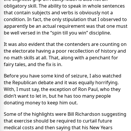
obligatory skill. The ability to speak in whole sentences
that contain subjects and verbs is obviously not a
condition. In fact, the only stipulation that I observed to
apparently be an actual requirement was that one must
be well versed in the “spin till you win” discipline.
It was also evident that the contenders are counting on
the electorate having a poor recollection of history and
no math skills at all. That, along with a penchant for
fairy tales, and the fix is in.
Before you have some kind of seizure, I also watched
the Republican debate and it was equally horrifying.
With, I must say, the exception of Ron Paul, who they
didn’t want to let in, but he has too many people
donating money to keep him out.
Some of the highlights were Bill Richardson suggesting
that exercise should be required to curtail future
medical costs and then saying that his New Years