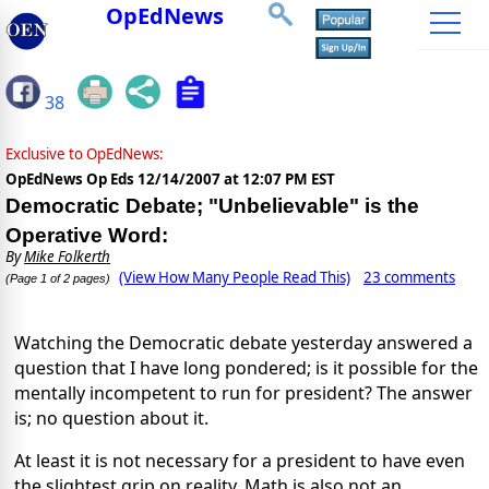
OpEdNews
38
Exclusive to OpEdNews:
OpEdNews Op Eds
12/14/2007 at 12:07 PM EST
Democratic Debate; "Unbelievable" is the
Operative Word:
By
Mike Folkerth
(View How Many People Read This)
23 comments
(Page 1 of 2 pages)
Watching the Democratic debate yesterday answered a
question that I have long pondered; is it possible for the
mentally incompetent to run for president? The answer
is; no question about it.
At least it is not necessary for a president to have even
the slightest grip on reality. Math is also not an