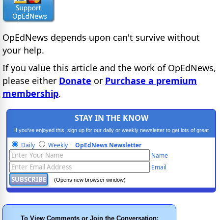
OpEdNews
depends upon
can't survive without
your help.
If you value this article and the work of OpEdNews,
please either
Donate
or
Purchase a premium
membership
.
STAY IN THE KNOW
If you've enjoyed this, sign up for our daily or weekly newsletter to get lots of great
progressive content.
Daily
Weekly
OpEdNews Newsletter
Name
Email
(Opens new browser window)
To View Comments or Join the Conversation: