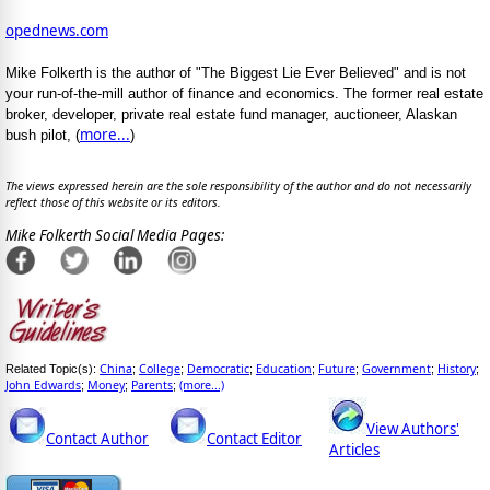
opednews.com
Mike Folkerth is the author of "The Biggest Lie Ever Believed" and is not
your run-of-the-mill author of finance and economics. The former real estate
broker, developer, private real estate fund manager, auctioneer, Alaskan
more...
bush pilot, (
)
The views expressed herein are the sole responsibility of the author and do not necessarily
reflect those of this website or its editors.
Mike Folkerth Social Media Pages:
China
College
Democratic
Education
Future
Government
History
Related Topic(s):
;
;
;
;
;
;
;
John Edwards
Money
Parents
(more...)
;
;
;
View Authors'
Contact Author
Contact Editor
Articles