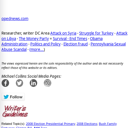
opednews.com
Researcher, writer DC Area
Attack on Syria
-
Struggle for Turkey
-
Attack
on Libya
-
The Money Party
=
Survival - End Times
-
Obama
Administration
-
Politics and Policy
-
Election fraud
-
Pennsylvania Sexual
Abuse Scandal
-
(
more...
)
The views expressed herein are the sole responsibility of the author and do not necessarily
reflect those of this website or its editors.
Michael Collins Social Media Pages:
2008 Election Presidential Primary
2008 Elections
Bush Family
Related Topic(s):
;
;