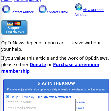
Fortunes
Clinton Bill
Add
Tags
;
,
View Authors'
Contact Author
Contact Editor
Articles
OpEdNews
depends upon
can't survive without
your help.
If you value this article and the work of OpEdNews,
please either
Donate
or
Purchase a premium
membership
.
STAY IN THE KNOW
If you've enjoyed this, sign up for our daily or weekly newsletter to get lots of great
progressive content.
Daily
Weekly
OpEdNews Newsletter
Name
Email