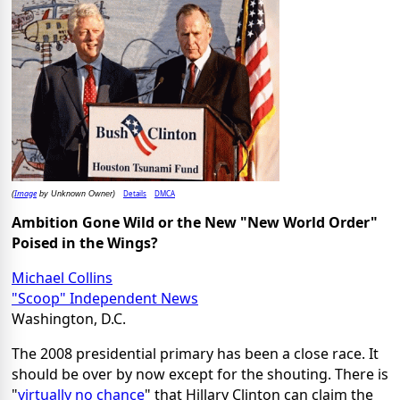
Image
Details
DMCA
(
by Unknown Owner)
Ambition Gone Wild or the New "
New World
Order"
Poised in the Wings?
Michael Collins
"Scoop" Independent News
Washington, D.C.
The 2008 presidential primary has been a close race. It
should be over by now except for the shouting. There is
"
virtually no chance
" that Hillary Clinton can claim the