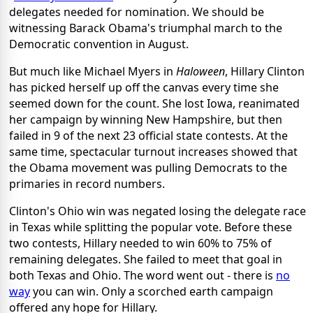
delegates needed for nomination. We should be
witnessing Barack Obama's triumphal march to the
Democratic convention in August.
But much like Michael Myers in
Haloween
, Hillary Clinton
has picked herself up off the canvas every time she
seemed down for the count. She lost Iowa, reanimated
her campaign by winning New Hampshire, but then
failed in 9 of the next 23 official state contests. At the
same time, spectacular turnout increases showed that
the Obama movement was pulling Democrats to the
primaries in record numbers.
Clinton's Ohio win was negated losing the delegate race
in Texas while splitting the popular vote. Before these
two contests, Hillary needed to win 60% to 75% of
remaining delegates. She failed to meet that goal in
both Texas and Ohio. The word went out - there is
no
way
you can win. Only a scorched earth campaign
offered any hope for Hillary.