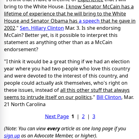
bring to the White House.
I know Senator McCain has a
lifetime of experience that he will bring to the White
House and Senator Obama has
a speech
that he gave in
2002
."
Sen. Hillary Clinton
Mar. 3. Is she endorsing
McCain? Better yet, is it possible to interpret this
statement as anything other than as a McCain
endorsement?
"I think it would be a great thing if we had an election
year where you had two people who love this country
and were devoted to the interest of this country, and
people could actually ask themselves, who's right on
these issues, instead of
all this other stuff that always
seems to intrude itself on our politics
."
Bill Clinton
, Mar.
21 North Carolina
Next Page
1
|
2
|
3
(Note: You can view
every
article as one long page if you
sign up
as an Advocate Member, or higher).