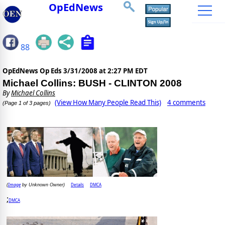
OpEdNews
88
OpEdNews Op Eds
3/31/2008 at 2:27 PM EDT
Michael Collins: BUSH - CLINTON 2008
By
Michael Collins
(View How Many People Read This)
4 comments
(Page 1 of 3 pages)
Image
Details
DMCA
(
by Unknown Owner)
;
DMCA