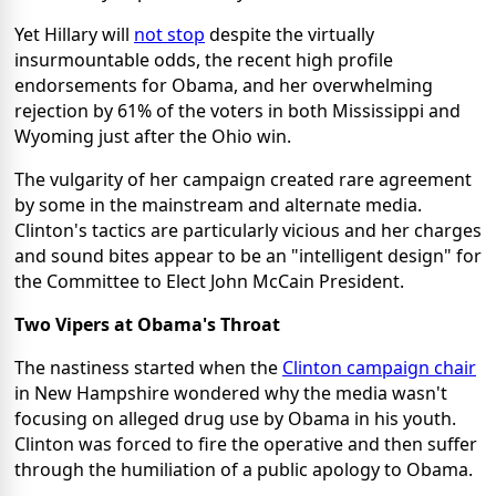
Yet Hillary will
not stop
despite the virtually
insurmountable odds, the recent high profile
endorsements for Obama, and her overwhelming
rejection by 61% of the voters in both Mississippi and
Wyoming just after the Ohio win.
The vulgarity of her campaign created rare agreement
by some in the mainstream and alternate media.
Clinton's tactics are particularly vicious and her charges
and sound bites appear to be an "intelligent design" for
the Committee to Elect John McCain President.
Two Vipers at Obama's Throat
The nastiness started when the
Clinton campaign chair
in New Hampshire wondered why the media wasn't
focusing on alleged drug use by Obama in his youth.
Clinton was forced to fire the operative and then suffer
through the humiliation of a public apology to Obama.