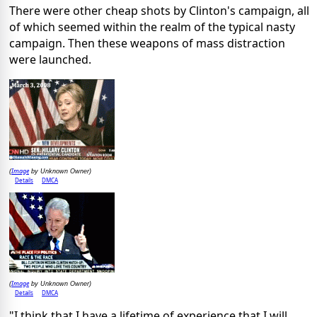
There were other cheap shots by Clinton's campaign, all
of which seemed within the realm of the typical nasty
campaign. Then these weapons of mass distraction
were launched.
Image
(
by Unknown Owner)
Details
DMCA
Image
(
by Unknown Owner)
Details
DMCA
"I think that I have a lifetime of
experience
that I will