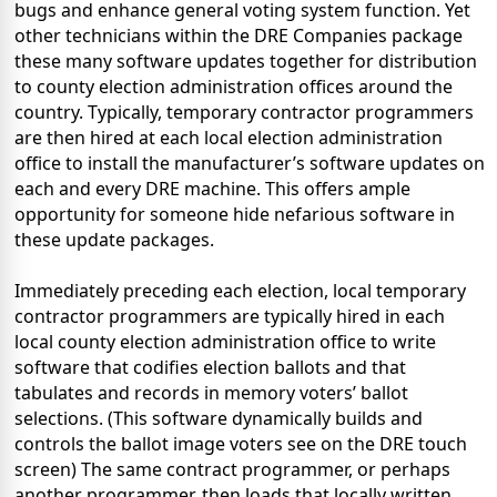
bugs and enhance general voting system function. Yet
other technicians within the DRE Companies package
these many software updates together for distribution
to county election administration offices around the
country. Typically, temporary contractor programmers
are then hired at each local election administration
office to install the manufacturer’s software updates on
each and every DRE machine. This offers ample
opportunity for someone hide nefarious software in
these update packages.
Immediately preceding each election, local temporary
contractor programmers are typically hired in each
local county election administration office to write
software that codifies election ballots and that
tabulates and records in memory voters’ ballot
selections. (This software dynamically builds and
controls the ballot image voters see on the DRE touch
screen) The same contract programmer, or perhaps
another programmer, then loads that locally written