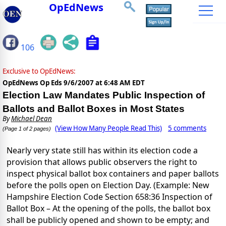
OpEdNews
106
Exclusive to OpEdNews:
OpEdNews Op Eds
9/6/2007 at 6:48 AM EDT
Election Law Mandates Public Inspection of
Ballots and Ballot Boxes in Most States
By
Michael Dean
(View How Many People Read This)
5 comments
(Page 1 of 2 pages)
Nearly very state still has within its election code a
provision that allows public observers the right to
inspect physical ballot box containers and paper ballots
before the polls open on Election Day. (Example: New
Hampshire Election Code Section 658:36 Inspection of
Ballot Box – At the opening of the polls, the ballot box
shall be publicly opened and shown to be empty; and