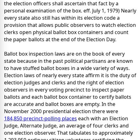
the election officers shall ascertain that fact by a
personal examination of the box. eff. July 1, 1979) Nearly
every state also still has within its election code a
provision that allows public observers to watch election
clerks open physical ballot box containers and count
the paper ballots at the end of the Election Day.
Ballot box inspection laws are on the book of every
state because in the past political partisans are known
to have stuffed ballot boxes in a wide variety of ways.
Election laws of nearly every state affirm it is the duty of
election judges and clerks and the right of election
observers in every voting precinct to inspect paper
ballots and each ballot box container to certify ballots
are accurate and ballot boxes are empty. In the
November 2000 presidential election there were
184,850 precinct-polling places
each with an Election
Judge, Alternate Judge, an average of four clerks and
one election observer. That tabulates to approximately