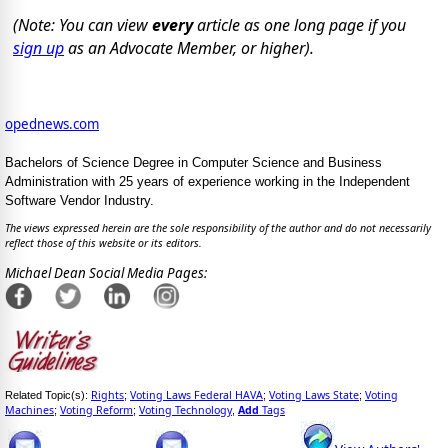
(Note: You can view
every
article as one long page if you
sign up
as an Advocate Member, or higher).
opednews.com
Bachelors of Science Degree in Computer Science and Business
Administration with 25 years of experience working in the Independent
Software Vendor Industry.
The views expressed herein are the sole responsibility of the author and do not necessarily
reflect those of this website or its editors.
Michael Dean Social Media Pages:
Rights
Voting Laws Federal HAVA
Voting Laws State
Voting
Related Topic(s):
;
;
;
Machines
Voting Reform
Voting Technology
Add
Tags
;
;
,