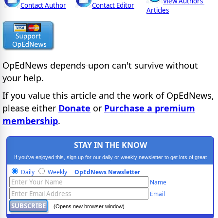
View Authors'
Contact Author
Contact Editor
Articles
OpEdNews
depends upon
can't survive without
your help.
If you value this article and the work of OpEdNews,
please either
Donate
or
Purchase a premium
membership
.
STAY IN THE KNOW
If you've enjoyed this, sign up for our daily or weekly newsletter to get lots of great
progressive content.
Daily
Weekly
OpEdNews Newsletter
Name
Email
(Opens new browser window)