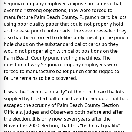
Sequoia company employees expose on camera that,
over their strong objections, they were forced to
manufacture Palm Beach County, FL punch card ballots
using poor quality paper that could not properly hold
and release punch hole chads. The seven revealed they
also had been forced to deliberately misalign the punch
hole chads on the substandard ballot cards so they
would not proper align with ballot positions on the
Palm Beach County punch voting machines. The
question of why Sequoia company employees were
forced to manufacture ballot punch cards rigged to
failure remains to be discovered.
It was the “technical quality” of the punch card ballots
supplied by trusted ballot card vendor Sequoia that had
escaped the scrutiny of Palm Beach County Election
Officials, Judges and Observers both before and after
the election. It is only now, seven years after the
November 2000 election, that this “technical quality”