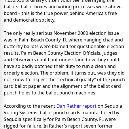
1,293,950 ordinary citizen volunteers certifying the
ballots, ballot boxes and voting processes were above-
board – this is the true power behind America’s free
and democratic society.
The only really serious November 2000 election issue
was in Palm Beach County, FL where hanging chad and
butterfly ballots were blamed for questionable election
results. Palm Beach County Election Officials, Judges
and Observers could not understand how they could
have so badly botched their duty to run a clean and
orderly election. The problem, it turns out, was they did
not know to inspect the “technical quality” of the punch
card ballot paper and the alignment of the ballot card
punch holes to the ballot punch machines.
According to the recent
Dan Rather report
on Sequoia
Voting Systems, ballot punch cards manufactured by
Sequoia specifically for Palm Beach County, FL were
rigged for failure. In Rather’s report seven former