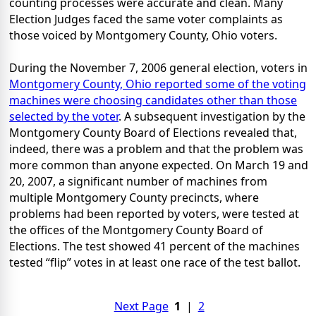
counting processes were accurate and clean. Many
Election Judges faced the same voter complaints as
those voiced by Montgomery County, Ohio voters.
During the November 7, 2006 general election, voters in
Montgomery County, Ohio reported some of the voting
machines were choosing candidates other than those
selected by the voter
. A subsequent investigation by the
Montgomery County Board of Elections revealed that,
indeed, there was a problem and that the problem was
more common than anyone expected. On March 19 and
20, 2007, a significant number of machines from
multiple Montgomery County precincts, where
problems had been reported by voters, were tested at
the offices of the Montgomery County Board of
Elections. The test showed 41 percent of the machines
tested “flip” votes in at least one race of the test ballot.
Next Page
1
|
2