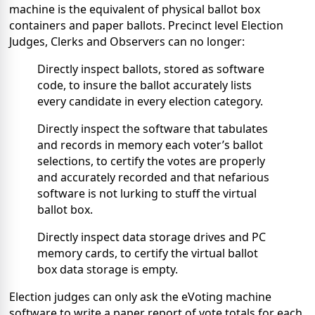
machine is the equivalent of physical ballot box
containers and paper ballots. Precinct level Election
Judges, Clerks and Observers can no longer:
Directly inspect ballots, stored as software
code, to insure the ballot accurately lists
every candidate in every election category.
Directly inspect the software that tabulates
and records in memory each voter’s ballot
selections, to certify the votes are properly
and accurately recorded and that nefarious
software is not lurking to stuff the virtual
ballot box.
Directly inspect data storage drives and PC
memory cards, to certify the virtual ballot
box data storage is empty.
Election judges can only ask the eVoting machine
software to write a paper report of vote totals for each