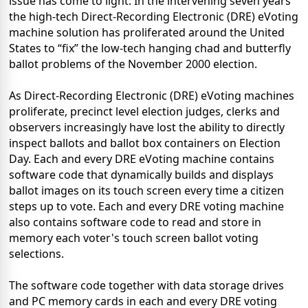
issue has come to light. In the intervening seven years
the high-tech Direct-Recording Electronic (DRE) eVoting
machine solution has proliferated around the United
States to “fix” the low-tech hanging chad and butterfly
ballot problems of the November 2000 election.
As Direct-Recording Electronic (DRE) eVoting machines
proliferate, precinct level election judges, clerks and
observers increasingly have lost the ability to directly
inspect ballots and ballot box containers on Election
Day. Each and every DRE eVoting machine contains
software code that dynamically builds and displays
ballot images on its touch screen every time a citizen
steps up to vote. Each and every DRE voting machine
also contains software code to read and store in
memory each voter's touch screen ballot voting
selections.
The software code together with data storage drives
and PC memory cards in each and every DRE voting