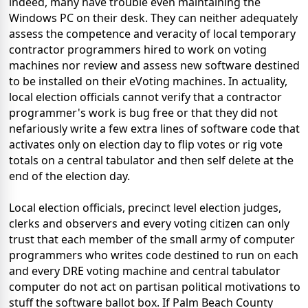
indeed, many have trouble even maintaining the
Windows PC on their desk. They can neither adequately
assess the competence and veracity of local temporary
contractor programmers hired to work on voting
machines nor review and assess new software destined
to be installed on their eVoting machines. In actuality,
local election officials cannot verify that a contractor
programmer's work is bug free or that they did not
nefariously write a few extra lines of software code that
activates only on election day to flip votes or rig vote
totals on a central tabulator and then self delete at the
end of the election day.
Local election officials, precinct level election judges,
clerks and observers and every voting citizen can only
trust that each member of the small army of computer
programmers who writes code destined to run on each
and every DRE voting machine and central tabulator
computer do not act on partisan political motivations to
stuff the software ballot box. If Palm Beach County