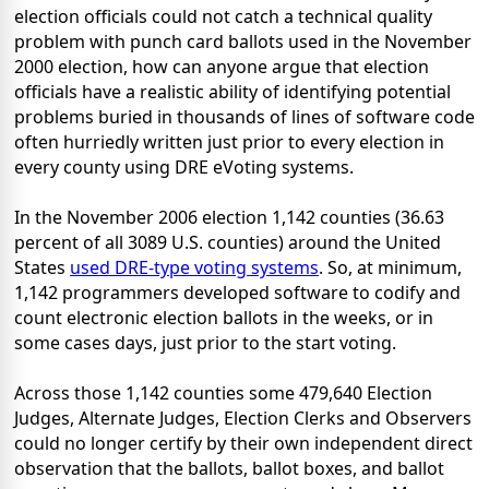
election officials could not catch a technical quality
problem with punch card ballots used in the November
2000 election, how can anyone argue that election
officials have a realistic ability of identifying potential
problems buried in thousands of lines of software code
often hurriedly written just prior to every election in
every county using DRE eVoting systems.
In the November 2006 election 1,142 counties (36.63
percent of all 3089 U.S. counties) around the United
States
used DRE-type voting systems
. So, at minimum,
1,142 programmers developed software to codify and
count electronic election ballots in the weeks, or in
some cases days, just prior to the start voting.
Across those 1,142 counties some 479,640 Election
Judges, Alternate Judges, Election Clerks and Observers
could no longer certify by their own independent direct
observation that the ballots, ballot boxes, and ballot