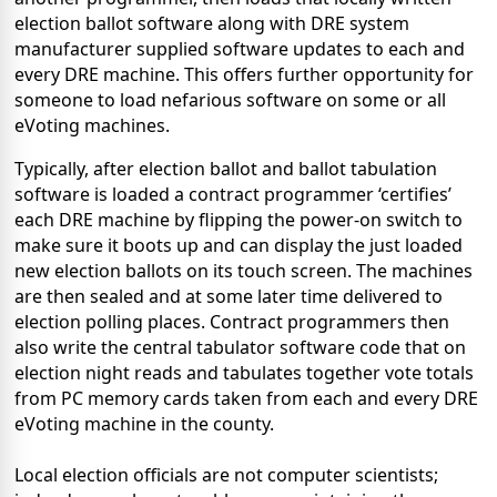
election ballot software along with DRE system
manufacturer supplied software updates to each and
every DRE machine. This offers further opportunity for
someone to load nefarious software on some or all
eVoting machines.
Typically, after election ballot and ballot tabulation
software is loaded a contract programmer ‘certifies’
each DRE machine by flipping the power-on switch to
make sure it boots up and can display the just loaded
new election ballots on its touch screen. The machines
are then sealed and at some later time delivered to
election polling places. Contract programmers then
also write the central tabulator software code that on
election night reads and tabulates together vote totals
from PC memory cards taken from each and every DRE
eVoting machine in the county.
Local election officials are not computer scientists;