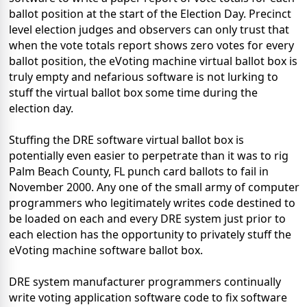
ballot position at the start of the Election Day. Precinct
level election judges and observers can only trust that
when the vote totals report shows zero votes for every
ballot position, the eVoting machine virtual ballot box is
truly empty and nefarious software is not lurking to
stuff the virtual ballot box some time during the
election day.
Stuffing the DRE software virtual ballot box is
potentially even easier to perpetrate than it was to rig
Palm Beach County, FL punch card ballots to fail in
November 2000. Any one of the small army of computer
programmers who legitimately writes code destined to
be loaded on each and every DRE system just prior to
each election has the opportunity to privately stuff the
eVoting machine software ballot box.
DRE system manufacturer programmers continually
write voting application software code to fix software