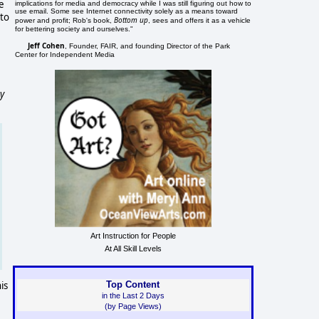
ge
implications for media and democracy while I was still figuring out how to
use email. Some see Internet connectivity solely as a means toward
 to
Bottom up
power and profit; Rob's book,
, sees and offers it as a vehicle
for bettering society and ourselves."
Jeff Cohen
, Founder, FAIR, and founding Director of the Park
Center for Independent Media
cy
Art Instruction for People
At All Skill Levels
is
Top Content
in the Last 2 Days
(by Page Views)