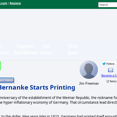
Login
Register
|
n-
Support
Ad
Text
bmit
OpEdNews
Rates
Sizes
Become a F
(2 fans)
Jim Freeman
Bernanke Starts Printing
h anniversary of the establishment of the Weimar Republic, the nickname fo
 hyper-inflationary economy of Germany. That circumstance lead direct
to the dollar.
Nine years later
in 1923, Germany had printed itself enoug