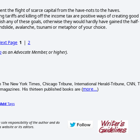
t the flight of scarce capital from the have-nots to the haves.
g tariffs and killing off the income tax are positive ways of creating good
plish any of these goals, otherwise they would hardly have gained the half-
ndslide, avalanche, tsunami or metaphor of your choice.
ext Page
1
|
2
p
as an Advocate Member, or higher).
 The New York Times, Chicago Tribune, International Herald-Tribune, CNN, 
more...
agazines. His thirteen published books are (
)
Add
Tags
 sole responsibility of the author and do
s website or its editors.