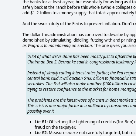
the banks for at least a year, but essentially for as long as i
safely back at the ranch before this whole swindle collapses
add $1.2 trillion to a money supply that totals approximately $
And the sworn duty of the Fed is to prevent inflation. Don’t 
The dollar this administration has contrived to devalue by appr
demolished by stimulating, diddling, futzing with and printing
as Viagra is to maintaining an erection.
The one gives you a sor
"A lot of what we've done has been mostly just to offset the ti
Chairman Ben S. Bernanke said in congressional testimony l
Instead of simply cutting interest rates further, the Fed respo
central bank said it will auction $100 billion to financial ins
securities. The Fed will also make another $100 billion in ca
trying to restore confidence to the market for home mortgag
The problems are the latest wave of a crisis in debt market
This crisis is one major factor in a pullback by consumers an
possibly over it.
Lie #1:
Offsetting the tightening of credit is (for Ben)
fraud on the taxpayer.
Lie #2:
Measures were not carefully targeted, but reci