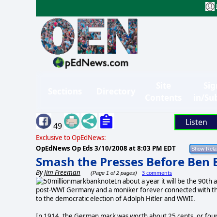
Site
Sig
Sections
Directory
Contents
in/Su
Listen
49
Exclusive to OpEdNews:
OpEdNews Op Eds
3/10/2008 at 8:03 PM EDT
Smash the Presses Before Ben 
By
Jim Freeman
3 comments
(Page 1 of 2 pages)
In about a year it will be the 90t
post-WWI Germany and a moniker forever connected with the
to the democratic election of Adolph Hitler and WWII.
In 1914, the German mark was worth about 25 cents, or four 