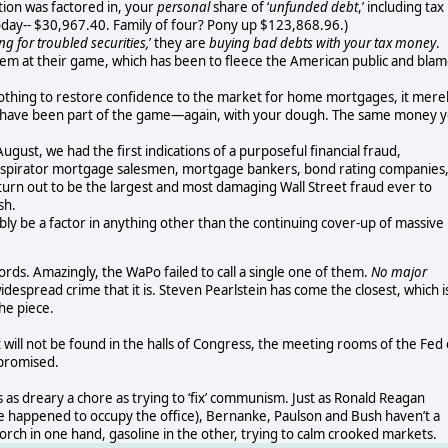
lation was factored in, your
personal
share of ‘
unfunded debt
,’ including tax
oday-- $30,967.40. Family of four? Pony up $123,868.96.)
ng for troubled securities,
’ they are
buying bad debts with your tax money
.
l them at their game, which has been to fleece the American public and bla
thing to restore confidence to the market for home mortgages, it mere
o have been part of the game—again, with your dough. The same money 
ugust, we had the first indications of a purposeful financial fraud,
onspirator mortgage salesmen, mortgage bankers, bond rating companies
turn out to be the largest and most damaging Wall Street fraud ever to
sh.
ibly be a factor in anything other than the continuing cover-up of massive
 words. Amazingly, the WaPo failed to call a single one of them.
No major
idespread crime that it is. Steven Pearlstein has come the closest, which i
he piece.
it will not be found in the halls of Congress, the meeting rooms of the Fed
s promised.
s as dreary a chore as trying to ‘fix’ communism. Just as Ronald Reagan
 he happened to occupy the office), Bernanke, Paulson and Bush haven’t a
torch in one hand, gasoline in the other, trying to calm crooked markets.