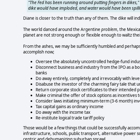
"The Fed has been running around putting fingers in dikes," 
dike would have imploded, and water would have been spilli
Diane is closer to the truth than any of them. The dike will in
The world danced around the Argentine
problem
, the Mexic
planet are not strong enough or flexible enough to waltz the
From the ashes, we may be sufficiently humbled and perhap
accomplish now;
Oversee the absolutely uncontrolled hedge-fund indus
Disconnect business and industry from the IPO as a bo
banks
Do away entirely, completely and irrevocably with lev
Disabuse the investor of the charming fairy tale that 
Return corporate stock certificates to their intended
Make criminal the offer of stock options as incentive
Consider laws initiating minimum-term (3-6 month) inv
Tax capital gains as ordinary income
Do away with the income tax
Re-institute logical trade tariff policy
Those would be a few things that could be successfully acco
infrastructure, schools, public transport, alternative power s
centric and dehumanizing suburban sprawl.