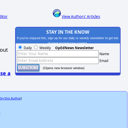
ditor
View Authors' Articles
STAY IN THE KNOW
If you've enjoyed this, sign up for our daily or weekly newsletter to get lots
of great progressive content.
Daily
Weekly
OpEdNews Newsletter
hout
Name
Email
(Opens new browser window)
se a
 by this Author
)
"