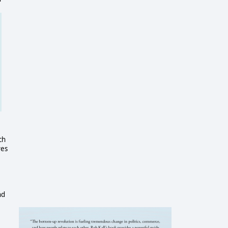
ch
ves
nd