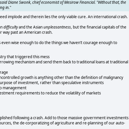
said Diane Swonk, chief economist of Mesirow Financial. "Without that, the
ng in."
deed implode and therein lies the only viable cure. An international crash.
an
difficulty
and the Asian
unpleasantness
, but the financial capitals of the
ir way past an American crash.
s even wise enough to do the things we haven’t courage enough to
try that triggered this mess
rrowing mechanism and send them back to traditional loans at traditional
erage
uncontrolled growth is anything other than the definition of malignancy
 purpose of investment, rather than speculative instruments
s to management
estment requirements to reduce the volatility of markets
mplished following a crash. Add to those massive government investments 
ources, the de-corporatizing of agriculture and re-planning of our auto-