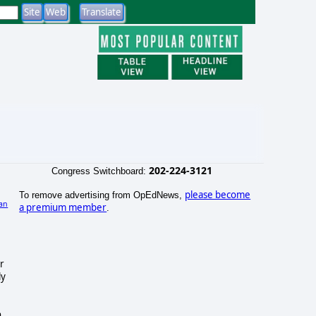
202-224-3121
Congress Switchboard:
please become
To remove advertising from OpEdNews,
an
a premium member
.
r
ly
h