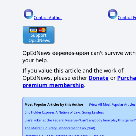
Contact Author
Contact E
OpEdNews
depends upon
can't survive wit
your help.
If you value this article and the work of
OpEdNews, please either
Donate
or
Purcha
premium membership
.
Most Popular Articles by this Author
View All Most Popular Articles
: (
Eric Holder Exposes A Nation of Law, Going Lawless
Liar's Poker at the Federal Reserve--"Can't anybody here play this game?
The Master Liquidity Enhancement Con (duit)
Dressing Up Space Defense in Dominatrix Clothing