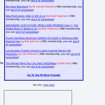
see # of pageviews
membership, you can
)
We Have Monsters!
by Dr. Lenore Daniels
( With membership, you
see # of pageviews
can
)
New Publication: War Is Still A Lie
by David Swanson
( With
see # of pageviews
membership, you can
)
IMAGINING OUR FUTURE: PERILS AND PROMISE Story 1: The
Global Brain Is Waking Up
by Blair Gelbond
( With membership,
see # of pageviews
you can
)
Trump Sacrifices American Soldiers for Israel in Religious War
Against Iran
by Bob Johnson
see #
( With membership, you can
of pageviews
)
Los Angeles Charter School's Latest Scandal Raises Old
Questions
by Carl Petersen
see # of
( With membership, you can
pageviews
)
The
The Myriad Ways You Can Help OpEdNews
by Rob Kall
( With
see # of pageviews
membership, you can
)
Go To Top 50 Most Popular
Ad info:
click here