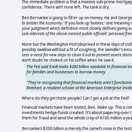
The immediate problem is that a massive sub-prime mortgage 
confidence. There ain’t none left. The tank is dry.
Ben Bernanke is going to fill ‘er up on money. He and Geo
to bolster the economy
.’ If you look up ‘bolster,’ one meaning
your judgment which definition most closely defines giving 
sole interests of the above-named public officials' personal fri
None but the
Washington Post
(deprived in these days of cutb
possibly swallow without a fit of coughing, the swindler’s exc
sees a need for new steps to clean it out to prevent severe dam
don’t doubt he choked on his coffee when he saw it.
The Fed said it will make $200 billion available to financial in
for families and businesses to borrow money.
"They're recognizing that financial markets aren't functioning
Reinhart, a resident scholar at the American Enterprise Instit
Where do they
get
these people? Can I get a job at the Fed?
Financial markets have been looted, Ben. Wake up. This is no
investments hedge-funds created. It’s about papering-over the
them for fraud and send the whole crop of $100 million a year 
Bernanke’s $200 billion is merely the camel’s nose in the te