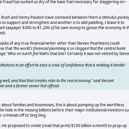
fraud has sucked us dry of the basic fuel necessary for staggering on--
rge Bush and Henry Paulson have connived between them a
‘stimulus packa
 is to support and strengthen and another is to add padding. I leave it to
each taxpayer $300 to $1,200
of his own money
to goose the economy
in t
ends
.
acks of any true financial writer other than Steven Pearlstein) could
use that
‘the world's financial plumbing is so clogged that the central bank
age.’
Who on earth
fed
WaPo that line? Certainly it was not vetted by Steve
stitutions in an effort to ease a crisis of confidence that is making it harder
 well, and that that creates risks to the real economy," said Vincent
ute and a former senior Fed official.
t about families and businesses, this is about pumping up the worthless
 hole in the missing billions before their major institutional investors s
criminals off to Sing Sing.
nt. He proposed to
create
(read that print) $100 billion a month to prop up