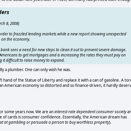
ders
rch 8, 2008)
 order to frazzled lending markets while a new report showing unexpected
ng on the economy.
l bank sees a need for new steps to clean it out to prevent severe damage.
r Americans to get mortgages and is increasing the rates they must pay on
 it difficult to raise money to expand.
ly a plumber. One can only wish he was.
 hand of the Statue of Liberty and replace it with a can of gasoline. A tor
 an American economy so distorted and so finance-driven, it hardly deser
 for some years now. We are an
interest-rate dependent consumer society
a
e of cards is consumer confidence. Essentially, the American dream has
eat at gambling or persuade a person to buy worthless property
).