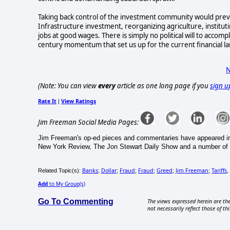
Taking back control of the investment community would preven
Infrastructure investment, reorganizing agriculture, institutin
jobs at good wages. There is simply no political will to accom
century momentum that set us up for the current financial la
N
(Note: You can view
every
article as one long page if you
sign u
Rate It
View Ratings
|
Jim Freeman Social Media Pages:
Jim Freeman's op-ed pieces and commentaries have appeared in
New York Review, The Jon Stewart Daily Show and a number of m
Banks
Dollar
Fraud
Fraud
Greed
Jim Freeman
Tariffs
Related Topic(s):
;
;
;
;
;
;
,
Add
to My Group(s)
Go To Commenting
The views expressed herein are the
not necessarily reflect those of thi