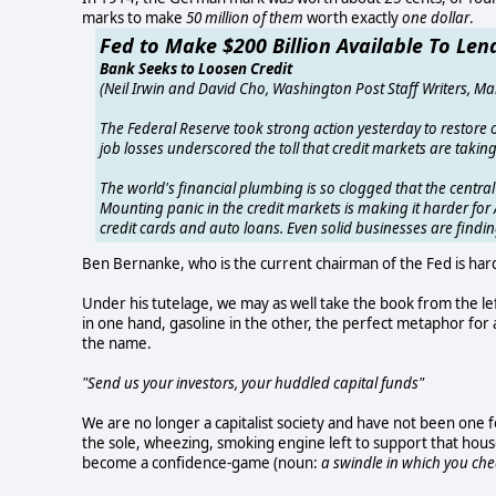
marks to make
50 million of them
worth exactly
one dollar
.
Fed to Make $200 Billion Available To Len
Bank Seeks to Loosen Credit
(Neil Irwin and David Cho, Washington Post Staff Writers, Ma
The Federal Reserve took strong action yesterday to restore
job losses underscored the toll that credit markets are taki
The world's financial plumbing is so clogged that the centra
Mounting panic in the credit markets is making it harder fo
credit cards and auto loans. Even solid businesses are finding
Ben Bernanke, who is the current chairman of the Fed is hard
Under his tutelage, we may as well take the book from the left
in one hand, gasoline in the other, the perfect metaphor for
the name.
"Send us your investors, your huddled capital funds"
We are no longer a capitalist society and have not been one
the sole, wheezing, smoking engine left to support that hous
become a confidence-game (noun:
a swindle in which you ch