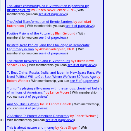
Thailand's community-led HIV revolution is powered by
#PutPeopleFirst
by Citizen News Service - CNS
( With
see # of pageviews
membership, you can
)
The Awful Transformation of Bernie Sanders
by earl ofari
hutchinson
see # of pageviews
( With membership, you can
)
Positive Visions of the Future
by
Blair Gelbond
( With
see # of pageviews
membership, you can
)
Reuters, Reza Pahlavi, and the Challenge of Democratic
Legitimacy in Iran
by Abbas Sadeghian, Ph.D.
( With
see # of pageviews
membership, you can
)
The chasm between TB and HIV continues
by Citizen News
Service - CNS
see # of pageviews
( With membership, you can
)
To Beat China, Russia, India, and Japan in New Space Race, We
Need Political Will to Get Back Where We Were 50 Years Ago
by
Robert Weiner
see # of pageviews
( With membership, you can
)
Trump "is playing silly games with the serious, cherished beliefs
of millions of Americans."
by Lance Moore
( With membership,
see # of pageviews
you can
)
And So, This Is What?
by Dr. Lenore Daniels
( With membership,
see # of pageviews
you can
)
20 Actions To Protect American Democracy
by Robert Weiner
(
in
see # of pageviews
With membership, you can
)
This is about nature and money
by Katie Singer
( With