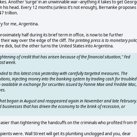
t takes. Another ‘surge’ in an unwinnable war--anything it takes to get Geor
 on his head. Every 12 months (unless it’s not enough), Bernanke proposes
7 trillion.
cry for me, Argentina.
oximately half during its brief term in office, is now to be further
 their way over the edge of the cliff.
The printing press is to monetary poli
e dick, but the other turns the United States into Argentina.
ghtening of credit that has arisen because of the financial situation," Fed
ast week.
nded to this latest crisis yesterday with carefully targeted measures. The
titutions, injecting money into the banking system by trading cash for troubled
sh available in exchange for securities issued by Fannie Mae and Freddie Mac,
es.
s that began in August and reappeared again in November and late February.
d businesses that has driven the economy to the brink of recession, or
 easier than tightening the handcuffs on the criminals who profited from th
pients were. Wall Street will get its plumbing unclogged and you, dear