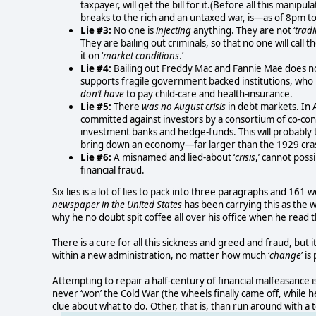
taxpayer, will get the bill for it.(Before all this manipu
breaks to the rich and an untaxed war, is—as of 8pm t
Lie #3:
No one is
injecting
anything. They are not ‘
tradi
They are bailing out criminals, so that no one will cal
it on ‘
market conditions
.’
Lie #4:
Bailing out Freddy Mac and Fannie Mae does no
supports fragile government backed institutions, wh
don’t have
to pay child-care and health-insurance.
Lie #5:
There
was no August crisis
in debt markets. In A
committed against investors by a consortium of co-c
investment banks and hedge-funds. This will probably 
bring down an economy—far larger than the 1929 cra
Lie #6:
A misnamed and lied-about ‘
crisis
,’ cannot poss
financial fraud.
Six lies is a lot of lies to pack into three paragraphs and 161
newspaper in the United States
has been carrying this as the w
why he no doubt spit coffee all over his office when he read t
There is a cure for all this sickness and greed and fraud, but 
within a new administration, no matter how much ‘
change
’ i
Attempting to repair a half-century of financial malfeasance i
never ‘won’ the Cold War (the wheels finally came off, while
clue about what to do. Other, that is, than run around with a 