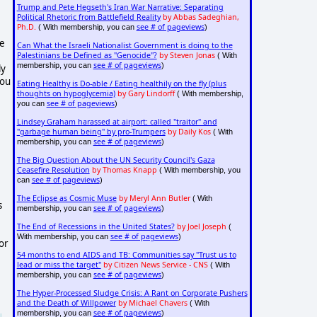
Trump and Pete Hegseth's Iran War Narrative: Separating
Political Rhetoric from Battlefield Reality
by Abbas Sadeghian,
Ph.D.
see # of pageviews
( With membership, you can
)
me
Can What the Israeli Nationalist Government is doing to the
Palestinians be Defined as "Genocide"?
by Steven Jonas
( With
see # of pageviews
membership, you can
)
ly
you
Eating Healthy is Do-able / Eating healthily on the fly (plus
thoughts on hypoglycemia)
by Gary Lindorff
( With membership,
see # of pageviews
you can
)
,
Lindsey Graham harassed at airport: called "traitor" and
"garbage human being" by pro-Trumpers
by Daily Kos
( With
see # of pageviews
membership, you can
)
The Big Question About the UN Security Council's Gaza
Ceasefire Resolution
by Thomas Knapp
( With membership, you
see # of pageviews
can
)
The Eclipse as Cosmic Muse
by Meryl Ann Butler
( With
s
see # of pageviews
membership, you can
)
The End of Recessions in the United States?
by Joel Joseph
(
see # of pageviews
With membership, you can
)
 or
54 months to end AIDS and TB: Communities say "Trust us to
lead or miss the target"
by Citizen News Service - CNS
( With
see # of pageviews
membership, you can
)
The Hyper-Processed Sludge Crisis: A Rant on Corporate Pushers
and the Death of Willpower
by Michael Chavers
( With
see # of pageviews
membership, you can
)