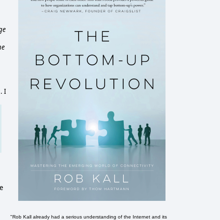
ge
he
. I
ue
"Rob Kall already had a serious understanding of the Internet and its