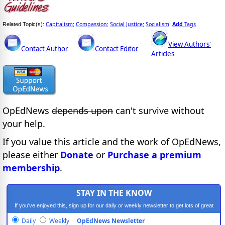
Capitalism
Compassion
Social Justice
Socialism
Add
Tags
Related Topic(s):
;
;
;
,
View Authors'
Contact Author
Contact Editor
Articles
OpEdNews
depends upon
can't survive without
your help.
If you value this article and the work of OpEdNews,
please either
Donate
or
Purchase a premium
membership
.
STAY IN THE KNOW
If you've enjoyed this, sign up for our daily or weekly newsletter to get lots of great
progressive content.
Daily
Weekly
OpEdNews Newsletter