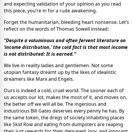
and expecting validation of your opinion as you read
this piece, you’re in for a rude awakening.
Forget the humanitarian, bleeding heart nonsense. Let’s
reflect on the words of Thomas Sowell instead:
“Despite a voluminous and often fervent literature on
‘income distribution,’ the cold fact is that most income
is not distributed: It is earned.”
We live in reality ladies and gentlemen. Not some
utopian fantasy dreamt up by the likes of idealistic
dreamers like Marx and Engels.
Ours is indeed a cold, cruel world. The sooner each of
us accepts our lot, makes the most of it, and moves on,
the better off we will all be. The ingenious and
industrious Bill Gates deserves every penny he has. By
the same token, the dregs of society inhabiting places
like Skid Row and eating from dumpsters are reaping
their just rewards for their depraved, lazy, and ignorant