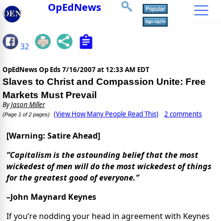
OpEdNews
32
OpEdNews Op Eds
7/16/2007 at 12:33 AM EDT
Slaves to Christ and Compassion Unite: Free
Markets Must Prevail
By
Jason Miller
(View How Many People Read This)
2 comments
(Page 1 of 2 pages)
[Warning: Satire Ahead]
“Capitalism is the astounding belief that the most
wickedest of men will do the most wickedest of things
for the greatest good of everyone.”
–John Maynard Keynes
If you’re nodding your head in agreement with Keynes