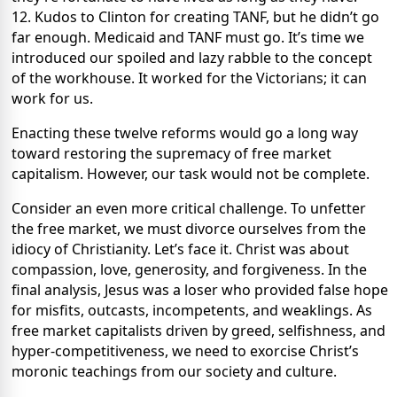
12. Kudos to Clinton for creating TANF, but he didn’t go
far enough. Medicaid and TANF must go. It’s time we
introduced our spoiled and lazy rabble to the concept
of the workhouse. It worked for the Victorians; it can
work for us.
Enacting these twelve reforms would go a long way
toward restoring the supremacy of free market
capitalism. However, our task would not be complete.
Consider an even more critical challenge. To unfetter
the free market, we must divorce ourselves from the
idiocy of Christianity. Let’s face it. Christ was about
compassion, love, generosity, and forgiveness. In the
final analysis, Jesus was a loser who provided false hope
for misfits, outcasts, incompetents, and weaklings. As
free market capitalists driven by greed, selfishness, and
hyper-competitiveness, we need to exorcise Christ’s
moronic teachings from our society and culture.