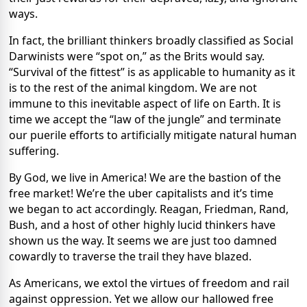
ways.
In fact, the brilliant thinkers broadly classified as Social
Darwinists were “spot on,” as the Brits would say.
“Survival of the fittest” is as applicable to humanity as it
is to the rest of the animal kingdom. We are not
immune to this inevitable aspect of life on Earth. It is
time we accept the “law of the jungle” and terminate
our puerile efforts to artificially mitigate natural human
suffering.
By God, we live in America! We are the bastion of the
free market! We’re the uber capitalists and it’s time
we began to act accordingly. Reagan, Friedman, Rand,
Bush, and a host of other highly lucid thinkers have
shown us the way. It seems we are just too damned
cowardly to traverse the trail they have blazed.
As Americans, we extol the virtues of freedom and rail
against oppression. Yet we allow our hallowed free