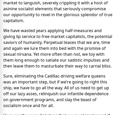
market to languish, severely crippling it with a host of
asinine socialist elements that seriously compromise
our opportunity to revel in the glorious splendor of true
capitalism.
We have wasted years applying half-measures and
giving lip service to free market capitalists, the potential
saviors of humanity. Perpetual teases that we are, time
and again we lure them into bed with the promise of
sexual nirvana. Yet more often than not, we toy with
them long enough to satiate our sadistic impulses and
then leave them to masturbate their way to carnal bliss.
Sure, eliminating the Cadillac-driving welfare queens
was an important step, but if we’re going to right this
ship, we have to go all the way. All of us need to get up
off our lazy asses, relinquish our infantile dependence
on government programs, and slay the beast of
socialism once and for all.