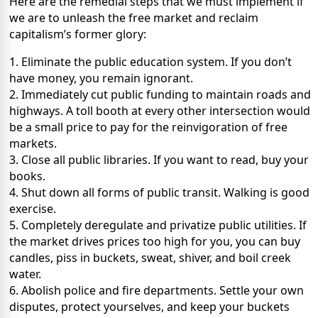
Here are the remedial steps that we must implement if
we are to unleash the free market and reclaim
capitalism’s former glory:
1. Eliminate the public education system. If you don’t
have money, you remain ignorant.
2. Immediately cut public funding to maintain roads and
highways. A toll booth at every other intersection would
be a small price to pay for the reinvigoration of free
markets.
3. Close all public libraries. If you want to read, buy your
books.
4. Shut down all forms of public transit. Walking is good
exercise.
5. Completely deregulate and privatize public utilities. If
the market drives prices too high for you, you can buy
candles, piss in buckets, sweat, shiver, and boil creek
water.
6. Abolish police and fire departments. Settle your own
disputes, protect yourselves, and keep your buckets