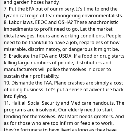
and garden hoses handy.
7. Put the EPA out of our misery. It’s time to end the
tyrannical reign of fear mongering environmentalists.
8. Labor laws, EEOC and OSHA? These anachronistic
impediments to profit need to go. Let the market
dictate wages, hours and working conditions. People
need to be thankful to have a job, regardless of how
miserable, discriminatory, or dangerous it might be.
9. Eradicate the FDA and USDA. If a food or drug starts
killing large numbers of people, distributors and
manufacturers will police themselves in order to
sustain their profitability.
10. Dismantle the FAA. Plane crashes are simply a cost
of doing business. Let’s put a sense of adventure back
into flying.
11. Halt all Social Security and Medicare handouts. The
programs are insolvent. Our elderly need to start
fending for themselves. Wal-Mart needs greeters. And
as for those who are too infirm or feeble to work,
they’re fortunate to have lived as long as they have.