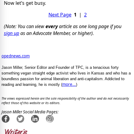
Now let’s get busy.
Next Page
1
|
2
(Note: You can view
every
article as one long page if you
sign up
as an Advocate Member, or higher).
opednews.com
Jason Miller, Senior Editor and Founder of TPC, is a tenacious forty
something vegan straight edge activist who lives in Kansas and who has a
boundless passion for animal liberation and anti-capitalism. Addicted to
more...
reading and learning, he is mostly (
)
The views expressed herein are the sole responsibility of the author and do not necessarily
reflect those of this website or its editors.
Jason Miller Social Media Pages: