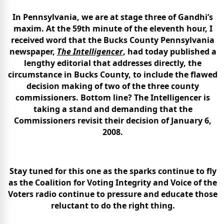
In Pennsylvania, we are at stage three of Gandhi’s
maxim. At the 59th minute of the eleventh hour, I
received word that the Bucks County Pennsylvania
newspaper,
The Intelligencer
, had today published a
lengthy editorial that addresses directly, the
circumstance in Bucks County, to include the flawed
decision making of two of the three county
commissioners. Bottom line? The Intelligencer is
taking a stand and demanding that the
Commissioners revisit their decision of January 6,
2008.
Stay tuned for this one as the sparks continue to fly
as the Coalition for Voting Integrity and Voice of the
Voters radio continue to pressure and educate those
reluctant to do the right thing.