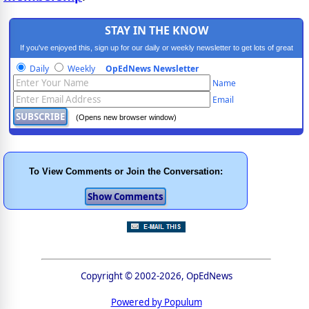
STAY IN THE KNOW
If you've enjoyed this, sign up for our daily or weekly newsletter to get lots of great
progressive content.
Daily
Weekly
OpEdNews Newsletter
Name
Email
(Opens new browser window)
To View Comments or Join the Conversation:
Copyright © 2002-2026, OpEdNews
Powered by Populum