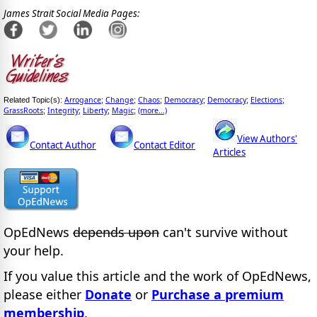
James Strait Social Media Pages:
Arrogance
Change
Chaos
Democracy
Democracy
Elections
Related Topic(s):
;
;
;
;
;
;
GrassRoots
Integrity
Liberty
Magic
(more...)
;
;
;
;
View Authors'
Contact Author
Contact Editor
Articles
OpEdNews
depends upon
can't survive without
your help.
If you value this article and the work of OpEdNews,
please either
Donate
or
Purchase a premium
membership
.