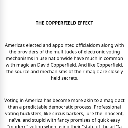
THE COPPERFIELD EFFECT
Americas elected and appointed officialdom along with
the providers of the multitudes of electronic voting
mechanisms in use nationwide have much in common
with magician David Copperfield. And like Copperfield,
the source and mechanisms of their magic are closely
held secrets.
Voting in America has become more akin to a magic act
than a predictable democratic process. Professional
voting hucksters, like circus barkers, lure the innocent,
naïve, and stupid with fancy promises of quick easy
“modern” voting when using their “state of the art“(a