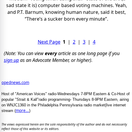
sad state it is) computer based voting machines. Yeah,
and P.T. Barnum, knowing human nature, said it best,
“There’s a sucker born every minute”.
Next Page
1
|
2
|
3
|
4
(Note: You can view
every
article as one long page if you
sign up
as an Advocate Member, or higher).
opednews.com
Host of "American Voices" radio-Wednesdays 7-8PM Eastern & Co-Host of
popular "Strait & Kall"radio programming- Thursdays 8-9PM Eastern, airing
on WNJC1360 in the Philadelphia Pennsylvania radio market(live internet
more...
stream (
)
The views expressed herein are the sole responsibility of the author and do not necessarily
reflect those of this website or its editors.