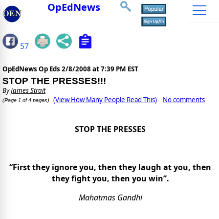
OpEdNews
57
OpEdNews Op Eds
2/8/2008 at 7:39 PM EST
STOP THE PRESSES!!!
By
James Strait
(View How Many People Read This)
No comments
(Page 1 of 4 pages)
STOP THE PRESSES
“First they ignore you, then they laugh at you, then
they fight you, then you win”.
Mahatmas Gandhi