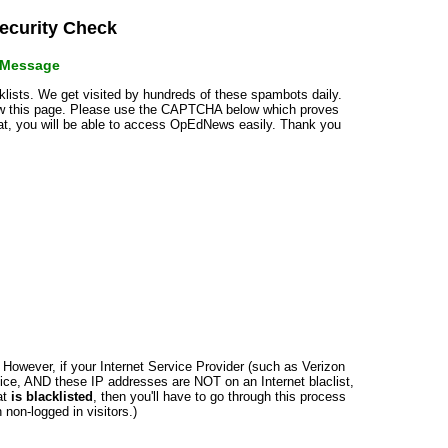
curity Check
r Message
cklists. We get visited by hundreds of these spambots daily.
how this page. Please use the CAPTCHA below which proves
that, you will be able to access OpEdNews easily. Thank you
n. However, if your Internet Service Provider (such as Verizon
ce, AND these IP addresses are NOT on an Internet blaclist,
at
is blacklisted
, then you'll have to go through this process
non-logged in visitors.)