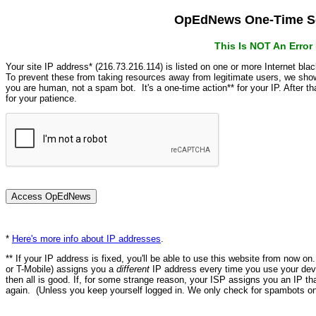
OpEdNews One-Time Se
This Is NOT An Erro
Your site IP address* (216.73.216.114) is listed on one or more Internet bla
To prevent these from taking resources away from legitimate users, we s
you are human, not a spam bot. It's a one-time action** for your IP. After 
for your patience.
*
Here's more info about IP addresses
.
** If your IP address is fixed, you'll be able to use this website from now o
or T-Mobile) assigns you a
different
IP address every time you use your devi
then all is good. If, for some strange reason, your ISP assigns you an IP th
again. (Unless you keep yourself logged in. We only check for spambots on 