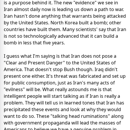
is a purpose behind it. The new "evidence" we see in
Iran almost daily now is leading us down a path to war.
Iran hasn't done anything that warrants being attacked
by the United States. North Korea built a bomb; other
countries have built them. Many scientists' say that Iran
is not so technologically advanced that it can build a
bomb in less that five years.
I guess what I'm saying is that Iran does not pose a
"Clear and Present Danger" to the United States of
America. That doesn't stop Bush though. Iraq didn't
present one either. It's threat was fabricated and set up
for public consumption, just as Iran's many acts of
"evilness" will be. What really astounds me is that
intelligent people will start talking as if Iran is really a
problem. They will tell us in learned tones that Iran has
precipitated these events and look at why they would
want to do so. These "talking head ruminations" along
with government propaganda will lead the masses of
Americans to believe we have a genuine problem in