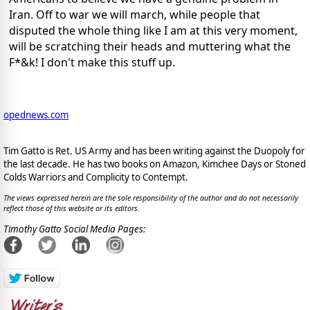
Iran. Off to war we will march, while people that
disputed the whole thing like I am at this very moment,
will be scratching their heads and muttering what the
F*&k! I don't make this stuff up.
opednews.com
Tim Gatto is Ret. US Army and has been writing against the Duopoly for
the last decade. He has two books on Amazon, Kimchee Days or Stoned
Colds Warriors and Complicity to Contempt.
The views expressed herein are the sole responsibility of the author and do not necessarily
reflect those of this website or its editors.
Timothy Gatto Social Media Pages: