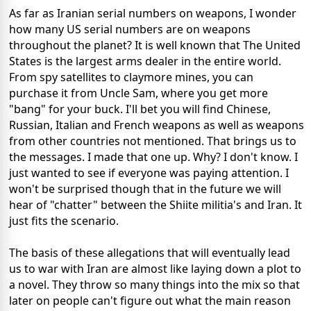
As far as Iranian serial numbers on weapons, I wonder
how many US serial numbers are on weapons
throughout the planet? It is well known that The United
States is the largest arms dealer in the entire world.
From spy satellites to claymore mines, you can
purchase it from Uncle Sam, where you get more
"bang" for your buck. I'll bet you will find Chinese,
Russian, Italian and French weapons as well as weapons
from other countries not mentioned. That brings us to
the messages. I made that one up. Why? I don't know. I
just wanted to see if everyone was paying attention. I
won't be surprised though that in the future we will
hear of "chatter" between the Shiite militia's and Iran. It
just fits the scenario.
The basis of these allegations that will eventually lead
us to war with Iran are almost like laying down a plot to
a novel. They throw so many things into the mix so that
later on people can't figure out what the main reason