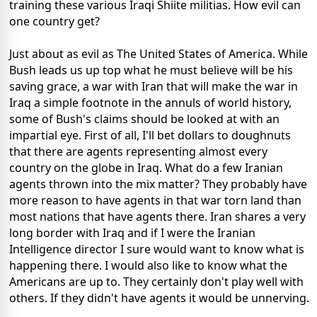
training these various Iraqi Shiite militias. How evil can
one country get?
Just about as evil as The United States of America. While
Bush leads us up top what he must believe will be his
saving grace, a war with Iran that will make the war in
Iraq a simple footnote in the annuls of world history,
some of Bush's claims should be looked at with an
impartial eye. First of all, I'll bet dollars to doughnuts
that there are agents representing almost every
country on the globe in Iraq. What do a few Iranian
agents thrown into the mix matter? They probably have
more reason to have agents in that war torn land than
most nations that have agents there. Iran shares a very
long border with Iraq and if I were the Iranian
Intelligence director I sure would want to know what is
happening there. I would also like to know what the
Americans are up to. They certainly don't play well with
others. If they didn't have agents it would be unnerving.