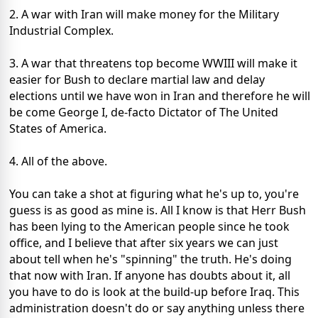
2. A war with Iran will make money for the Military
Industrial Complex.
3. A war that threatens top become WWIII will make it
easier for Bush to declare martial law and delay
elections until we have won in Iran and therefore he will
be come George I, de-facto Dictator of The United
States of America.
4. All of the above.
You can take a shot at figuring what he's up to, you're
guess is as good as mine is. All I know is that Herr Bush
has been lying to the American people since he took
office, and I believe that after six years we can just
about tell when he's "spinning" the truth. He's doing
that now with Iran. If anyone has doubts about it, all
you have to do is look at the build-up before Iraq. This
administration doesn't do or say anything unless there