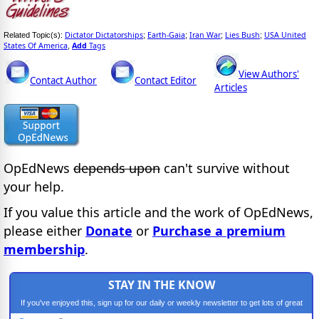
Dictator Dictatorships
Earth-Gaia
Iran War
Lies Bush
USA United
Related Topic(s):
;
;
;
;
States Of America
Add
Tags
,
View Authors'
Contact Author
Contact Editor
Articles
OpEdNews
depends upon
can't survive without
your help.
If you value this article and the work of OpEdNews,
please either
Donate
or
Purchase a premium
membership
.
STAY IN THE KNOW
If you've enjoyed this, sign up for our daily or weekly newsletter to get lots of great
progressive content.