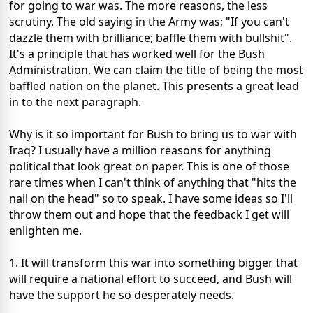
for going to war was. The more reasons, the less
scrutiny. The old saying in the Army was; "If you can't
dazzle them with brilliance; baffle them with bullshit".
It's a principle that has worked well for the Bush
Administration. We can claim the title of being the most
baffled nation on the planet. This presents a great lead
in to the next paragraph.
Why is it so important for Bush to bring us to war with
Iraq? I usually have a million reasons for anything
political that look great on paper. This is one of those
rare times when I can't think of anything that "hits the
nail on the head" so to speak. I have some ideas so I'll
throw them out and hope that the feedback I get will
enlighten me.
1. It will transform this war into something bigger that
will require a national effort to succeed, and Bush will
have the support he so desperately needs.