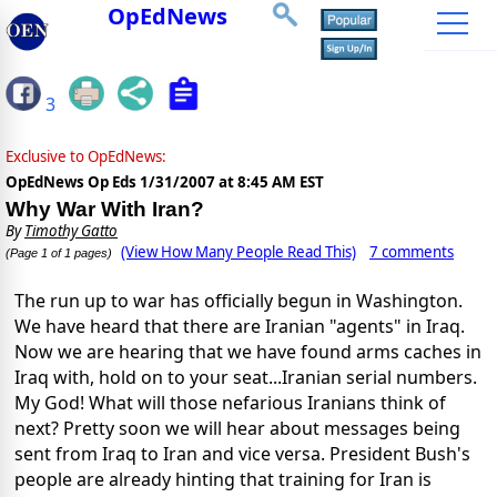
OpEdNews
3
Exclusive to OpEdNews:
OpEdNews Op Eds
1/31/2007 at 8:45 AM EST
Why War With Iran?
By
Timothy Gatto
(View How Many People Read This)
7 comments
(Page 1 of 1 pages)
The run up to war has officially begun in Washington.
We have heard that there are Iranian "agents" in Iraq.
Now we are hearing that we have found arms caches in
Iraq with, hold on to your seat...Iranian serial numbers.
My God! What will those nefarious Iranians think of
next? Pretty soon we will hear about messages being
sent from Iraq to Iran and vice versa. President Bush's
people are already hinting that training for Iran is