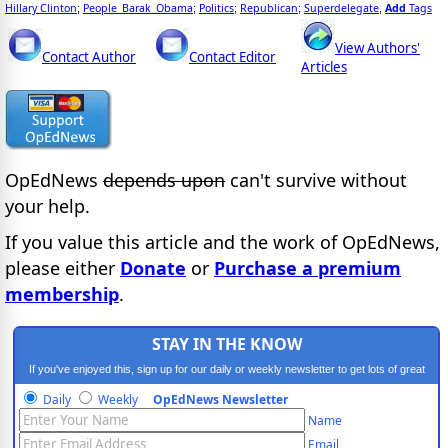
Hillary Clinton
People_Barak_Obama
Politics
Republican
Superdelegate
Add
Tags
;
;
;
;
,
View Authors'
Contact Author
Contact Editor
Articles
OpEdNews
depends upon
can't survive without
your help.
If you value this article and the work of OpEdNews,
please either
Donate
or
Purchase a premium
membership
.
STAY IN THE KNOW
If you've enjoyed this, sign up for our daily or weekly newsletter to get lots of great
progressive content.
Daily
Weekly
OpEdNews Newsletter
Name
Email