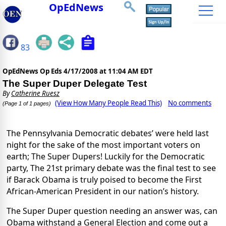
OpEdNews
83
OpEdNews Op Eds
4/17/2008 at 11:04 AM EDT
The Super Duper Delegate Test
By
Catherine Ruesz
(View How Many People Read This)
No comments
(Page 1 of 1 pages)
The Pennsylvania Democratic debates’ were held last
night for the sake of the most important voters on
earth; The Super Dupers! Luckily for the Democratic
party, The 21st primary debate was the final test to see
if Barack Obama is truly poised to become the First
African-American President in our nation’s history.
The Super Duper question needing an answer was, can
Obama withstand a General Election and come out a