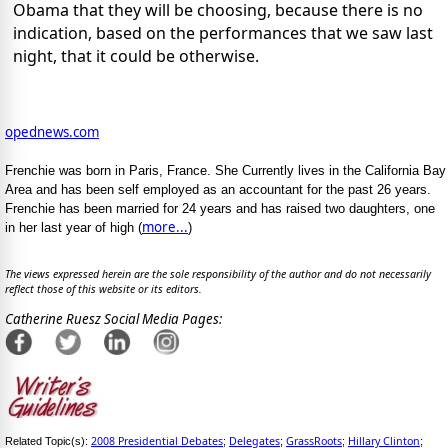
Obama that they will be choosing, because there is no
indication, based on the performances that we saw last
night, that it could be otherwise.
opednews.com
Frenchie was born in Paris, France. She Currently lives in the California Bay
Area and has been self employed as an accountant for the past 26 years.
Frenchie has been married for 24 years and has raised two daughters, one
more...
in her last year of high (
)
The views expressed herein are the sole responsibility of the author and do not necessarily
reflect those of this website or its editors.
Catherine Ruesz Social Media Pages:
2008 Presidential Debates
Delegates
GrassRoots
Hillary Clinton
Related Topic(s):
;
;
;
;