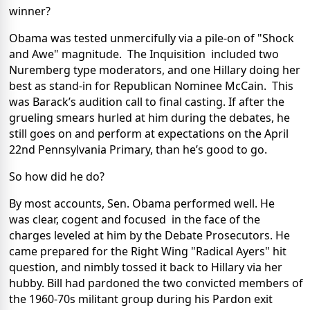
winner?
Obama was tested unmercifully via a pile-on of "Shock
and Awe" magnitude. The Inquisition included two
Nuremberg type moderators, and one Hillary doing her
best as stand-in for Republican Nominee McCain. This
was Barack’s audition call to final casting. If after the
grueling smears hurled at him during the debates, he
still goes on and perform at expectations on the April
22nd Pennsylvania Primary, than he’s good to go.
So how did he do?
By most accounts, Sen. Obama performed well. He
was clear, cogent and focused in the face of the
charges leveled at him by the Debate Prosecutors. He
came prepared for the Right Wing "Radical Ayers" hit
question, and nimbly tossed it back to Hillary via her
hubby. Bill had pardoned the two convicted members of
the 1960-70s militant group during his Pardon exit