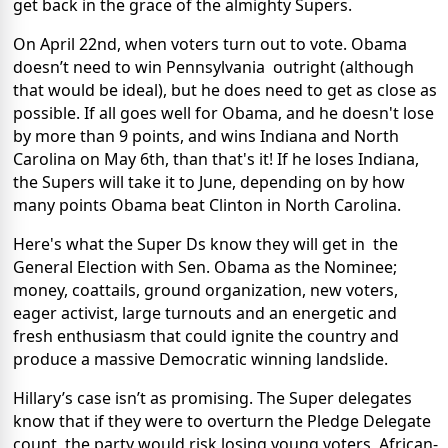
get back in the grace of the almighty Supers.
On April 22nd, when voters turn out to vote. Obama
doesn’t need to win Pennsylvania outright (although
that would be ideal), but he does need to get as close as
possible. If all goes well for Obama, and he doesn't lose
by more than 9 points, and wins Indiana and North
Carolina on May 6th, than that's it! If he loses Indiana,
the Supers will take it to June, depending on by how
many points Obama beat Clinton in North Carolina.
Here's what the Super Ds know they will get in the
General Election with Sen. Obama as the Nominee;
money, coattails, ground organization, new voters,
eager activist, large turnouts and an energetic and
fresh enthusiasm that could ignite the country and
produce a massive Democratic winning landslide.
Hillary’s case isn’t as promising. The Super delegates
know that if they were to overturn the Pledge Delegate
count, the party would risk losing young voters, African-