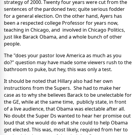
strategy of 2000. Twenty four years were cut from the
sentences of the pardoned two; quite serious fodder
for a general election. On the other hand, Ayers has
been a respected college Professor for years now,
teaching in Chicago, and involved in Chicago Politics,
just like Barack Obama, and a whole bunch of other
people.
The "does your pastor love America as much as you
do?" question may have made some viewers rush to the
bathroom to puke, but hey, this was only a test.
It should be noted that Hillary also had her own
instructions from the Supers. She had to make her
case as to why she believes Barack to be unelectable for
the GE, while at the same time, publicly state, in front
of a live audience, that Obama was electable after all.
No doubt the Super Ds wanted to hear her promise out
loud that she would do what she could to help Obama
get elected. This was, most likely, required from her to