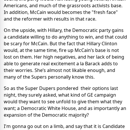
Americans, and much of the grassroots activists base.
In addition, McCain would becomes the "fresh face"
and the reformer with results in that race.
On the upside, with Hillary, the Democratic party gains
a candidate willing to do anything to win, and that could
be scary for McCain. But the fact that Hillary Clinton
would, at the same time, fire up McCain’s base is not
lost on them. Her high negatives, and her lack of being
able to generate real excitement a la Barack adds to
their worries. She’s almost not likable enough, and
many of the Supers personally know this.
So as the Super Dupers pondered their options last
night, they surely asked, what kind of GE campaign
would they want to see unfold to give them what they
want; a Democratic White House, and as importantly an
expansion of the Democratic majority?
I'm gonna go out on a limb, and say that it is Candidate