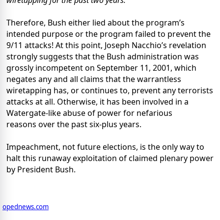
wiretapping for the past two years.”
Therefore, Bush either lied about the program’s
intended purpose or the program failed to prevent the
9/11 attacks! At this point, Joseph Nacchio’s revelation
strongly suggests that the Bush administration was
grossly incompetent on September 11, 2001, which
negates any and all claims that the warrantless
wiretapping has, or continues to, prevent any terrorists
attacks at all. Otherwise, it has been involved in a
Watergate-like abuse of power for nefarious
reasons over the past six-plus years.
Impeachment, not future elections, is the only way to
halt this runaway exploitation of claimed plenary power
by President Bush.
opednews.com