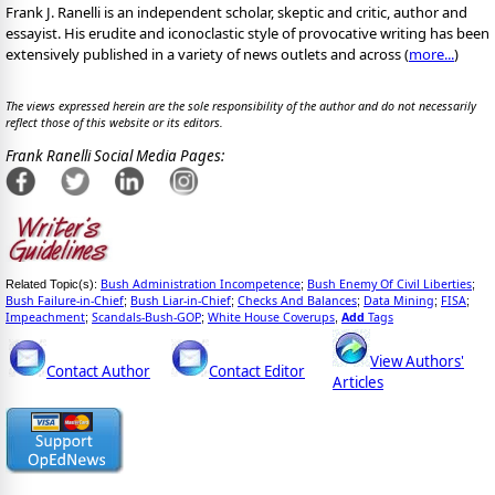
Frank J. Ranelli is an independent scholar, skeptic and critic, author and
essayist. His erudite and iconoclastic style of provocative writing has been
extensively published in a variety of news outlets and across (
more...
)
The views expressed herein are the sole responsibility of the author and do not necessarily
reflect those of this website or its editors.
Frank Ranelli Social Media Pages:
Bush Administration Incompetence
Bush Enemy Of Civil Liberties
Related Topic(s):
;
;
Bush Failure-in-Chief
Bush Liar-in-Chief
Checks And Balances
Data Mining
FISA
;
;
;
;
;
Impeachment
Scandals-Bush-GOP
White House Coverups
Add
Tags
;
;
,
View Authors'
Contact Author
Contact Editor
Articles