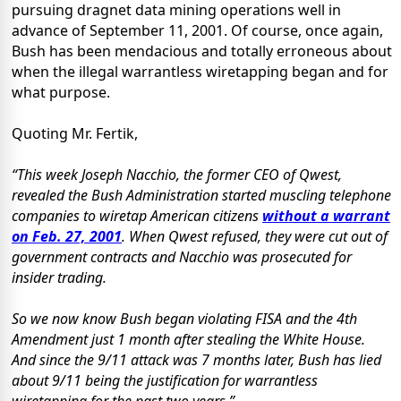
pursuing dragnet data mining operations well in
advance of September 11, 2001. Of course, once again,
Bush has been mendacious and totally erroneous about
when the illegal warrantless wiretapping began and for
what purpose.
Quoting Mr. Fertik,
“This week Joseph Nacchio, the former CEO of Qwest,
revealed the Bush Administration started muscling telephone
companies to wiretap American citizens
without a warrant
on Feb. 27, 2001
. When Qwest refused, they were cut out of
government contracts and Nacchio was prosecuted for
insider trading.
So we now know Bush began violating FISA and the 4th
Amendment just 1 month after stealing the White House.
And since the 9/11 attack was 7 months later, Bush has lied
about 9/11 being the justification for warrantless