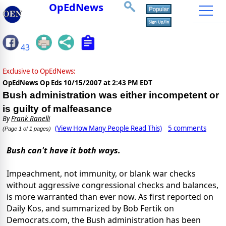
OpEdNews
43
Exclusive to OpEdNews:
OpEdNews Op Eds
10/15/2007 at 2:43 PM EDT
Bush administration was either incompetent or
is guilty of malfeasance
By
Frank Ranelli
(View How Many People Read This)
5 comments
(Page 1 of 1 pages)
Bush can't have it both ways.
Impeachment, not immunity, or blank war checks
without aggressive congressional checks and balances,
is more warranted than ever now. As first reported on
Daily Kos, and summarized by Bob Fertik on
Democrats.com, the Bush administration has been