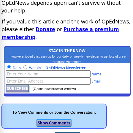
OpEdNews
depends upon
can't survive without
your help.
If you value this article and the work of OpEdNews,
please either
Donate
or
Purchase a premium
membership
.
STAY IN THE KNOW
If you've enjoyed this, sign up for our daily or weekly newsletter to get lots of great
progressive content.
Daily
Weekly
OpEdNews Newsletter
Name
Email
(Opens new browser window)
To View Comments or Join the Conversation: