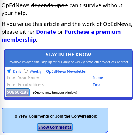
OpEdNews
depends upon
can't survive without
your help.
If you value this article and the work of OpEdNews,
please either
Donate
or
Purchase a premium
membership
.
STAY IN THE KNOW
If you've enjoyed this, sign up for our daily or weekly newsletter to get lots of great
progressive content.
Daily
Weekly
OpEdNews Newsletter
Name
Email
(Opens new browser window)
To View Comments or Join the Conversation: