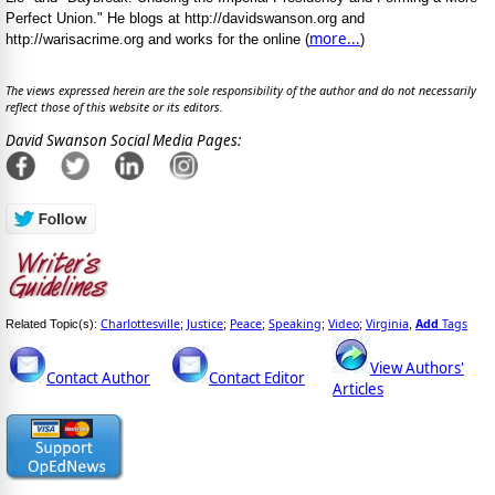
Perfect Union." He blogs at http://davidswanson.org and
more...
http://warisacrime.org and works for the online (
)
The views expressed herein are the sole responsibility of the author and do not necessarily
reflect those of this website or its editors.
David Swanson Social Media Pages:
Charlottesville
Justice
Peace
Speaking
Video
Virginia
Add
Tags
Related Topic(s):
;
;
;
;
;
,
View Authors'
Contact Author
Contact Editor
Articles