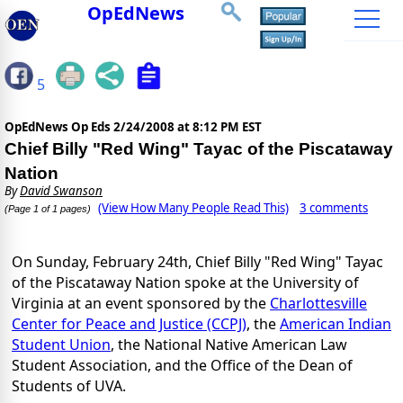
OpEdNews
5
OpEdNews Op Eds
2/24/2008 at 8:12 PM EST
Chief Billy "Red Wing" Tayac of the Piscataway
Nation
By
David Swanson
(View How Many People Read This)
3 comments
(Page 1 of 1 pages)
On Sunday, February 24th, Chief Billy "Red Wing" Tayac
of the Piscataway Nation spoke at the University of
Virginia at an event sponsored by the
Charlottesville
Center for Peace and Justice (CCPJ)
, the
American Indian
Student Union
, the National Native American Law
Student Association, and the Office of the Dean of
Students of UVA.