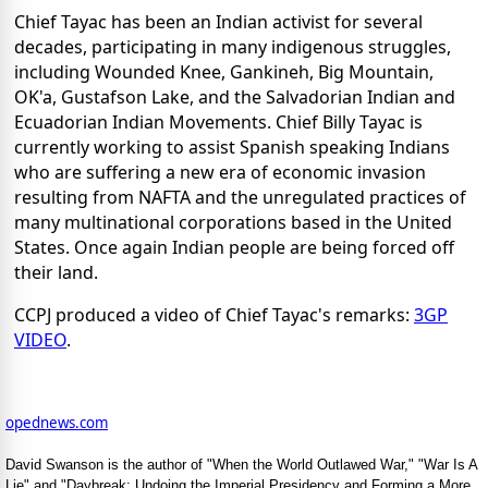
Chief Tayac has been an Indian activist for several
decades, participating in many indigenous struggles,
including Wounded Knee, Gankineh, Big Mountain,
OK'a, Gustafson Lake, and the Salvadorian Indian and
Ecuadorian Indian Movements. Chief Billy Tayac is
currently working to assist Spanish speaking Indians
who are suffering a new era of economic invasion
resulting from NAFTA and the unregulated practices of
many multinational corporations based in the United
States. Once again Indian people are being forced off
their land.
CCPJ produced a video of Chief Tayac's remarks:
3GP
VIDEO
.
opednews.com
David Swanson is the author of "When the World Outlawed War," "War Is A
Lie" and "Daybreak: Undoing the Imperial Presidency and Forming a More