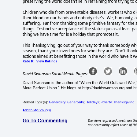
preserving the world doesn't lie in refraining from trying to c
Children who die from preventable diseases, workers who die 
their blood on our hands and nobody else's. We, humanity, a
suffering. Far from thanking some primitive fantasy for the s
things. Instinctive acceptance of the status quo as at least par
thing we have time for is a holiday that promotes it.
This Thanksgiving, go out of your way to thank somebody who 
season, thank your loved ones for who they are. Don't thank
actions aimed at benefitting those in the world who have it w
Rate It
View Ratings
|
David Swanson Social Media Pages:
David Swanson is the author of "When the World Outlawed War,"
More Perfect Union." He blogs at http://davidswanson.org and htt
Generosity
Generosity
Holidays
Poverty
Thanksgiving
Related Topic(s):
;
;
;
;
;
Add
to My Group(s)
Go To Commenting
The views expressed herein are the
not necessarily reflect those of thi