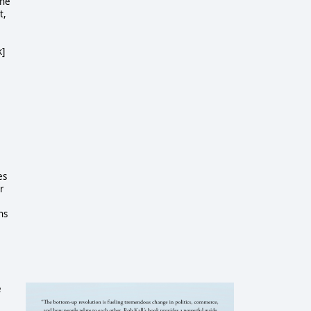
one
t,
k]
es
r
ns
e