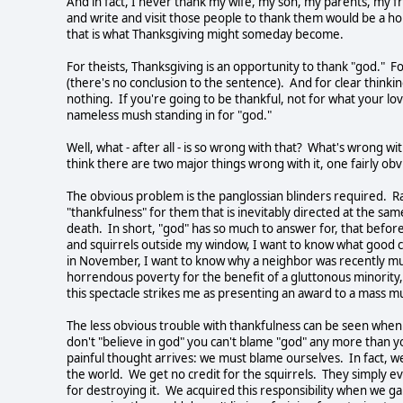
And in fact, I never thank my wife, my son, my parents, my 
and write and visit those people to thank them would be a holi
that is what Thanksgiving might someday become.
For theists, Thanksgiving is an opportunity to thank "god." F
(there's no conclusion to the sentence). And for clear thinking
nothing. If you're going to be thankful, not for what your lo
nameless mush standing in for "god."
Well, what - after all - is so wrong with that? What's wrong 
think there are two major things wrong with it, one fairly obvi
The obvious problem is the panglossian blinders required. R
"thankfulness" for them that is inevitably directed at the sa
death. In short, "god" has so much to answer for, that befor
and squirrels outside my window, I want to know what good c
in November, I want to know why a neighbor was recently mur
horrendous poverty for the benefit of a gluttonous minority
this spectacle strikes me as presenting an award to a mass mu
The less obvious trouble with thankfulness can be seen when 
don't "believe in god" you can't blame "god" any more than y
painful thought arrives: we must blame ourselves. In fact, we
the world. We get no credit for the squirrels. They simply ev
for destroying it. We acquired this responsibility when we g