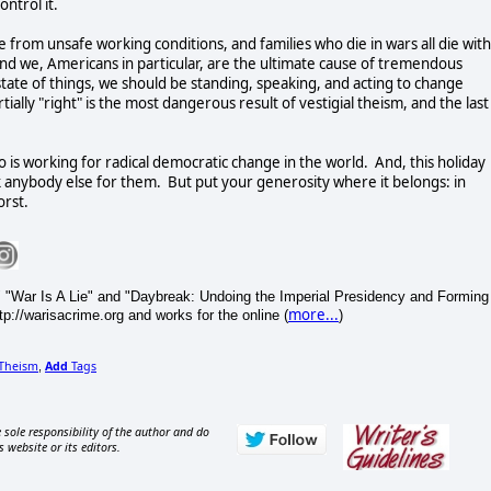
ontrol it.
from unsafe working conditions, and families who die in wars all die with
nd we, Americans in particular, are the ultimate cause of tremendous
tate of things, we should be standing, speaking, and acting to change
tially "right" is the most dangerous result of vestigial theism, and the last
is working for radical democratic change in the world. And, this holiday
 anybody else for them. But put your generosity where it belongs: in
orst.
 "War Is A Lie" and "Daybreak: Undoing the Imperial Presidency and Forming
more...
p://warisacrime.org and works for the online (
)
Theism
Add
Tags
,
 sole responsibility of the author and do
s website or its editors.