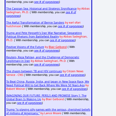
see # of pageviews
membership, you can
)
The Caspian Sea: Historical and Strategic Significance
by Abbas
Sadeghian, Ph.D.
see # of
( With membership, you can
pageviews
)
The Awful Transformation of Bernie Sanders
by earl ofari
hutchinson
see # of pageviews
( With membership, you can
)
Trump and Pete Hegseth's Iran War Narrative: Separating
Political Rhetoric from Battlefield Reality
by Abbas Sadeghian,
Ph.D.
see # of pageviews
( With membership, you can
)
Positive Visions of the Future
by
Blair Gelbond
( With
see # of pageviews
membership, you can
)
Reuters, Reza Pahlavi, and the Challenge of Democratic
Legitimacy in Iran
by Abbas Sadeghian, Ph.D.
( With
see # of pageviews
membership, you can
)
The chasm between TB and HIV continues
by Citizen News
Service - CNS
see # of pageviews
( With membership, you can
)
To Beat China, Russia, India, and Japan in New Space Race, We
Need Political Will to Get Back Where We Were 50 Years Ago
by
Robert Weiner
see # of pageviews
( With membership, you can
)
IMAGINING OUR FUTURE: PERILS AND PROMISE Story 1: The
Global Brain Is Waking Up
by Blair Gelbond
( With membership,
see # of pageviews
you can
)
Trump "is playing silly games with the serious, cherished beliefs
of millions of Americans."
by Lance Moore
( With membership,