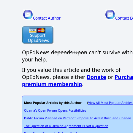
Contact Author
Contact E
OpEdNews
depends upon
can't survive wit
your help.
If you value this article and the work of
OpEdNews, please either
Donate
or
Purcha
premium membership
.
Most Popular Articles by this Author
View All Most Popular Articles
: (
Obama's Open Forum Opens Possibilities
Public Forum Planned on Vermont Proposal to Arrest Bush and Cheney
The Question of a Ukraine Agreement Is Not a Question