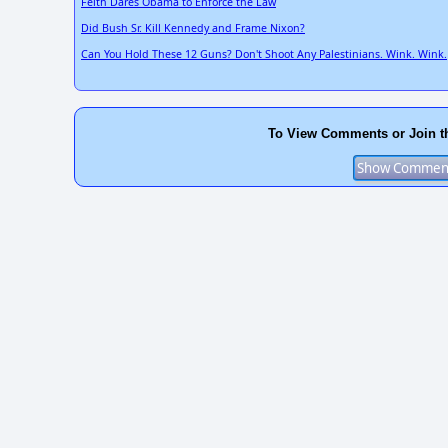
Feith Dares Obama to Enforce the Law
Did Bush Sr. Kill Kennedy and Frame Nixon?
Can You Hold These 12 Guns? Don't Shoot Any Palestinians. Wink. Wink.
To View Comments or Join t