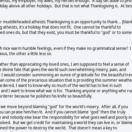
friends, my employer, my allies, my heroes enough. A day set aside to ph
day above all other holidays. But that is not what Thanksgiving is. At bes
or muddleheaded atheists Thanksgiving is an opportunity to thank... [blan
 atheists, it's a holiday that does not fit. One cannot be thankful to
ved ones do, but that they exist, you must be thankful to "god" or to some
with nice warm humble feelings, even if they make no grammatical sense? I
ous, the other a little less so.
ather than appreciating my loved ones, I am supposed to feel a sense of
me divine fate that gives the world such overwhelming misery, pain, and
e I would consider summoning an ounce of gratitude for the beautiful tre
an come of the precarious situation that is providing this summer weathe
dered, I want to know why so much of the world has to live in such
, and I want to know what war is for. Thanking anyone or anything who ru
rderer because he polishes his knife so beautifully.
we move beyond blaming "god" for the world's misery. After all, if you
ou can praise him/her/it. And if you cannot blame "god" then the truly
 and nobody else bear the responsibility for what goes well and poorly in
olved. But we get credit for maintaining a world they can live in, or blam
ained the power to destroy the world. That doesn't mean a key to