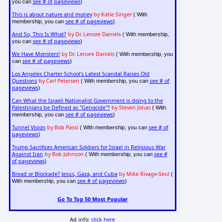
see # of pageviews
you can
)
This is about nature and money
by Katie Singer
( With
see # of pageviews
membership, you can
)
And So, This Is What?
by Dr. Lenore Daniels
( With membership,
see # of pageviews
you can
)
We Have Monsters!
by Dr. Lenore Daniels
( With membership, you
see # of pageviews
can
)
Los Angeles Charter School's Latest Scandal Raises Old
Questions
by Carl Petersen
see # of
( With membership, you can
pageviews
)
Can What the Israeli Nationalist Government is doing to the
Palestinians be Defined as "Genocide"?
by Steven Jonas
( With
see # of pageviews
membership, you can
)
Tunnel Vision
by Bob Passi
see # of
( With membership, you can
pageviews
)
Trump Sacrifices American Soldiers for Israel in Religious War
Against Iran
by Bob Johnson
see #
( With membership, you can
of pageviews
)
Bread or Blockade? Jesus, Gaza, and Cuba
by Mike Rivage-Seul
(
see # of pageviews
With membership, you can
)
Go To Top 50 Most Popular
Ad info:
click here