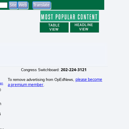
202-224-3121
Congress Switchboard:
please become
To remove advertising from OpEdNews,
an
a premium member
.
)
m
4