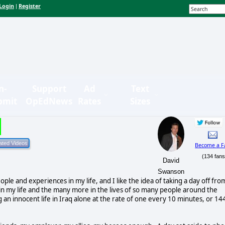
Login
Register
|
n-
Support
Ad
Text
bmit
OpEdNews
Rates
Sizes
Become a F
(134 fans
David
Swanson
ple and experiences in my life, and I like the idea of taking a day off fro
s in my life and the many more in the lives of so many people around the
n innocent life in Iraq alone at the rate of one every 10 minutes, or 14