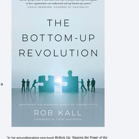
 a
Bottom Up: Tapping the Power of the
"In his groundbreaking new book