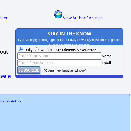
ditor
View Authors' Articles
STAY IN THE KNOW
If you've enjoyed this, sign up for our daily or weekly newsletter to get lots
of great progressive content.
Daily
Weekly
OpEdNews Newsletter
hout
Name
Email
(Opens new browser window)
se a
 by this Author
)