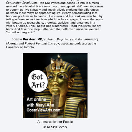
Connection Revolution
, Rob Kall invites and eases us into in a much-
needed meta-level shift -- a truly basic paradigmatic shift from top-down
to bottom-up. He capably and imaginatively explores the differences
between these ways of approaching life, clearly demonstrating that
bottom-up allows us to flourish. His vision and his book are enriched by
telling references to interviews which he has engaged in over the years
with bottom-up researchers, theorists, activists, and dreamers in a
variety of areas. Think about Rob's interviews. Read this revolutionary
book. And take one step further into the bottom-up universe yourself.
You will not regret it."
Bonnie Burstow, MD
Business of
, author of Psychiatry and the
Madness
Radical Feminist Therapy
and
, associate professor at the
University of Toronto
Art Instruction for People
At All Skill Levels