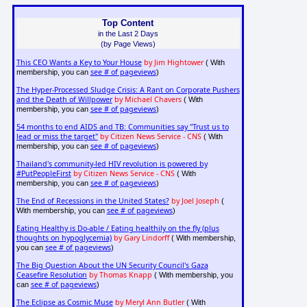
Top Content
in the Last 2 Days
(by Page Views)
This CEO Wants a Key to Your House
by Jim Hightower
( With
see # of pageviews
membership, you can
)
The Hyper-Processed Sludge Crisis: A Rant on Corporate Pushers
and the Death of Willpower
by Michael Chavers
( With
see # of pageviews
membership, you can
)
54 months to end AIDS and TB: Communities say "Trust us to
lead or miss the target"
by Citizen News Service - CNS
( With
see # of pageviews
membership, you can
)
Thailand's community-led HIV revolution is powered by
#PutPeopleFirst
by Citizen News Service - CNS
( With
see # of pageviews
membership, you can
)
The End of Recessions in the United States?
by Joel Joseph
(
see # of pageviews
With membership, you can
)
Eating Healthy is Do-able / Eating healthily on the fly (plus
thoughts on hypoglycemia)
by Gary Lindorff
( With membership,
see # of pageviews
you can
)
The Big Question About the UN Security Council's Gaza
Ceasefire Resolution
by Thomas Knapp
( With membership, you
see # of pageviews
can
)
The Eclipse as Cosmic Muse
by Meryl Ann Butler
( With