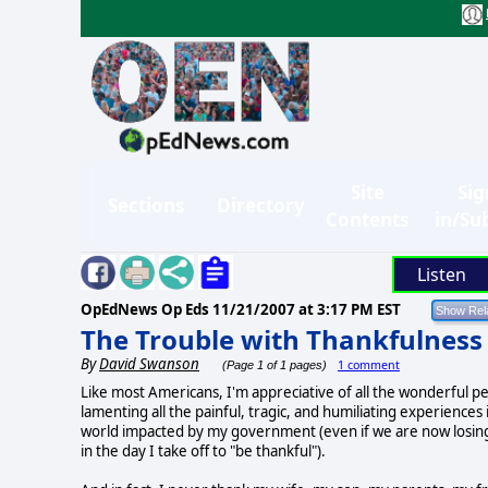
Site
Sig
Sections
Directory
Contents
in/Su
Listen
OpEdNews Op Eds
11/21/2007 at 3:17 PM EST
The Trouble with Thankfulness
By
David Swanson
1 comment
(Page 1 of 1 pages)
Like most Americans, I'm appreciative of all the wonderful peo
lamenting all the painful, tragic, and humiliating experience
world impacted by my government (even if we are now losing a
in the day I take off to "be thankful").