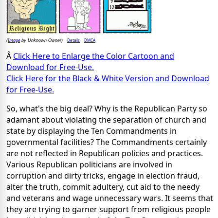
Image
Details
DMCA
(
by Unknown Owner)
Â
Click Here to Enlarge the Color Cartoon and
Download for Free-Use.
Click Here for the Black & White Version and Download
for Free-Use.
So, what's the big deal? Why is the Republican Party so
adamant about violating the separation of church and
state by displaying the Ten Commandments in
governmental facilities? The Commandments certainly
are not reflected in Republican policies and practices.
Various Republican politicians are involved in
corruption and dirty tricks, engage in election fraud,
alter the truth, commit adultery, cut aid to the needy
and veterans and wage unnecessary wars. It seems that
they are trying to garner support from religious people