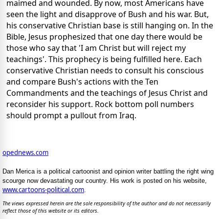
maimed and wounded. By now, most Americans have
seen the light and disapprove of Bush and his war. But,
his conservative Christian base is still hanging on. In the
Bible, Jesus prophesized that one day there would be
those who say that 'I am Christ but will reject my
teachings'. This prophecy is being fulfilled here. Each
conservative Christian needs to consult his conscious
and compare Bush's actions with the Ten
Commandments and the teachings of Jesus Christ and
reconsider his support. Rock bottom poll numbers
should prompt a pullout from Iraq.
opednews.com
Dan Merica is a political cartoonist and opinion writer battling the right wing
scourge now devastating our country. His work is posted on his website,
www.cartoons-political.com
.
The views expressed herein are the sole responsibility of the author and do not necessarily
reflect those of this website or its editors.