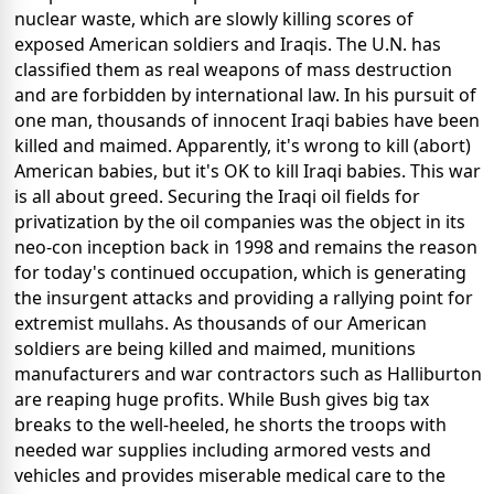
nuclear waste, which are slowly killing scores of
exposed American soldiers and Iraqis. The U.N. has
classified them as real weapons of mass destruction
and are forbidden by international law. In his pursuit of
one man, thousands of innocent Iraqi babies have been
killed and maimed. Apparently, it's wrong to kill (abort)
American babies, but it's OK to kill Iraqi babies. This war
is all about greed. Securing the Iraqi oil fields for
privatization by the oil companies was the object in its
neo-con inception back in 1998 and remains the reason
for today's continued occupation, which is generating
the insurgent attacks and providing a rallying point for
extremist mullahs. As thousands of our American
soldiers are being killed and maimed, munitions
manufacturers and war contractors such as Halliburton
are reaping huge profits. While Bush gives big tax
breaks to the well-heeled, he shorts the troops with
needed war supplies including armored vests and
vehicles and provides miserable medical care to the