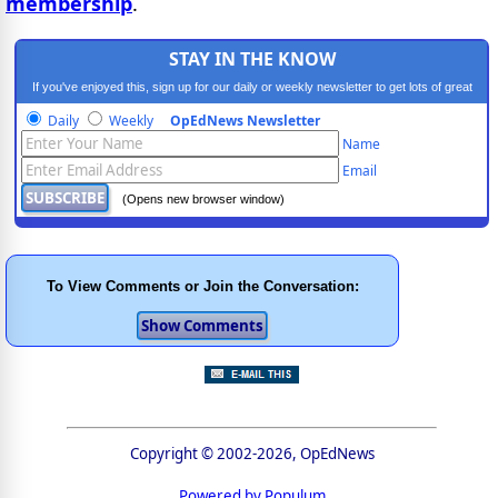
membership
.
STAY IN THE KNOW
If you've enjoyed this, sign up for our daily or weekly newsletter to get lots of great
progressive content.
Daily
Weekly
OpEdNews Newsletter
Name
Email
(Opens new browser window)
To View Comments or Join the Conversation:
Copyright © 2002-2026, OpEdNews
Powered by Populum