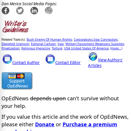
Dan Merica Social Media Pages:
Bush Enemy Of Human Rights
Corporations Iraq Conrractors
Related Topic(s):
;
;
Depleted Uranium
Editorial Cartoon
Iraq
Military Equipment Weapsons Supplies
;
;
;
;
Privatization
Religious Hypocrisy
Torture
USA United States Of America
(more...)
;
;
;
;
View Authors'
Contact Author
Contact Editor
Articles
OpEdNews
depends upon
can't survive without
your help.
If you value this article and the work of OpEdNews,
please either
Donate
or
Purchase a premium