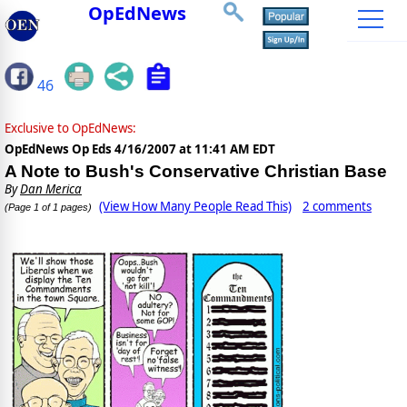
OpEdNews
46
Exclusive to OpEdNews:
OpEdNews Op Eds
4/16/2007 at 11:41 AM EDT
A Note to Bush's Conservative Christian Base
By
Dan Merica
(View How Many People Read This)
2 comments
(Page 1 of 1 pages)