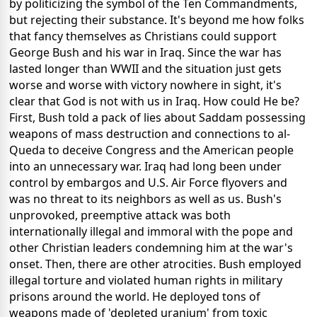
by politicizing the symbol of the Ten Commandments,
but rejecting their substance. It's beyond me how folks
that fancy themselves as Christians could support
George Bush and his war in Iraq. Since the war has
lasted longer than WWII and the situation just gets
worse and worse with victory nowhere in sight, it's
clear that God is not with us in Iraq. How could He be?
First, Bush told a pack of lies about Saddam possessing
weapons of mass destruction and connections to al-
Queda to deceive Congress and the American people
into an unnecessary war. Iraq had long been under
control by embargos and U.S. Air Force flyovers and
was no threat to its neighbors as well as us. Bush's
unprovoked, preemptive attack was both
internationally illegal and immoral with the pope and
other Christian leaders condemning him at the war's
onset. Then, there are other atrocities. Bush employed
illegal torture and violated human rights in military
prisons around the world. He deployed tons of
weapons made of 'depleted uranium' from toxic