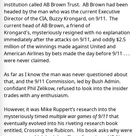
institution called AB Brown Trust.
AB Brown had been
headed by the man who was the current Executive
Director of the CIA, Buzzy Krongard, on 9/11.
The
current head of AB Brown, a friend of
Krongard's, mysteriously resigned with no explanation
immediately after the attacks on 9/11, and oddly $2.5
million of the winnings made against United and
American Airlines by bets made the day before 9/11 . . .
were never claimed.
As far as I know the man was never questioned about
that, and the 9/11 Commission, led by Bush Admin.
confidant Phil Zelikow, refused to look into the insider
trades with any enthusiasm.
However, it was Mike Ruppert’s research into the
mysteriously timed
multiple war games of 9/11
that
eventually evolved into his riveting research book
entitled, Crossing the Rubicon.
His book asks why were