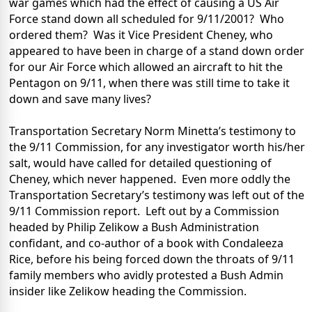
war games which had the effect of causing a US Air
Force stand down all scheduled for 9/11/2001?
Who
ordered them?
Was it Vice President Cheney, who
appeared to have been in charge of a stand down order
for our Air Force which allowed an aircraft to hit the
Pentagon on 9/11, when there was still time to take it
down and save many lives?
Transportation Secretary Norm Minetta’s testimony to
the 9/11 Commission, for any investigator worth his/her
salt, would have called for detailed questioning of
Cheney, which never happened. Even more oddly the
Transportation Secretary’s testimony was left out of the
9/11 Commission report.
Left out by a Commission
headed by Philip Zelikow a Bush Administration
confidant, and co-author of a book with Condaleeza
Rice, before his being forced down the throats of 9/11
family members who avidly protested a Bush Admin
insider like Zelikow heading the Commission.