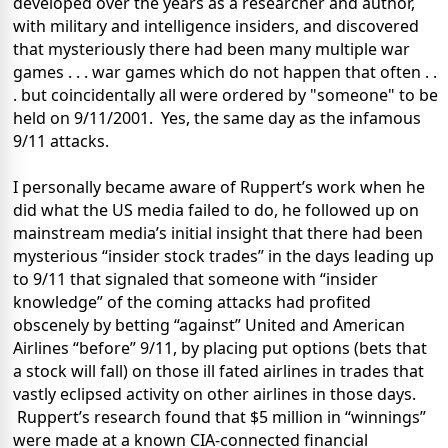
developed over the years as a researcher and author,
with military and intelligence insiders, and discovered
that mysteriously there had been many multiple war
games . . . war games which do not happen that often . .
. but coincidentally all were ordered by "someone" to be
held on 9/11/2001.
Yes, the same day as the infamous
9/11 attacks.
I personally became aware of Ruppert’s work when he
did what the US media failed to do, he followed up on
mainstream media’s initial insight that there had been
mysterious “insider stock trades” in the days leading up
to 9/11 that signaled that someone with “insider
knowledge” of the coming attacks had profited
obscenely by betting “against” United and American
Airlines “before” 9/11, by placing put options (bets that
a stock will fall) on those ill fated airlines in trades that
vastly eclipsed activity on other airlines in those days.
Ruppert’s research found that $5 million in “winnings”
were made at a known CIA-connected financial