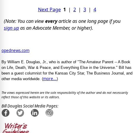
Next Page
1
|
2
|
3
|
4
(Note: You can view
every
article as one long page if you
sign up
as an Advocate Member, or higher).
opednews.com
By William E. Douglas, Jr., who is author of "The Amateur Parent -- A Book
on Life, Death, War & Peace, and Everything Else in the Universe." Bill has
been a guest columnist for the Kansas City Star, The Business Journal, and
more...
other media worldwide. (
)
The views expressed herein are the sole responsibility of the author and do not necessarily
reflect those of this website or its editors.
Bill Douglas Social Media Pages: