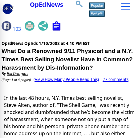
OpEdNews
103
OpEdNews Op Eds
1/10/2008 at 4:10 PM EST
What Do a Renowned 9/11 Physicist and a N.Y.
Times Best Selling Novelist Have in Common?
Harassment by Dis-Information?
By
Bill Douglas
(View How Many People Read This)
27 comments
(Page 1 of 4 pages)
In the last 48 hours, N.Y. Times best selling novelist,
Steve Alten, author of, "The Shell Game," was recently
shocked and dumbfounded that he’d become the victim
of harassment, when someone not only put a map of
his home and his personal private phone number and
home address up on the internet, . . . but also either