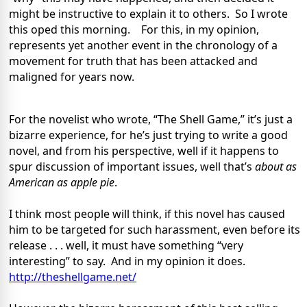
might be instructive to explain it to others.
So I wrote
this oped this morning.
For this, in my opinion,
represents yet another event in the chronology of a
movement for truth that has been attacked and
maligned for years now.
For the novelist who wrote, “The Shell Game,” it’s just a
bizarre experience, for he’s just trying to write a good
novel, and from his perspective, well if it happens to
spur discussion of important issues, well that’s
about as
American as apple pie
.
I think most people will think, if this novel has caused
him to be targeted for such harassment, even before its
release . . . well, it must have something “very
interesting” to say.
And in my opinion it does.
http://theshellgame.net/