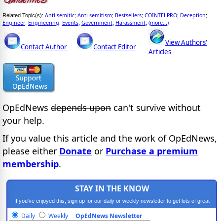
Anti-semitic
Anti-semitism
Bestsellers
COINTELPRO
Deception
Related Topic(s):
;
;
;
;
;
Engineer
Engineering
Events
Government
Harassment
(more...)
;
;
;
;
;
View Authors'
Contact Author
Contact Editor
Articles
OpEdNews
depends upon
can't survive without
your help.
If you value this article and the work of OpEdNews,
please either
Donate
or
Purchase a premium
membership
.
STAY IN THE KNOW
If you've enjoyed this, sign up for our daily or weekly newsletter to get lots of great
progressive content.
Daily
Weekly
OpEdNews Newsletter