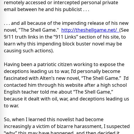
remotely accessed or intercepted personal private
email between he and his publicist . . .
. . . and all because of the impending release of his new
novel, "The Shell Game."
http://theshellgame.net/
(See
9/11 truth links in the “911 Links” section of his site, to
learn why this impending block buster novel may be
causing such actions).
Having been a patriotic citizen working to expose the
deceptions leading us to war, I’d personally become
fascinated with Alten’s new novel, “The Shell Game.”
I’d
contacted him through his website after a high school
English teacher told me about “The Shell Game,”
because it dealt with oil, war, and deceptions leading us
to war.
So, when I learned this novelist had become
increasingly a victim of bizarre harassment, I suspected
“why” this may have happened, and then decided it