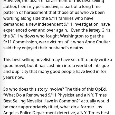
However, the bizarre harassment of this best selling
author, from my perspective, is part of a long time
pattern of harassment that those of us who’ve been
working along side the 9/11 families who have
demanded a new independent 9/11 investigation, have
experienced over and over again.
Even the Jersey Girls,
the 9/11 widows who fought Washington to get the
9/11 Commission, were victims of it when Anne Coulter
said they enjoyed their husband's deaths.
This best selling novelist may have set off to only write a
good novel, but it has cast him into a world of intrigue
and duplicity that many good people have lived in for
years now.
So who does this story involve?
The title of this OpEd,
“What Do a Renowned 9/11 Physicist and a N.Y. Times
Best Selling Novelist Have in Common?” actually would
be more appropriately titled, what do a former Los
Angeles Police Department detective, a N.Y. Times best