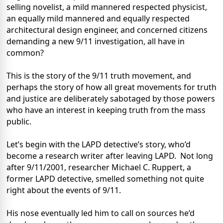
selling novelist, a mild mannered respected physicist,
an equally mild mannered and equally respected
architectural design engineer, and concerned citizens
demanding a new 9/11 investigation, all have in
common?
This is the story of the 9/11 truth movement, and
perhaps the story of how all great movements for truth
and justice are deliberately sabotaged by those powers
who have an interest in keeping truth from the mass
public.
Let’s begin with the LAPD detective’s story, who’d
become a research writer after leaving LAPD.
Not long
after 9/11/2001, researcher Michael C. Ruppert, a
former LAPD detective, smelled something not quite
right about the events of 9/11.
His nose eventually led him to call on sources he’d