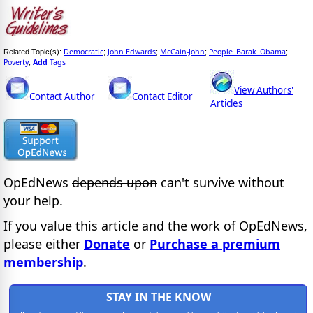
Democratic
John Edwards
McCain-John
People_Barak_Obama
Related Topic(s):
;
;
;
;
Poverty
Add
Tags
,
View Authors'
Contact Author
Contact Editor
Articles
OpEdNews
depends upon
can't survive without
your help.
If you value this article and the work of OpEdNews,
please either
Donate
or
Purchase a premium
membership
.
STAY IN THE KNOW