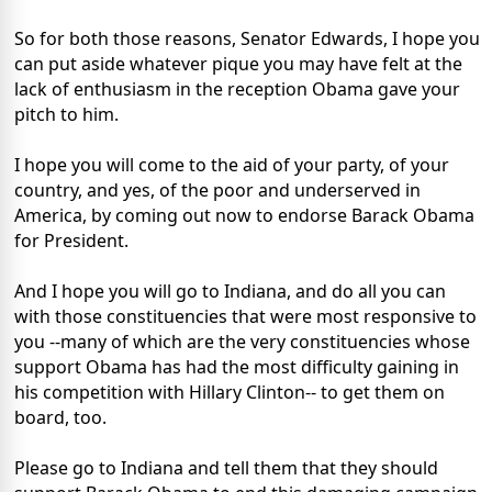
So for both those reasons, Senator Edwards, I hope you
can put aside whatever pique you may have felt at the
lack of enthusiasm in the reception Obama gave your
pitch to him.
I hope you will come to the aid of your party, of your
country, and yes, of the poor and underserved in
America, by coming out now to endorse Barack Obama
for President.
And I hope you will go to Indiana, and do all you can
with those constituencies that were most responsive to
you --many of which are the very constituencies whose
support Obama has had the most difficulty gaining in
his competition with Hillary Clinton-- to get them on
board, too.
Please go to Indiana and tell them that they should