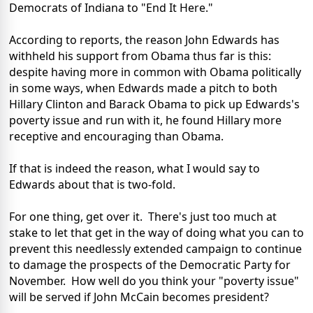
Democrats of Indiana to "End It Here."
According to reports, the reason John Edwards has
withheld his support from Obama thus far is this:
despite having more in common with Obama politically
in some ways, when Edwards made a pitch to both
Hillary Clinton and Barack Obama to pick up Edwards's
poverty issue and run with it, he found Hillary more
receptive and encouraging than Obama.
If that is indeed the reason, what I would say to
Edwards about that is two-fold.
For one thing, get over it. There's just too much at
stake to let that get in the way of doing what you can to
prevent this needlessly extended campaign to continue
to damage the prospects of the Democratic Party for
November. How well do you think your "poverty issue"
will be served if John McCain becomes president?