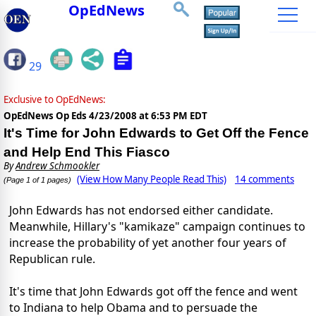
OpEdNews
29
Exclusive to OpEdNews:
OpEdNews Op Eds
4/23/2008 at 6:53 PM EDT
It's Time for John Edwards to Get Off the Fence
and Help End This Fiasco
By
Andrew Schmookler
(View How Many People Read This)
14 comments
(Page 1 of 1 pages)
John Edwards has not endorsed either candidate.
Meanwhile, Hillary's "kamikaze" campaign continues to
increase the probability of yet another four years of
Republican rule.
It's time that John Edwards got off the fence and went
to Indiana to help Obama and to persuade the