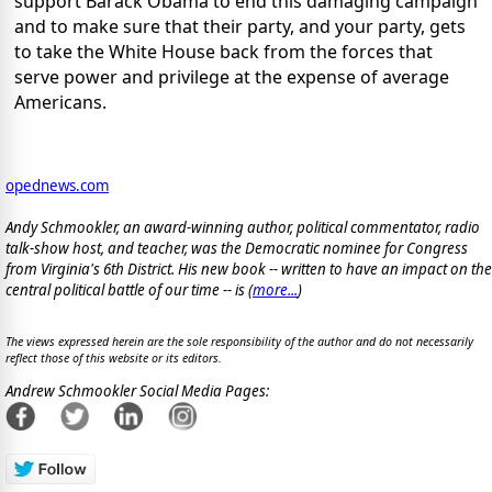
support Barack Obama to end this damaging campaign
and to make sure that their party, and your party, gets
to take the White House back from the forces that
serve power and privilege at the expense of average
Americans.
opednews.com
Andy Schmookler, an award-winning author, political commentator, radio
talk-show host, and teacher, was the Democratic nominee for Congress
from Virginia's 6th District. His new book -- written to have an impact on the
central political battle of our time -- is
(
more...
)
The views expressed herein are the sole responsibility of the author and do not necessarily
reflect those of this website or its editors.
Andrew Schmookler Social Media Pages: