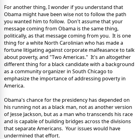
For another thing, I wonder if you understand that
Obama might have been wise not to follow the path
you wanted him to follow. Don't assume that your
message coming from Obama is the same thing,
politically, as that message coming from you. It is one
thing for a white North Carolinian who has made a
fortune litigating against corporate malfeasance to talk
about poverty, and "Two Americas." It's an altogether
different thing for a black candidate with a background
as a community organizer in South Chicago to
emphasize the importance of addressing poverty in
America.
Obama's chance for the presidency has depended on
his running not as a black man, not as another version
of Jesse Jackson, but as a man who transcends his race
and is capable of building bridges across the divisions
that separate Americans. Your issues would have
undermined that effort.