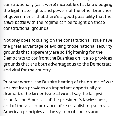
constitutionally (as it were) incapable of acknowledging
the legitimate rights and powers of the other branches
of government-- that there's a good possibility that the
entire
battle with the regime can be fought on these
constitutional grounds.
Not only does focusing on the constitutional issue have
the great advantage of avoiding those national security
grounds that apparently are so frightening for the
Democrats to confront the Bushites on, it also provides
grounds that are both advantageous to the Democrats
and vital for the country.
In other words, the Bushite beating of the drums of war
against Iran provides an important opportunity to
dramatize the larger issue --I would say the largest
issue facing America-- of the president's lawlessness,
and of the vital importance of re-establishing such vital
American principles as the system of checks and