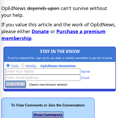
OpEdNews
depends upon
can't survive without
your help.
If you value this article and the work of OpEdNews,
please either
Donate
or
Purchase a premium
membership
.
STAY IN THE KNOW
If you've enjoyed this, sign up for our daily or weekly newsletter to get lots of great
progressive content.
Daily
Weekly
OpEdNews Newsletter
Name
Email
(Opens new browser window)
To View Comments or Join the Conversation: