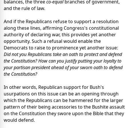
balances, the three
co-equal
branches of government,
and the rule of law.
And if the Republicans refuse to support a resolution
along these lines, affirming Congress's constitutional
authority of declaring war, this provides yet another
opportunity. Such a refusal would enable the
Democrats to raise to prominence yet another issue:
Did not you Republicans take an oath to protect and defend
the Constitution? How can you justify putting your loyalty to
your partisan president ahead of your sworn oath to defend
the Constitution?
In other words, Republican support for Bush's
usurpations on this issue can be an opening through
which the Republicans can be hammered for the larger
pattern of their being accessories to the Bushite assault
on the Constitution they swore upon the Bible that they
would defend.