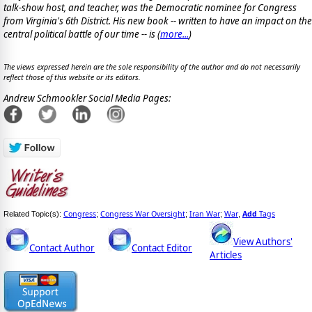
talk-show host, and teacher, was the Democratic nominee for Congress
from Virginia's 6th District. His new book -- written to have an impact on the
central political battle of our time -- is
(
more...
)
The views expressed herein are the sole responsibility of the author and do not necessarily
reflect those of this website or its editors.
Andrew Schmookler Social Media Pages:
Congress
Congress War Oversight
Iran War
War
Add
Tags
Related Topic(s):
;
;
;
,
View Authors'
Contact Author
Contact Editor
Articles