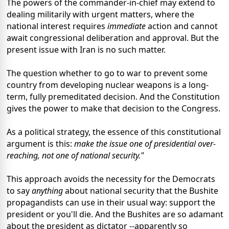
The powers of the commander-in-chief may extend to
dealing militarily with urgent matters, where the
national interest requires
immediate
action and cannot
await congressional deliberation and approval. But the
present issue with Iran is no such matter.
The question whether to go to war to prevent some
country from developing nuclear weapons is a long-
term, fully premeditated decision. And the Constitution
gives the power to make that decision to the Congress.
As a political strategy, the essence of this constitutional
argument is this:
make the issue one of presidential over-
reaching, not one of national security."
This approach avoids the necessity for the Democrats
to say
anything
about national security that the Bushite
propagandists can use in their usual way: support the
president or you'll die. And the Bushites are so adamant
about the president as dictator --apparently so