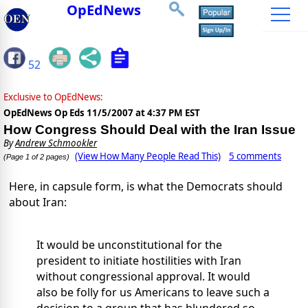
OpEdNews
52
Exclusive to OpEdNews:
OpEdNews Op Eds
11/5/2007 at 4:37 PM EST
How Congress Should Deal with the Iran Issue
By
Andrew Schmookler
(View How Many People Read This)
5 comments
(Page 1 of 2 pages)
Here, in capsule form, is what the Democrats should
about Iran:
It would be unconstitutional for the
president to initiate hostilities with Iran
without congressional approval. It would
also be folly for us Americans to leave such a