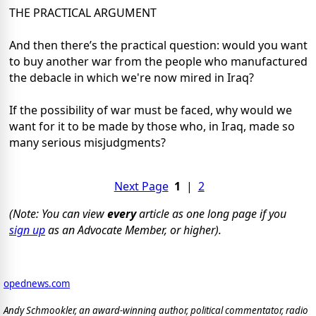
THE PRACTICAL ARGUMENT
And then there’s the practical question: would you want
to buy another war from the people who manufactured
the debacle in which we're now mired in Iraq?
If the possibility of war must be faced, why would we
want for it to be made by those who, in Iraq, made so
many serious misjudgments?
Next Page
1
|
2
(Note: You can view
every
article as one long page if you
sign up
as an Advocate Member, or higher).
opednews.com
Andy Schmookler, an award-winning author, political commentator, radio