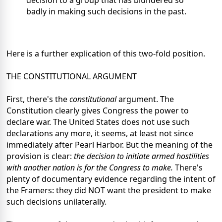
decision to a group that has blundered so
badly in making such decisions in the past.
Here is a further explication of this two-fold position.
THE CONSTITUTIONAL ARGUMENT
First, there's the
constitutional
argument. The
Constitution clearly gives Congress the power to
declare war. The United States does not use such
declarations any more, it seems, at least not since
immediately after Pearl Harbor. But the meaning of the
provision is clear:
the decision to initiate armed hostilities
with another nation is for the Congress to make.
There's
plenty of documentary evidence regarding the intent of
the Framers: they did NOT want the president to make
such decisions unilaterally.