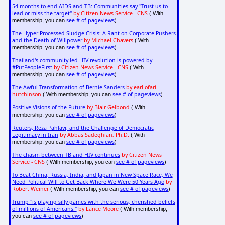
54 months to end AIDS and TB: Communities say "Trust us to
lead or miss the target"
by Citizen News Service - CNS
( With
see # of pageviews
membership, you can
)
The Hyper-Processed Sludge Crisis: A Rant on Corporate Pushers
and the Death of Willpower
by Michael Chavers
( With
see # of pageviews
membership, you can
)
Thailand's community-led HIV revolution is powered by
#PutPeopleFirst
by Citizen News Service - CNS
( With
see # of pageviews
membership, you can
)
The Awful Transformation of Bernie Sanders
by earl ofari
hutchinson
see # of pageviews
( With membership, you can
)
Positive Visions of the Future
by
Blair Gelbond
( With
see # of pageviews
membership, you can
)
Reuters, Reza Pahlavi, and the Challenge of Democratic
Legitimacy in Iran
by Abbas Sadeghian, Ph.D.
( With
see # of pageviews
membership, you can
)
The chasm between TB and HIV continues
by Citizen News
Service - CNS
see # of pageviews
( With membership, you can
)
To Beat China, Russia, India, and Japan in New Space Race, We
Need Political Will to Get Back Where We Were 50 Years Ago
by
Robert Weiner
see # of pageviews
( With membership, you can
)
Trump "is playing silly games with the serious, cherished beliefs
of millions of Americans."
by Lance Moore
( With membership,
see # of pageviews
you can
)