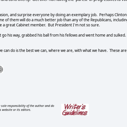
occasion, and surprise everyone by doing an exemplary job.
Perhaps Clinton
ne of them will do a much better job than any of the Republicans, includin
ke a great Cabinet member.
But President I'm not so sure.
not go his way, grabbed his ball from his fellows and went home and sulked.
we can do is the best we can, where we are, with what we have.
These are
 sole responsibility of the author and do
s website or its editors.