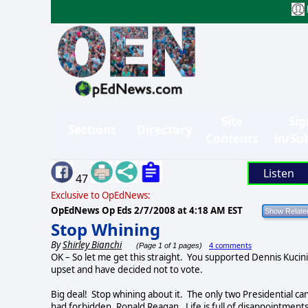
Site
Sig
Sections
Directory
Contents
in/Su
Listen
47
Exclusive to OpEdNews:
OpEdNews Op Eds
2/7/2008 at 4:18 AM EST
Stop Whining
By
Shirley Bianchi
4 comments
(Page 1 of 1 pages)
OK – So let me get this straight.
You supported Dennis Kucini
upset and have decided not to vote.
Big deal!
Stop whining about it.
The only two Presidential ca
had forbidden, Ronald Reagan.
Life is full of disappointmen