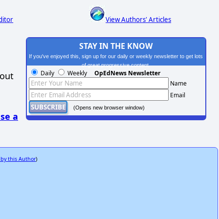
ditor
View Authors' Articles
STAY IN THE KNOW
If you've enjoyed this, sign up for our daily or weekly newsletter to get lots
of great progressive content.
Daily
Weekly
OpEdNews Newsletter
hout
Name
Email
(Opens new browser window)
se a
 by this Author
)