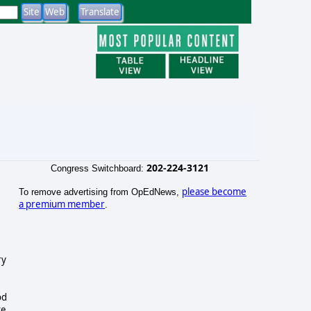
202-224-3121
Congress Switchboard:
please become
To remove advertising from OpEdNews,
a premium member
.
ry
od
te