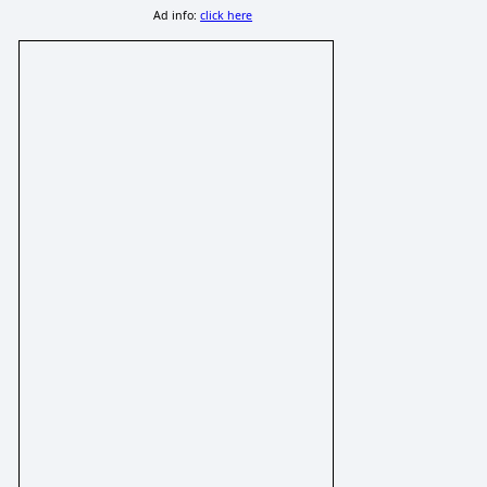
Ad info:
click here