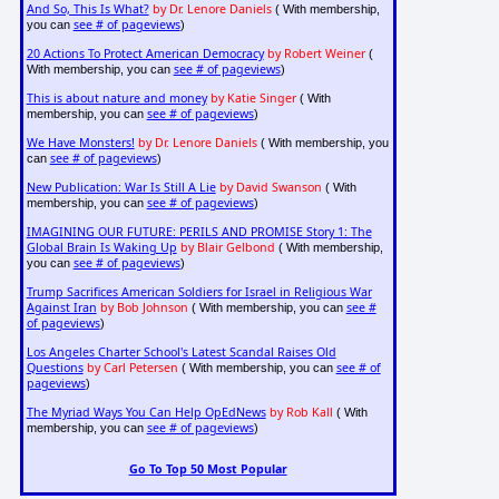
And So, This Is What?
by Dr. Lenore Daniels
( With membership,
see # of pageviews
you can
)
20 Actions To Protect American Democracy
by Robert Weiner
(
see # of pageviews
With membership, you can
)
This is about nature and money
by Katie Singer
( With
see # of pageviews
membership, you can
)
We Have Monsters!
by Dr. Lenore Daniels
( With membership, you
see # of pageviews
can
)
New Publication: War Is Still A Lie
by David Swanson
( With
see # of pageviews
membership, you can
)
IMAGINING OUR FUTURE: PERILS AND PROMISE Story 1: The
Global Brain Is Waking Up
by Blair Gelbond
( With membership,
see # of pageviews
you can
)
Trump Sacrifices American Soldiers for Israel in Religious War
Against Iran
by Bob Johnson
see #
( With membership, you can
of pageviews
)
Los Angeles Charter School's Latest Scandal Raises Old
Questions
by Carl Petersen
see # of
( With membership, you can
pageviews
)
The Myriad Ways You Can Help OpEdNews
by Rob Kall
( With
see # of pageviews
membership, you can
)
Go To Top 50 Most Popular