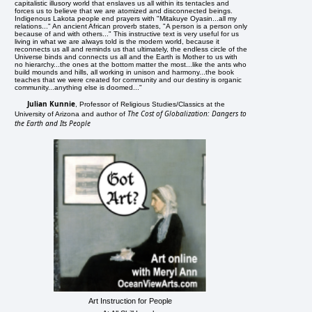
capitalistic illusory world that enslaves us all within its tentacles and
forces us to believe that we are atomized and disconnected beings.
Indigenous Lakota people end prayers with "Mitakuye Oyasin...all my
relations..." An ancient African proverb states, "A person is a person only
because of and with others..." This instructive text is very useful for us
living in what we are always told is the modern world, because it
reconnects us all and reminds us that ultimately, the endless circle of the
Universe binds and connects us all and the Earth is Mother to us with
no hierarchy...the ones at the bottom matter the most...like the ants who
build mounds and hills, all working in unison and harmony...the book
teaches that we were created for community and our destiny is organic
community...anything else is doomed..."
Julian Kunnie
, Professor of Religious Studies/Classics at the
The Cost of Globalization: Dangers to
University of Arizona and author of
the Earth and Its People
Art Instruction for People