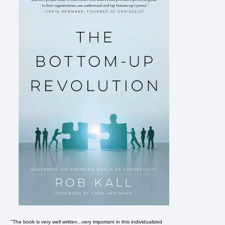
"The book is very well written...very important in this individualized