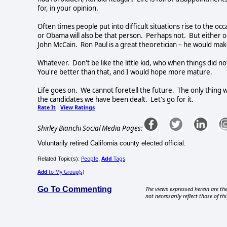
for, in your opinion.
Often times people put into difficult situations rise to the 
or Obama will also be that person.
Perhaps not.
But either o
John McCain.
Ron Paul is a great theoretician – he would ma
Whatever.
Don't be like the little kid, who when things did 
You're better than that, and I would hope more mature.
Life goes on.
We cannot foretell the future.
The only thing 
the candidates we have been dealt.
Let's go for it.
Rate It
View Ratings
|
Shirley Bianchi Social Media Pages:
Voluntarily retired California county elected official.
People
Add
Tags
Related Topic(s):
,
Add
to My Group(s)
Go To Commenting
The views expressed herein are the
not necessarily reflect those of thi