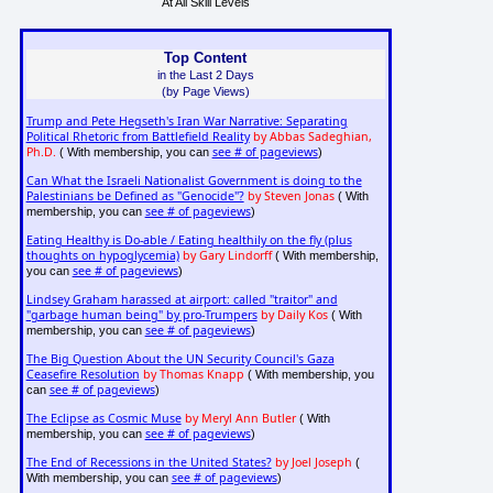
At All Skill Levels
Top Content
in the Last 2 Days
(by Page Views)
Trump and Pete Hegseth's Iran War Narrative: Separating
Political Rhetoric from Battlefield Reality
by Abbas Sadeghian,
Ph.D.
see # of pageviews
( With membership, you can
)
Can What the Israeli Nationalist Government is doing to the
Palestinians be Defined as "Genocide"?
by Steven Jonas
( With
see # of pageviews
membership, you can
)
Eating Healthy is Do-able / Eating healthily on the fly (plus
thoughts on hypoglycemia)
by Gary Lindorff
( With membership,
see # of pageviews
you can
)
Lindsey Graham harassed at airport: called "traitor" and
"garbage human being" by pro-Trumpers
by Daily Kos
( With
see # of pageviews
membership, you can
)
The Big Question About the UN Security Council's Gaza
Ceasefire Resolution
by Thomas Knapp
( With membership, you
see # of pageviews
can
)
The Eclipse as Cosmic Muse
by Meryl Ann Butler
( With
see # of pageviews
membership, you can
)
The End of Recessions in the United States?
by Joel Joseph
(
see # of pageviews
With membership, you can
)