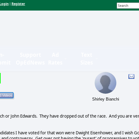
Login
Register
|
n-
Support
Ad
Text
bmit
OpEdNews
Rates
Sizes
Shirley Bianchi
ch or John Edwards.
They have dropped out of the race.
And you are ve
ndidates I have voted for that won were Dwight Eisenhower, and I wish G
ts and controversy.
Get over not having the 'purest' of progressives to vo