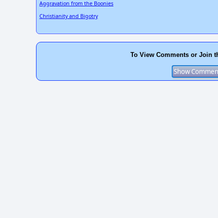
Aggravation from the Boonies
Christianity and Bigotry
To View Comments or Join t