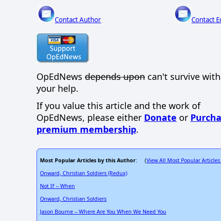
Contact Author
Contact E
OpEdNews
depends upon
can't survive wit
your help.
If you value this article and the work of
OpEdNews, please either
Donate
or
Purcha
premium membership
.
Most Popular Articles by this Author
View All Most Popular Articles
: (
Onward, Christian Soldiers (Redux)
Not If -- When
Onward, Christian Soldiers
Jason Bourne -- Where Are You When We Need You