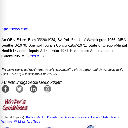
opednews.com
An OEN Editor. Born-03/20/1934, BA Pol. Sci.-U of Washington-1956, MBA-
Seattle U-1970, Boeing-Program Control-1957-1971, State of Oregon-Mental
Health Division-Deputy Admistrator-1971-1979, llinois Association of
more...
Community MH (
)
The views expressed herein are the sole responsibility of the author and do not necessarily
reflect those of this website or its editors.
Kenneth Briggs Social Media Pages:
Books
Media
Presidency
Reviews
Reviews_ Books
State
Texas
Related Topic(s):
;
;
;
;
;
;
;
Writing
Writing
Add
Tags
;
,