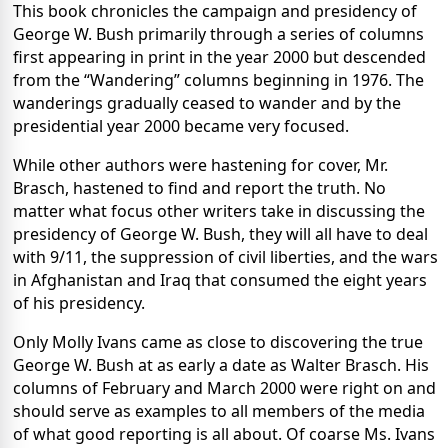
This book chronicles the campaign and presidency of
George W. Bush primarily through a series of columns
first appearing in print in the year 2000 but descended
from the “Wandering” columns beginning in 1976. The
wanderings gradually ceased to wander and by the
presidential year 2000 became very focused.
While other authors were hastening for cover, Mr.
Brasch, hastened to find and report the truth. No
matter what focus other writers take in discussing the
presidency of George W. Bush, they will all have to deal
with 9/11, the suppression of civil liberties, and the wars
in Afghanistan and Iraq that consumed the eight years
of his presidency.
Only Molly Ivans came as close to discovering the true
George W. Bush at as early a date as Walter Brasch. His
columns of February and March 2000 were right on and
should serve as examples to all members of the media
of what good reporting is all about. Of coarse Ms. Ivans