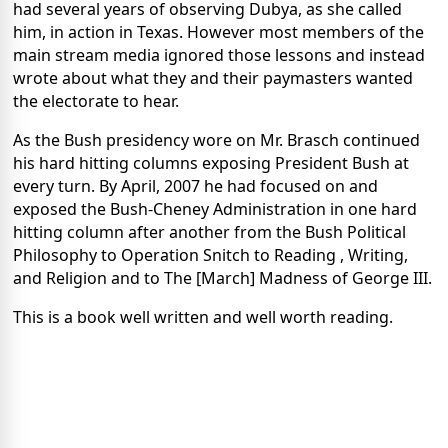
had several years of observing Dubya, as she called
him, in action in Texas. However most members of the
main stream media ignored those lessons and instead
wrote about what they and their paymasters wanted
the electorate to hear.
As the Bush presidency wore on Mr. Brasch continued
his hard hitting columns exposing President Bush at
every turn. By April, 2007 he had focused on and
exposed the Bush-Cheney Administration in one hard
hitting column after another from the Bush Political
Philosophy to Operation Snitch to Reading , Writing,
and Religion and to The [March] Madness of George III.
This is a book well written and well worth reading.