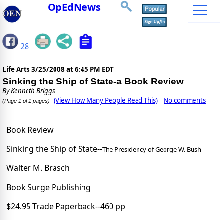
OpEdNews
28
Life Arts
3/25/2008 at 6:45 PM EDT
Sinking the Ship of State-a Book Review
By
Kenneth Briggs
(View How Many People Read This)
No comments
(Page 1 of 1 pages)
Book Review
Sinking the Ship of State--
The Presidency of George W. Bush
Walter M. Brasch
Book Surge Publishing
$24.95 Trade Paperback--460 pp