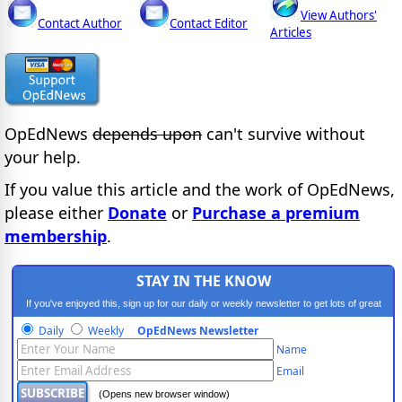
View Authors'
Contact Author
Contact Editor
Articles
OpEdNews
depends upon
can't survive without
your help.
If you value this article and the work of OpEdNews,
please either
Donate
or
Purchase a premium
membership
.
STAY IN THE KNOW
If you've enjoyed this, sign up for our daily or weekly newsletter to get lots of great
progressive content.
Daily
Weekly
OpEdNews Newsletter
Name
Email
(Opens new browser window)