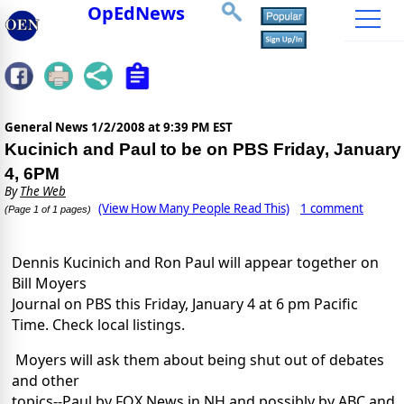
OpEdNews
General News
1/2/2008 at 9:39 PM EST
Kucinich and Paul to be on PBS Friday, January
4, 6PM
By
The Web
(View How Many People Read This)
1 comment
(Page 1 of 1 pages)
Dennis Kucinich and Ron Paul will appear together on
Bill Moyers
Journal on PBS this Friday, January 4 at 6 pm Pacific
Time. Check local listings.
Moyers will ask them about being shut out of debates
and other
topics--Paul by FOX News in NH and possibly by ABC and