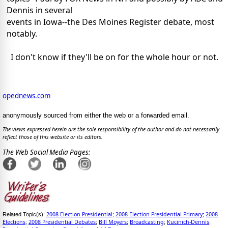
Dennis in several
events in Iowa--the Des Moines Register debate, most
notably.
I don't know if they'll be on for the whole hour or not.
opednews.com
anonymously sourced from either the web or a forwarded email.
The views expressed herein are the sole responsibility of the author and do not necessarily
reflect those of this website or its editors.
The Web Social Media Pages:
2008 Election Presidential
2008 Election Presidential Primary
2008
Related Topic(s):
;
;
Elections
2008 Presidential Debates
Bill Moyers
Broadcasting
Kucinich-Dennis
;
;
;
;
;