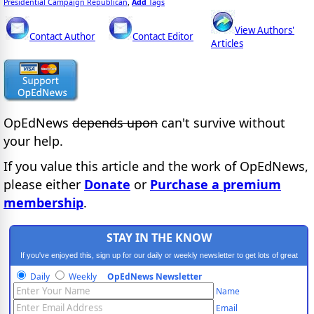
Presidential Campaign Republican
Add
Tags
,
View Authors'
Contact Author
Contact Editor
Articles
OpEdNews
depends upon
can't survive without
your help.
If you value this article and the work of OpEdNews,
please either
Donate
or
Purchase a premium
membership
.
STAY IN THE KNOW
If you've enjoyed this, sign up for our daily or weekly newsletter to get lots of great
progressive content.
Daily
Weekly
OpEdNews Newsletter
Name
Email