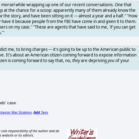
 morsel while wrapping up one of our recent conversations. One that
mp at the chance for a scoop: apparently many of them already know the
w
the story, and have been sitting on it --- almost a year and a half." "How
y have it because people from the FBI have come in and
given
it to them.
s on my case." "These are agents that have said to me, 'if you can get
.'"
dict me, to bring charges --- it's going to be up to the American public to
e. It's about an American citizen coming forward to expose information
izen is coming forward to say that, no,
they
are depriving
you
of your
nds' case.
ntagon War Strategy
Add
Tags
,
 sole responsibility of the author and do
s website or its editors.