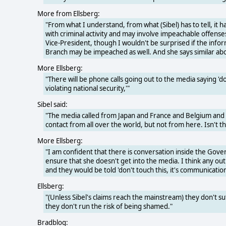
More from Ellsberg:
"From what I understand, from what (Sibel) has to tell, it h
with criminal activity and may involve impeachable offense
Vice-President, though I wouldn't be surprised if the inf
Branch may be impeached as well. And she says similar ab
More Ellsberg:
"There will be phone calls going out to the media saying 'do
violating national security,'"
Sibel said:
"The media called from Japan and France and Belgium and G
contact from all over the world, but not from here. Isn't th
More Ellsberg:
"I am confident that there is conversation inside the Gover
ensure that she doesn't get into the media. I think any ou
and they would be told 'don't touch this, it's communication
Ellsberg:
"(Unless Sibel's claims reach the mainstream) they don't su
they don't run the risk of being shamed."
Bradblog: