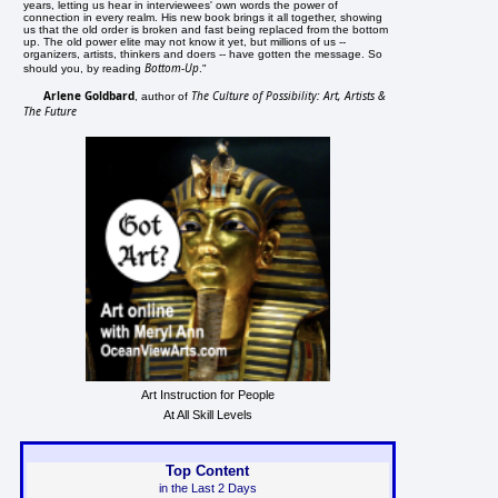
years, letting us hear in interviewees' own words the power of
connection in every realm. His new book brings it all together, showing
us that the old order is broken and fast being replaced from the bottom
up. The old power elite may not know it yet, but millions of us --
organizers, artists, thinkers and doers -- have gotten the message. So
Bottom-Up
should you, by reading
."
Arlene Goldbard
The Culture of Possibility: Art, Artists &
, author of
The Future
Art Instruction for People
At All Skill Levels
Top Content
in the Last 2 Days