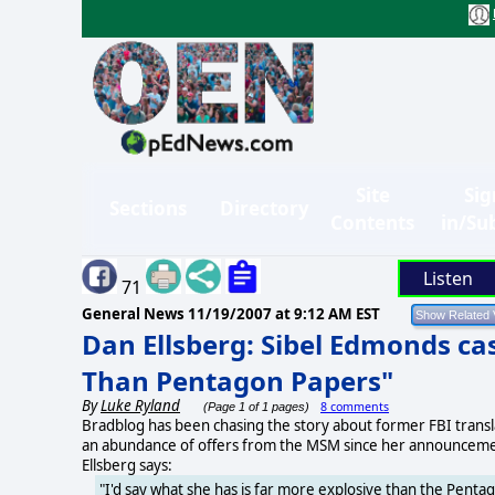
Site
Sig
Sections
Directory
Contents
in/Su
Listen
71
General News
11/19/2007 at 9:12 AM EST
Dan Ellsberg: Sibel Edmonds ca
Than Pentagon Papers"
By
Luke Ryland
8 comments
(Page 1 of 1 pages)
Bradblog has been chasing the story about former FBI translat
an abundance of offers from the MSM since her announcemen
Ellsberg says:
"I'd say what she has is far more explosive than the Penta