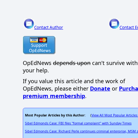
Contact Author
Contact E
OpEdNews
depends upon
can't survive wit
your help.
If you value this article and the work of
OpEdNews, please either
Donate
or
Purcha
premium membership
.
Most Popular Articles by this Author
View All Most Popular Articles
: (
Sibel Edmonds Case: FBI files "formal complaint" with Sunday Times
Sibel Edmonds Case: Richard Perle continues criminal enterprise, MSM sti