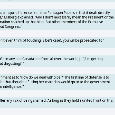
as a major difference from the Pentagon Papers in that it deals directly
s," Ellsberg explained. "And I don't necessarily mean the President or the
ormation reached up that high. But other members of the Executive
out Congress."
n't even think of touching (Sibel's case), you will be prosecuted for
ermany and Canada and from all over the world, [...] I'm getting
at disgusting?,"
nment as to 'How do we deal with Sibel?' The first line of defense is to
tlet that thought of using her materials would go to to the government
s intelligence.'"
ffer any risk of being shamed. As long as they hold a united front on this,