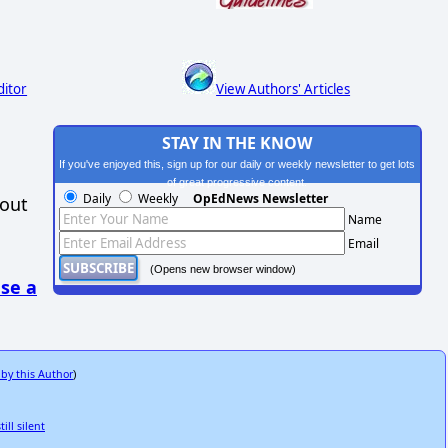
ditor
View Authors' Articles
STAY IN THE KNOW
If you've enjoyed this, sign up for our daily or weekly newsletter to get lots
of great progressive content.
Daily
Weekly
OpEdNews Newsletter
hout
Name
Email
(Opens new browser window)
se a
 by this Author
)
ll silent