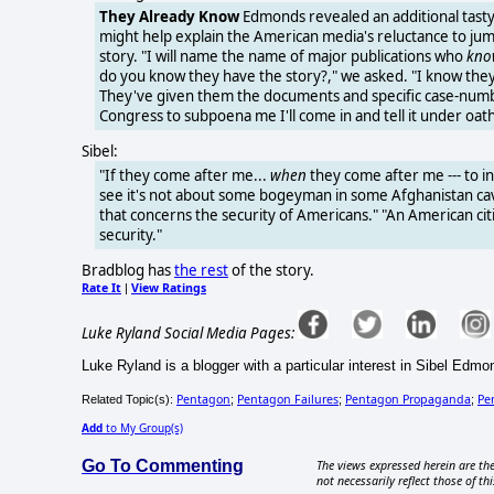
They Already Know
Edmonds revealed an additional tasty
might help explain the American media's reluctance to ju
story. "I will name the name of major publications who
kno
do you know they have the story?," we asked. "I know the
They've given them the documents and specific case-number
Congress to subpoena me I'll come in and tell it under oath
Sibel:
"If they come after me...
when
they come after me --- to in
see it's not about some bogeyman in some Afghanistan cav
that concerns the security of Americans." "An American cit
security."
Bradblog has
the rest
of the story.
Rate It
View Ratings
|
Luke Ryland Social Media Pages:
Luke Ryland is a blogger with a particular interest in Sibel Edmo
Pentagon
Pentagon Failures
Pentagon Propaganda
Pe
Related Topic(s):
;
;
;
Add
to My Group(s)
Go To Commenting
The views expressed herein are the
not necessarily reflect those of thi