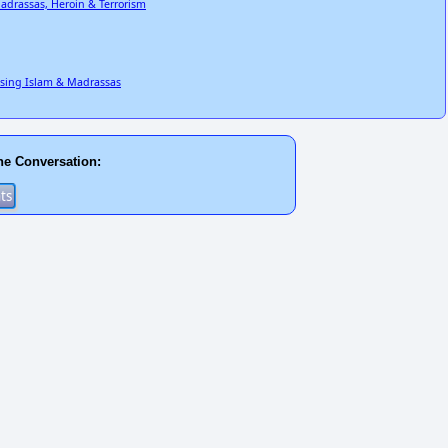
adrassas, Heroin & Terrorism
Using Islam & Madrassas
he Conversation: