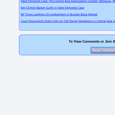
Sibel Edmonds Case: The Central Asia Islamization Cocktail: Mosques, M
Key Clinton Backer Guilty in Sibel Edmonds Case
NY Times confirms US involvement in Nuclear Black Market
Court Documents Shed Light on CIA Illegal Operations in Central Asia 
To View Comments or Join t