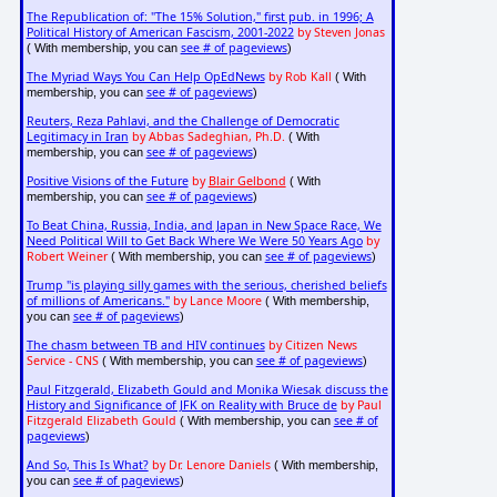
The Republication of: "The 15% Solution," first pub. in 1996; A
Political History of American Fascism, 2001-2022
by Steven Jonas
see # of pageviews
( With membership, you can
)
The Myriad Ways You Can Help OpEdNews
by Rob Kall
( With
see # of pageviews
membership, you can
)
Reuters, Reza Pahlavi, and the Challenge of Democratic
Legitimacy in Iran
by Abbas Sadeghian, Ph.D.
( With
see # of pageviews
membership, you can
)
Positive Visions of the Future
by
Blair Gelbond
( With
see # of pageviews
membership, you can
)
To Beat China, Russia, India, and Japan in New Space Race, We
Need Political Will to Get Back Where We Were 50 Years Ago
by
Robert Weiner
see # of pageviews
( With membership, you can
)
Trump "is playing silly games with the serious, cherished beliefs
of millions of Americans."
by Lance Moore
( With membership,
see # of pageviews
you can
)
The chasm between TB and HIV continues
by Citizen News
Service - CNS
see # of pageviews
( With membership, you can
)
Paul Fitzgerald, Elizabeth Gould and Monika Wiesak discuss the
History and Significance of JFK on Reality with Bruce de
by Paul
Fitzgerald Elizabeth Gould
see # of
( With membership, you can
pageviews
)
And So, This Is What?
by Dr. Lenore Daniels
( With membership,
see # of pageviews
you can
)