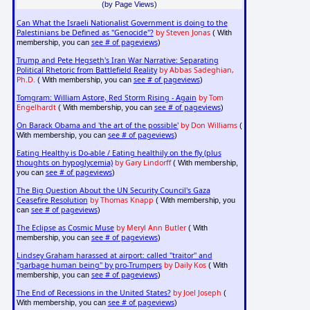
(by Page Views)
Can What the Israeli Nationalist Government is doing to the
Palestinians be Defined as "Genocide"?
by Steven Jonas
( With
see # of pageviews
membership, you can
)
Trump and Pete Hegseth's Iran War Narrative: Separating
Political Rhetoric from Battlefield Reality
by Abbas Sadeghian,
Ph.D.
see # of pageviews
( With membership, you can
)
Tomgram: William Astore, Red Storm Rising - Again
by Tom
Engelhardt
see # of pageviews
( With membership, you can
)
On Barack Obama and 'the art of the possible'
by Don Williams
(
see # of pageviews
With membership, you can
)
Eating Healthy is Do-able / Eating healthily on the fly (plus
thoughts on hypoglycemia)
by Gary Lindorff
( With membership,
see # of pageviews
you can
)
The Big Question About the UN Security Council's Gaza
Ceasefire Resolution
by Thomas Knapp
( With membership, you
see # of pageviews
can
)
The Eclipse as Cosmic Muse
by Meryl Ann Butler
( With
see # of pageviews
membership, you can
)
Lindsey Graham harassed at airport: called "traitor" and
"garbage human being" by pro-Trumpers
by Daily Kos
( With
see # of pageviews
membership, you can
)
The End of Recessions in the United States?
by Joel Joseph
(
see # of pageviews
With membership, you can
)