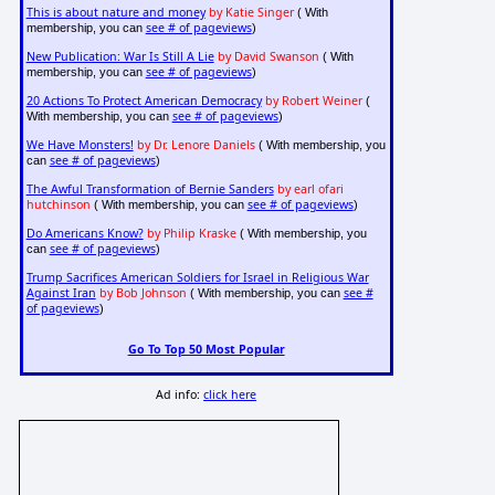
This is about nature and money
by Katie Singer
( With
see # of pageviews
membership, you can
)
New Publication: War Is Still A Lie
by David Swanson
( With
see # of pageviews
membership, you can
)
20 Actions To Protect American Democracy
by Robert Weiner
(
see # of pageviews
With membership, you can
)
We Have Monsters!
by Dr. Lenore Daniels
( With membership, you
see # of pageviews
can
)
The Awful Transformation of Bernie Sanders
by earl ofari
hutchinson
see # of pageviews
( With membership, you can
)
Do Americans Know?
by Philip Kraske
( With membership, you
see # of pageviews
can
)
Trump Sacrifices American Soldiers for Israel in Religious War
Against Iran
by Bob Johnson
see #
( With membership, you can
of pageviews
)
Go To Top 50 Most Popular
Ad info:
click here