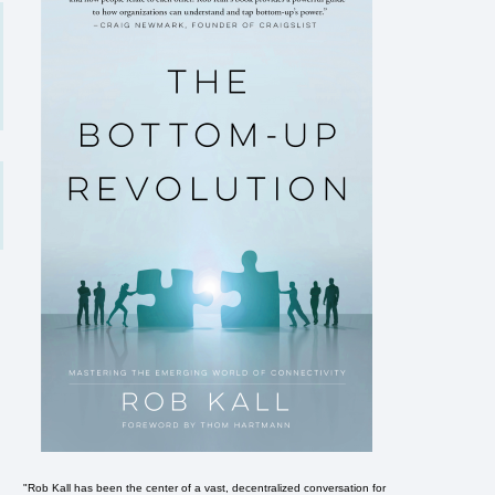
"Rob Kall has been the center of a vast, decentralized conversation for