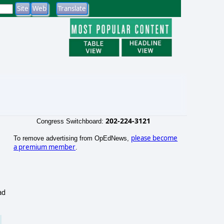
202-224-3121
Congress Switchboard:
please become
To remove advertising from OpEdNews,
a premium member
.
ad