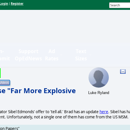
Login
Register
|
n-
Support
Ad
Text
bmit
OpEdNews
Rates
Sizes
se "Far More Explosive
Luke Ryland
or Sibel Edmonds' offer to 'tell all.' Brad has an update
here
. Sibel has h
t. Unfortunately, not a single one of them has come from the US MSM.
gon Papers"