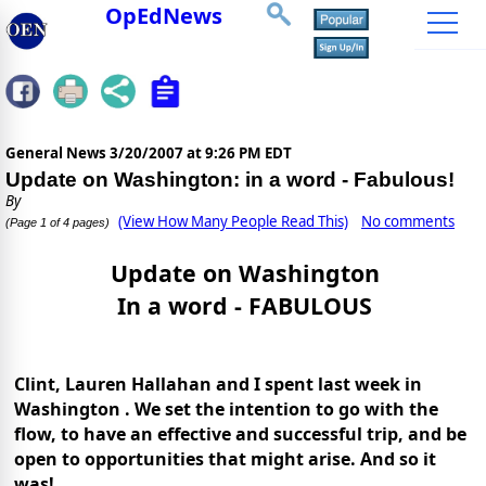
OpEdNews
General News
3/20/2007 at 9:26 PM EDT
Update on Washington: in a word - Fabulous!
By
(View How Many People Read This)
No comments
(Page 1 of 4 pages)
Update on
Washington
In a word - FABULOUS
Clint, Lauren Hallahan and I spent last week in
Washington
. We set the intention to go with the
flow, to have an effective and successful trip, and be
open to opportunities that might arise. And so it
was!