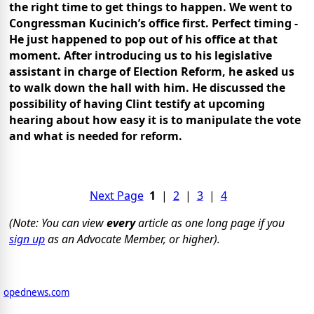
the right time to get things to happen.
We went to
Congressman Kucinich’s office first. Perfect timing -
He just happened to pop out of his office at that
moment. After introducing us to his legislative
assistant in charge of Election Reform, he asked us
to walk down the hall with him.
He discussed the
possibility of having Clint testify at upcoming
hearing about how easy it is to manipulate the vote
and what is needed for reform.
Next Page
1
|
2
|
3
|
4
(Note: You can view
every
article as one long page if you
sign up
as an Advocate Member, or higher).
opednews.com