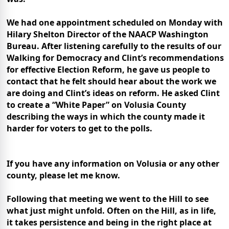
We had one appointment scheduled on Monday with
Hilary Shelton Director of the NAACP Washington
Bureau. After listening carefully to the results of our
Walking for Democracy and Clint’s recommendations
for effective Election Reform, he gave us people to
contact that he felt should hear about the work we
are doing and Clint’s ideas on reform. He asked Clint
to create a “White Paper” on
Volusia
County
describing the ways in which the county made it
harder for voters to get to the polls.
If you have any information on Volusia or any other
county, please let me know.
Following that meeting we went to the Hill to see
what just might unfold. Often on the Hill, as in life,
it takes persistence and being in the right place at