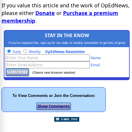
If you value this article and the work of OpEdNews,
please either
Donate
or
Purchase a premium
membership
.
STAY IN THE KNOW
If you've enjoyed this, sign up for our daily or weekly newsletter to get lots of great
progressive content.
Daily
Weekly
OpEdNews Newsletter
Name
Email
(Opens new browser window)
To View Comments or Join the Conversation: