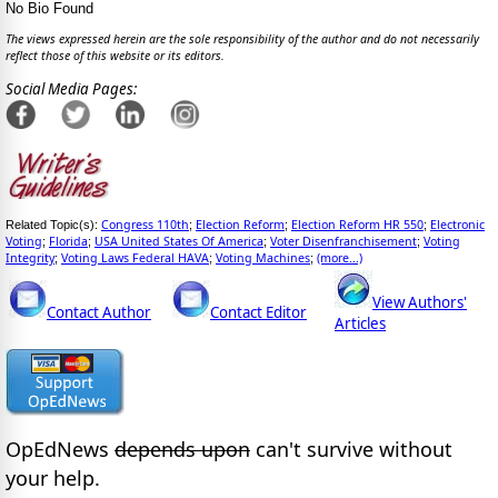
No Bio Found
The views expressed herein are the sole responsibility of the author and do not necessarily
reflect those of this website or its editors.
Social Media Pages:
Congress 110th
Election Reform
Election Reform HR 550
Electronic
Related Topic(s):
;
;
;
Voting
Florida
USA United States Of America
Voter Disenfranchisement
Voting
;
;
;
;
Integrity
Voting Laws Federal HAVA
Voting Machines
(more...)
;
;
;
View Authors'
Contact Author
Contact Editor
Articles
OpEdNews
depends upon
can't survive without
your help.