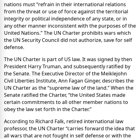
nations must “refrain in their international relations
from the threat or use of force against the territorial
integrity or political independence of any state, or in
any other manner inconsistent with the purposes of the
United Nations.” The UN Charter prohibits wars which
the UN Security Council did not authorize, save for self
defense.
The UN Charter is part of US law. It was signed by then
President Harry Truman, and subsequently ratified by
the Senate. The Executive Director of the
Meiklejohn
Civil Liberties Institute, Ann Fagan Ginger, describes the
UN Charter as the “supreme law of the land.” When the
Senate ratified the Charter, “the
United States
made
certain commitments to all other member nations to
obey the law set forth in the Charter.”
According to Richard Falk, retired international law
professor, the UN Charter “carries forward the idea that
all wars that are not fought in self defense or with the