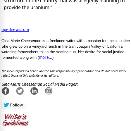
structure of the country that was allegedly planning to
provide the uranium.”
opednews.com
Gina-Marie Cheeseman is a freelance writer with a passion for social justice.
She grew up on a vineyard ranch in the San Joaquin Valley of California
watching farmworkers toil in the searing sun. Her desire for social justice
more...
fermented along with (
)
The views expressed herein are the sole responsibility of the author and do not necessarily
reflect those of this website or its editors.
Gina-Marie Cheeseman Social Media Pages: