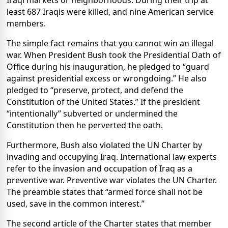
Iraqi markets or neighborhoods. During their trip at
least 687 Iraqis were killed, and nine American service
members.
The simple fact remains that you cannot win an illegal
war. When President Bush took the Presidential Oath of
Office during his inauguration, he pledged to “guard
against presidential excess or wrongdoing.” He also
pledged to “preserve, protect, and defend the
Constitution of the United States.” If the president
“intentionally” subverted or undermined the
Constitution then he perverted the oath.
Furthermore, Bush also violated the UN Charter by
invading and occupying Iraq. International law experts
refer to the invasion and occupation of Iraq as a
preventive war. Preventive war violates the UN Charter.
The preamble states that “armed force shall not be
used, save in the common interest.”
The second article of the Charter states that member