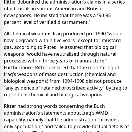
Ritter debunked the administration’s claims in a series
of editorials in various American and British
newspapers. He insisted that there was a
“
90-95
percent level of verified disarmament.”
All chemical weapons Iraq produced pre-1990 “would
have degraded within five years” except for mustard
gas, according to Ritter. He assured that biological
weapons “would have neutralized through natural
processes within three years of manufacture.”
Furthermore, Ritter declared that the monitoring of
Iraq’s weapons of mass destruction (chemical and
biological weapons) from 1994-1998 did not produce
“any evidence of retained proscribed activity” by Iraq to
reproduce chemical and biological weapons.
Ritter had strong words concerning the Bush
administration’s statements about Iraq’s WMD
capability, namely that the administration “provides
only speculation,” and failed to provide factual details of