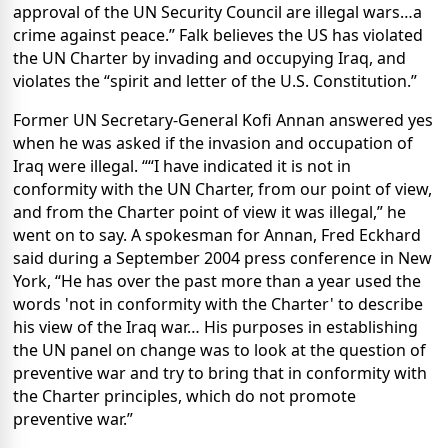
approval of the UN Security Council are illegal wars…a
crime against peace.” Falk believes the US has violated
the UN Charter by invading and occupying Iraq, and
violates the
“spirit and letter of the U.S. Constitution.”
Former UN Secretary-General Kofi Annan answered yes
when he was asked if the invasion and occupation of
Iraq were illegal. ““I have indicated it is not in
conformity with the UN Charter, from our point of view,
and from the Charter point of view it was illegal,” he
went on to say. A spokesman for Annan, Fred Eckhard
said during a September 2004 press conference in New
York, “He has over the past more than a year used the
words 'not in conformity with the Charter' to describe
his view of the Iraq war… His purposes in establishing
the UN panel on change was to look at the question of
preventive war and try to bring that in conformity with
the Charter principles, which do not promote
preventive war.”