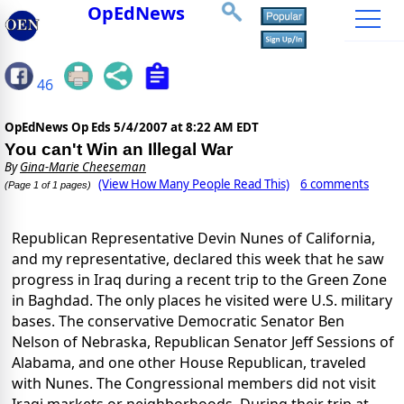
OpEdNews
46
OpEdNews Op Eds
5/4/2007 at 8:22 AM EDT
You can't Win an Illegal War
By
Gina-Marie Cheeseman
(View How Many People Read This)
6 comments
(Page 1 of 1 pages)
Republican Representative Devin Nunes of California,
and my representative, declared this week that he saw
progress in Iraq during a recent trip to the Green Zone
in Baghdad. The only places he visited were U.S. military
bases. The conservative Democratic Senator Ben
Nelson of Nebraska, Republican Senator Jeff Sessions of
Alabama, and one other House Republican, traveled
with Nunes. The Congressional members did not visit