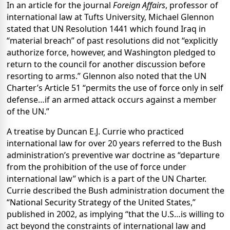
In an article for the journal
Foreign Affairs
, professor of
international law at Tufts University, Michael Glennon
stated that UN Resolution 1441 which found Iraq in
“material breach” of past resolutions did not “explicitly
authorize force, however, and Washington pledged to
return to the council for another discussion before
resorting to arms.” Glennon also noted that the UN
Charter’s Article 51 “permits the use of force only in self
defense…if an armed attack occurs against a member
of the UN.”
A treatise by Duncan E.J. Currie who practiced
international law for over 20 years referred to the Bush
administration’s preventive war doctrine as “
departure
from the prohibition of the use of force under
international law” which is a part of the UN Charter.
Currie described the Bush administration document the
“National Security Strategy of the United States,”
published in 2002, as implying “that the U.S…is willing to
act beyond the constraints of international law and