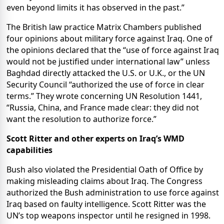
even beyond limits it has observed in the past.”
The British law practice Matrix Chambers published
four opinions about military force against Iraq. One of
the opinions declared that the “use of force against Iraq
would not be justified under international law” unless
Baghdad directly attacked the U.S. or U.K., or the UN
Security Council “authorized the use of force in clear
terms.” They wrote concerning UN Resolution 1441,
“Russia, China, and France made clear: they did not
want the resolution to authorize force.”
Scott Ritter and other experts on
Iraq
’s WMD
capabilities
Bush also violated the Presidential Oath of Office by
making misleading claims about Iraq. The Congress
authorized the Bush administration to use force against
Iraq based on faulty intelligence. Scott Ritter was the
UN’s top weapons inspector until he resigned in 1998.