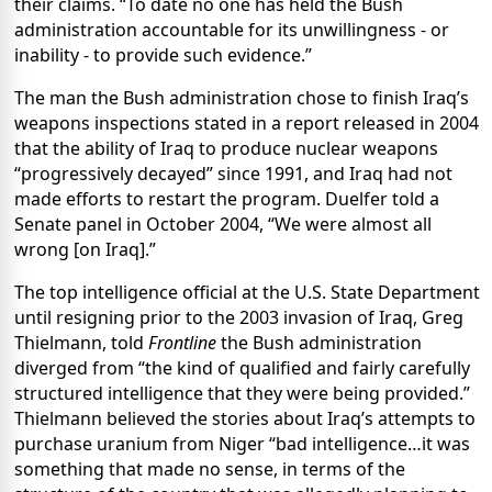
their claims. “To date no one has held the Bush
administration accountable for its unwillingness - or
inability - to provide such evidence.”
The man the Bush administration chose to finish Iraq’s
weapons inspections stated in a report released in 2004
that the ability of Iraq to produce nuclear weapons
“progressively decayed” since 1991, and Iraq had not
made efforts to restart the program. Duelfer told a
Senate panel in October 2004, “We were almost all
wrong [on Iraq].”
The top intelligence official at the U.S. State Department
until resigning prior to the 2003 invasion of Iraq, Greg
Thielmann, told
Frontline
the Bush administration
diverged from “the kind of qualified and fairly carefully
structured intelligence that they were being provided.”
Thielmann believed the stories about Iraq’s attempts to
purchase uranium from Niger “bad intelligence…it was
something that made no sense, in terms of the