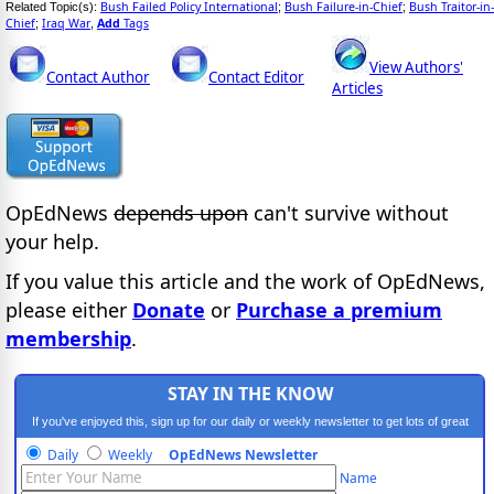
Bush Failed Policy International
Bush Failure-in-Chief
Bush Traitor-in-
Related Topic(s):
;
;
Chief
Iraq War
Add
Tags
;
,
View Authors'
Contact Author
Contact Editor
Articles
OpEdNews
depends upon
can't survive without
your help.
If you value this article and the work of OpEdNews,
please either
Donate
or
Purchase a premium
membership
.
STAY IN THE KNOW
If you've enjoyed this, sign up for our daily or weekly newsletter to get lots of great
progressive content.
Daily
Weekly
OpEdNews Newsletter
Name