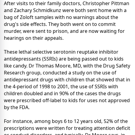
After visits to their family doctors, Christopher Pittman
and Zachary Schmidkunz were both sent home with a
bag of Zoloft samples with no warnings about the
drug's side effects. They both went on to commit
murder, were sent to prison, and are now waiting for
hearings on their appeals.
These lethal selective serotonin reuptake inhibitor
antidepressants (SSRIs) are being passed out to kids
like candy. Dr Thomas Moore, MD, with the Drug Safety
Research group, conducted a study on the use of
antidepressant drugs with children that showed that in
the 4-period of 1998 to 2001, the use of SSRIs with
children doubled and in 90% of the cases the drugs
were prescribed off-label to kids for uses not approved
by the FDA.
For instance, among boys 6 to 12 years old, 52% of the
prescriptions were written for treating attention deficit