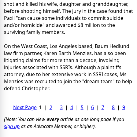
shot and killed his wife, daughter and granddaughter,
before shooting himself. The jury in the case found that
Paxil "can cause some individuals to commit suicide
and/or homicide" and awarded $8 million to the
surviving family members.
On the West Coast, Los Angeles based, Baum Hedlund
law firm partner, Karen Barth Menzies, has also been
litigating claims for more than a decade, involving
injuries associated with SSRIs. Although a plaintiffs
attorney, due to her extensive work in SSRI cases, Ms
Menzies was recruited to join the "dream team" to help
defend Christopher.
Next Page
1
|
2
|
3
|
4
|
5
|
6
|
7
|
8
|
9
(Note: You can view
every
article as one long page if you
sign up
as an Advocate Member, or higher).