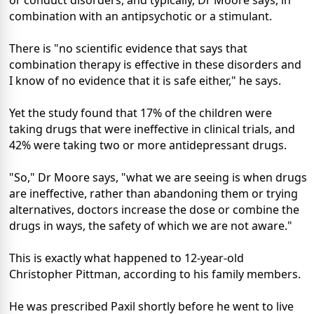
or conduct disorders, and typically, Dr Moore says, in
combination with an antipsychotic or a stimulant.
There is "no scientific evidence that says that
combination therapy is effective in these disorders and
I know of no evidence that it is safe either," he says.
Yet the study found that 17% of the children were
taking drugs that were ineffective in clinical trials, and
42% were taking two or more antidepressant drugs.
"So," Dr Moore says, "what we are seeing is when drugs
are ineffective, rather than abandoning them or trying
alternatives, doctors increase the dose or combine the
drugs in ways, the safety of which we are not aware."
This is exactly what happened to 12-year-old
Christopher Pittman, according to his family members.
He was prescribed Paxil shortly before he went to live