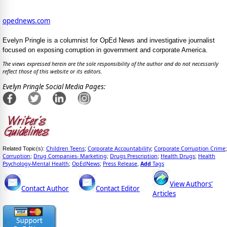
opednews.com
Evelyn Pringle is a columnist for OpEd News and investigative journalist
focused on exposing corruption in government and corporate America.
The views expressed herein are the sole responsibility of the author and do not necessarily
reflect those of this website or its editors.
Evelyn Pringle Social Media Pages:
Children Teens
Corporate Accountability
Corporate Corruption Crime
Related Topic(s):
;
;
;
Corruption
Drug Companies- Marketing
Drugs Prescription
Health Drugs
Health
;
;
;
;
Psychology-Mental Health
OpEdNews
Press Release
Add
Tags
;
;
,
View Authors'
Contact Author
Contact Editor
Articles