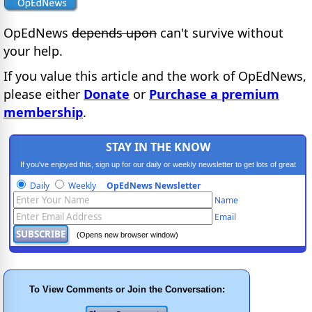
OpEdNews
depends upon
can't survive without
your help.
If you value this article and the work of OpEdNews,
please either
Donate
or
Purchase a premium
membership
.
STAY IN THE KNOW
If you've enjoyed this, sign up for our daily or weekly newsletter to get lots of great
progressive content.
Daily
Weekly
OpEdNews Newsletter
Name
Email
(Opens new browser window)
To View Comments or Join the Conversation: