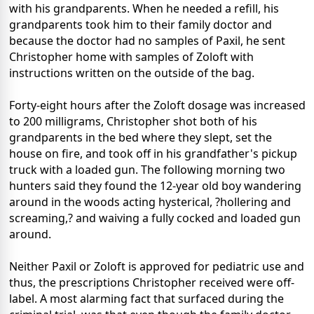
with his grandparents. When he needed a refill, his
grandparents took him to their family doctor and
because the doctor had no samples of Paxil, he sent
Christopher home with samples of Zoloft with
instructions written on the outside of the bag.
Forty-eight hours after the Zoloft dosage was increased
to 200 milligrams, Christopher shot both of his
grandparents in the bed where they slept, set the
house on fire, and took off in his grandfather's pickup
truck with a loaded gun. The following morning two
hunters said they found the 12-year old boy wandering
around in the woods acting hysterical, ?hollering and
screaming,? and waiving a fully cocked and loaded gun
around.
Neither Paxil or Zoloft is approved for pediatric use and
thus, the prescriptions Christopher received were off-
label. A most alarming fact that surfaced during the