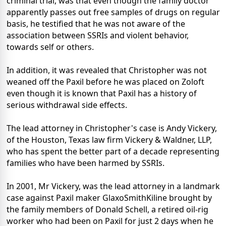
criminal trial, was that even though the family doctor
apparently passes out free samples of drugs on regular
basis, he testified that he was not aware of the
association between SSRIs and violent behavior,
towards self or others.
In addition, it was revealed that Christopher was not
weaned off the Paxil before he was placed on Zoloft
even though it is known that Paxil has a history of
serious withdrawal side effects.
The lead attorney in Christopher's case is Andy Vickery,
of the Houston, Texas law firm Vickery & Waldner, LLP,
who has spent the better part of a decade representing
families who have been harmed by SSRIs.
In 2001, Mr Vickery, was the lead attorney in a landmark
case against Paxil maker GlaxoSmithKiline brought by
the family members of Donald Schell, a retired oil-rig
worker who had been on Paxil for just 2 days when he