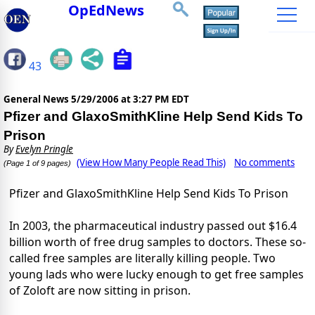
OpEdNews
43
General News
5/29/2006 at 3:27 PM EDT
Pfizer and GlaxoSmithKline Help Send Kids To
Prison
By
Evelyn Pringle
(View How Many People Read This)
No comments
(Page 1 of 9 pages)
Pfizer and GlaxoSmithKline Help Send Kids To Prison
In 2003, the pharmaceutical industry passed out $16.4
billion worth of free drug samples to doctors. These so-
called free samples are literally killing people. Two
young lads who were lucky enough to get free samples
of Zoloft are now sitting in prison.