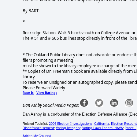
By BART:
*
Rockridge Station. Walk 5 blocks south on College Avenue or 
The # 51 and # 605 bus lines stop directly in front of the libra
* The Oakland Public Library does not advocate or endorse th
fliers promoting a meeting
must be shown to the library employee in charge of the meeting
** Copies of Dr. Freeman's book are available directly from E
library.
To reserve an unsigned or an autographed copy, please send
Please Forward Widely
Rate It
View Ratings
|
Dan Ashby Social Media Pages:
Dan Ashby is a co-founder of the Election Defense Alliance (Ele
2006 Election Investigations
California
Election Recount
Related Topic(s):
;
;
Disenfranchisement
Voting Integrity
Voting Laws Federal HAVA
(more...
;
;
;
Add
to My Group(s)