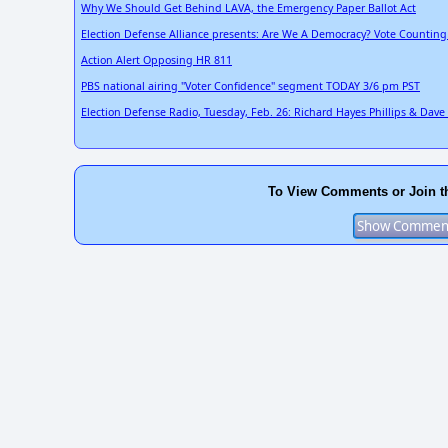
Why We Should Get Behind LAVA, the Emergency Paper Ballot Act
Election Defense Alliance presents: Are We A Democracy? Vote Counting
Action Alert Opposing HR 811
PBS national airing "Voter Confidence" segment TODAY 3/6 pm PST
Election Defense Radio, Tuesday, Feb. 26: Richard Hayes Phillips & Dav
To View Comments or Join t