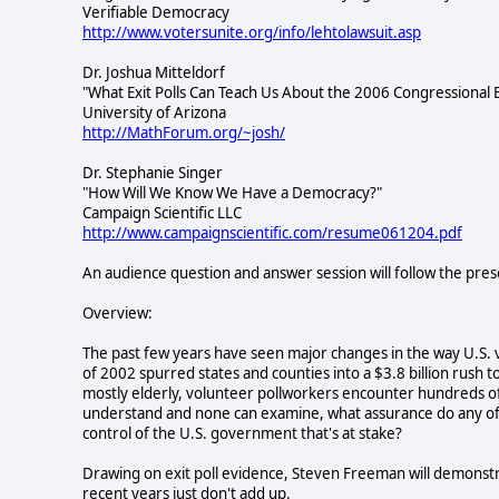
Verifiable Democracy
http://www.votersunite.org/info/lehtolawsuit.asp
Dr. Joshua Mitteldorf
"What Exit Polls Can Teach Us About the 2006 Congressional E
University of Arizona
http://MathForum.org/~josh/
Dr. Stephanie Singer
"How Will We Know We Have a Democracy?"
Campaign Scientific LLC
http://www.campaignscientific.com/resume061204.pdf
An audience question and answer session will follow the pres
Overview:
The past few years have seen major changes in the way U.S. v
of 2002 spurred states and counties into a $3.8 billion rush
mostly elderly, volunteer pollworkers encounter hundreds of
understand and none can examine, what assurance do any of 
control of the U.S. government that's at stake?
Drawing on exit poll evidence, Steven Freeman will demonstra
recent years just don't add up.