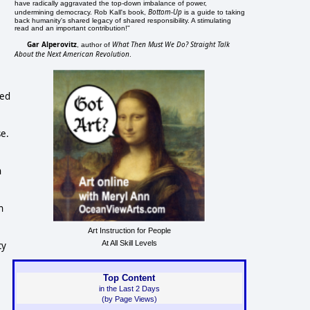
have radically aggravated the top-down imbalance of power,
Bottom-Up
undermining democracy. Rob Kall's book,
is a guide to taking
back humanity's shared legacy of shared responsibility. A stimulating
read and an important contribution!"
Gar Alperovitz
What Then Must We Do? Straight Talk
, author of
About the Next American Revolution
.
ted
se.
n
n
Art Instruction for People
At All Skill Levels
cy
Top Content
in the Last 2 Days
(by Page Views)