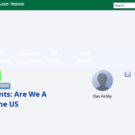
Login
Register
|
n-
Support
Ad
Text
bmit
OpEdNews
Rates
Sizes
nts: Are We A
Dan Ashby
he US