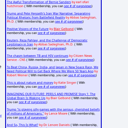
The Awful Transformation of Bernie Sanders
by earl ofari
hutchinson
see # of pageviews
( With membership, you can
)
Trump and Pete Hegseth's Iran War Narrative: Separating
Political Rhetoric from Battlefield Reality
by Abbas Sadeghian,
Ph.D.
see # of pageviews
( With membership, you can
)
Positive Visions of the Future
by
Blair Gelbond
( With
see # of pageviews
membership, you can
)
Reuters, Reza Pahlavi, and the Challenge of Democratic
Legitimacy in Iran
by Abbas Sadeghian, Ph.D.
( With
see # of pageviews
membership, you can
)
The chasm between TB and HIV continues
by Citizen News
Service - CNS
see # of pageviews
( With membership, you can
)
e
To Beat China, Russia, India, and Japan in New Space Race, We
Need Political Will to Get Back Where We Were 50 Years Ago
by
Robert Weiner
see # of pageviews
( With membership, you can
)
This is about nature and money
by Katie Singer
( With
see # of pageviews
membership, you can
)
IMAGINING OUR FUTURE: PERILS AND PROMISE Story 1: The
Global Brain Is Waking Up
by Blair Gelbond
( With membership,
see # of pageviews
you can
)
Trump "is playing silly games with the serious, cherished beliefs
of millions of Americans."
by Lance Moore
( With membership,
er
see # of pageviews
you can
)
And So, This Is What?
by Dr. Lenore Daniels
( With membership,