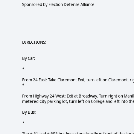
Sponsored by Election Defense Alliance
DIRECTIONS:
By Car:
*
From 24 East: Take Claremont Exit, turn left on Claremont, rig
*
From Highway 24 West: Exit at Broadway. Turn right on Manila t
metered City parking lot, turn left on College and left into the
By Bus:
*
The # 51 and # 605 bus lines stop directly in front of the libra