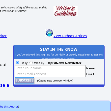
 sole responsibility of the author and do
s website or its editors.
ditor
View Authors' Articles
STAY IN THE KNOW
If you've enjoyed this, sign up for our daily or weekly newsletter to get lots
of great progressive content.
Daily
Weekly
OpEdNews Newsletter
hout
Name
Email
(Opens new browser window)
se a
 by this Author
)