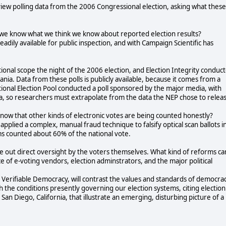
review polling data from the 2006 Congressional election, asking what these
o we know what we think we know about reported election results?
adily available for public inspection, and with Campaign Scientific has
ional scope the night of the 2006 election, and Election Integrity conduc
ania. Data from these polls is publicly available, because it comes from a
ional Election Pool conducted a poll sponsored by the major media, with
a, so researchers must extrapolate from the data the NEP chose to relea
know that other kinds of electronic votes are being counted honestly?
pplied a complex, manual fraud technique to falsify optical scan ballots i
ems counted about 60% of the national vote.
rule out direct oversight by the voters themselves. What kind of reforms ca
ce of e-voting vendors, election adminstrators, and the major political
f Verifiable Democracy, will contrast the values and standards of democra
 the conditions presently governing our election systems, citing election
 San Diego, California, that illustrate an emerging, disturbing picture of a