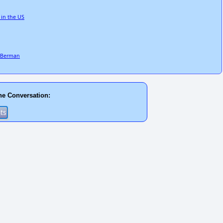
 in the US
e Berman
he Conversation: