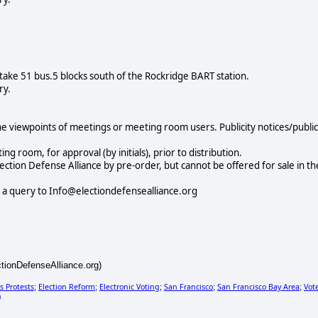
take 51 bus.5 blocks south of the Rockridge BART station.
ry.
e viewpoints of meetings or meeting room users. Publicity notices/public
 room, for approval (by initials), prior to distribution.
lection Defense Alliance by pre-order, but cannot be offered for sale in th
 a query to Info@electiondefensealliance.org
ctionDefenseAlliance.org)
s Protests
Election Reform
Electronic Voting
San Francisco
San Francisco Bay Area
Vot
;
;
;
;
;
)