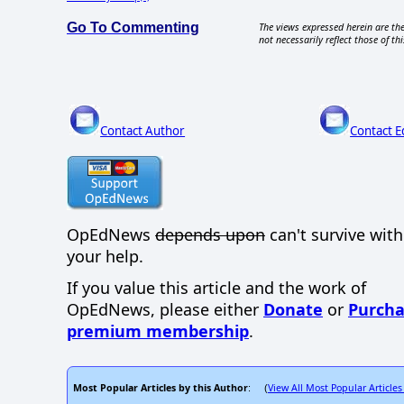
Go To Commenting
The views expressed herein are the
not necessarily reflect those of thi
Contact Author
Contact E
OpEdNews
depends upon
can't survive wit
your help.
If you value this article and the work of
OpEdNews, please either
Donate
or
Purcha
premium membership
.
Most Popular Articles by this Author
View All Most Popular Articles
: (