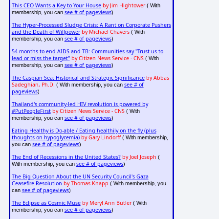
This CEO Wants a Key to Your House
by Jim Hightower
( With
see # of pageviews
membership, you can
)
The Hyper-Processed Sludge Crisis: A Rant on Corporate Pushers
and the Death of Willpower
by Michael Chavers
( With
see # of pageviews
membership, you can
)
54 months to end AIDS and TB: Communities say "Trust us to
lead or miss the target"
by Citizen News Service - CNS
( With
see # of pageviews
membership, you can
)
The Caspian Sea: Historical and Strategic Significance
by Abbas
Sadeghian, Ph.D.
see # of
( With membership, you can
pageviews
)
Thailand's community-led HIV revolution is powered by
#PutPeopleFirst
by Citizen News Service - CNS
( With
see # of pageviews
membership, you can
)
Eating Healthy is Do-able / Eating healthily on the fly (plus
thoughts on hypoglycemia)
by Gary Lindorff
( With membership,
see # of pageviews
you can
)
The End of Recessions in the United States?
by Joel Joseph
(
see # of pageviews
With membership, you can
)
The Big Question About the UN Security Council's Gaza
Ceasefire Resolution
by Thomas Knapp
( With membership, you
see # of pageviews
can
)
The Eclipse as Cosmic Muse
by Meryl Ann Butler
( With
see # of pageviews
membership, you can
)