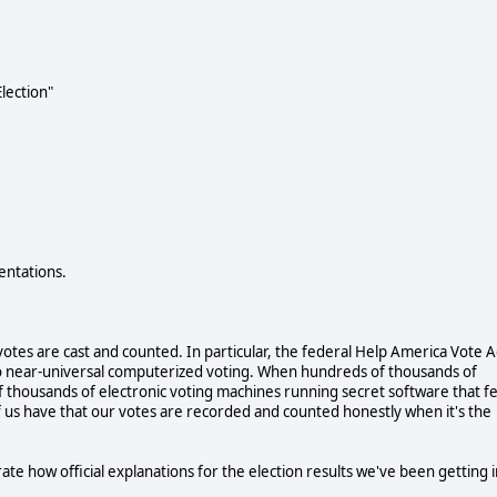
lection"
entations.
otes are cast and counted. In particular, the federal Help America Vote A
 to near-universal computerized voting. When hundreds of thousands of
 thousands of electronic voting machines running secret software that f
us have that our votes are recorded and counted honestly when it's the
te how official explanations for the election results we've been getting i