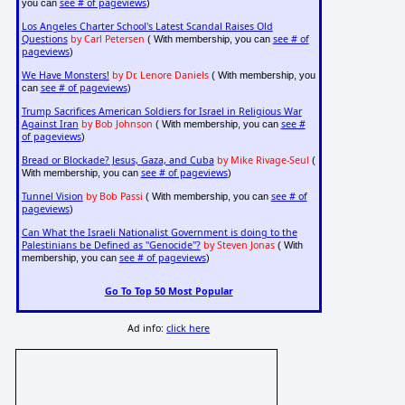
see # of pageviews
you can
)
Los Angeles Charter School's Latest Scandal Raises Old
Questions
by Carl Petersen
see # of
( With membership, you can
pageviews
)
We Have Monsters!
by Dr. Lenore Daniels
( With membership, you
see # of pageviews
can
)
Trump Sacrifices American Soldiers for Israel in Religious War
Against Iran
by Bob Johnson
see #
( With membership, you can
of pageviews
)
Bread or Blockade? Jesus, Gaza, and Cuba
by Mike Rivage-Seul
(
see # of pageviews
With membership, you can
)
Tunnel Vision
by Bob Passi
see # of
( With membership, you can
pageviews
)
Can What the Israeli Nationalist Government is doing to the
Palestinians be Defined as "Genocide"?
by Steven Jonas
( With
see # of pageviews
membership, you can
)
Go To Top 50 Most Popular
Ad info:
click here