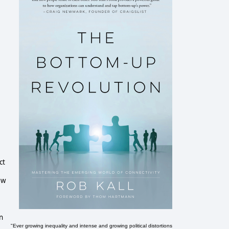
ct
ew
n
"Ever growing inequality and intense and growing political distortions