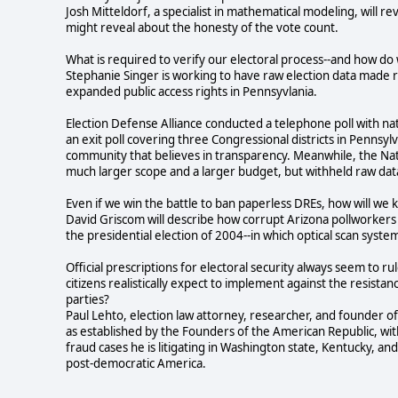
Josh Mitteldorf, a specialist in mathematical modeling, will 
might reveal about the honesty of the vote count.
What is required to verify our electoral process--and how d
Stephanie Singer is working to have raw election data made re
expanded public access rights in Pennsyvlania.
Election Defense Alliance conducted a telephone poll with nat
an exit poll covering three Congressional districts in Pennsylv
community that believes in transparency. Meanwhile, the Nat
much larger scope and a larger budget, but withheld raw dat
Even if we win the battle to ban paperless DREs, how will we 
David Griscom will describe how corrupt Arizona pollworkers a
the presidential election of 2004--in which optical scan syst
Official prescriptions for electoral security always seem to 
citizens realistically expect to implement against the resistan
parties?
Paul Lehto, election law attorney, researcher, and founder o
as established by the Founders of the American Republic, with
fraud cases he is litigating in Washington state, Kentucky, and
post-democratic America.