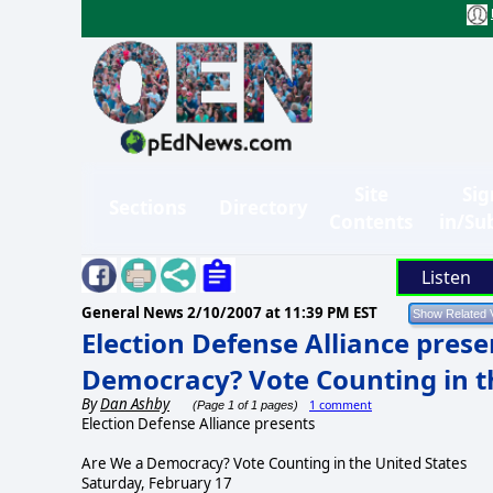
Site
Sig
Sections
Directory
Contents
in/Su
Listen
General News
2/10/2007 at 11:39 PM EST
Election Defense Alliance prese
Democracy? Vote Counting in t
By
Dan Ashby
1 comment
(Page 1 of 1 pages)
Election Defense Alliance presents
Are We a Democracy? Vote Counting in the United States
Saturday, February 17