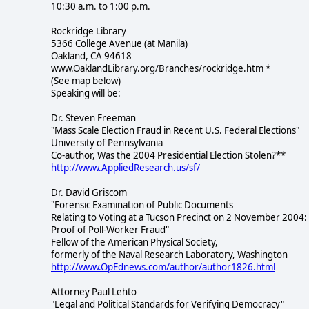
10:30 a.m. to 1:00 p.m.
Rockridge Library
5366 College Avenue (at Manila)
Oakland, CA 94618
www.OaklandLibrary.org/Branches/rockridge.htm *
(See map below)
Speaking will be:
Dr. Steven Freeman
"Mass Scale Election Fraud in Recent U.S. Federal Elections"
University of Pennsylvania
Co-author, Was the 2004 Presidential Election Stolen?**
http://www.AppliedResearch.us/sf/
Dr. David Griscom
"Forensic Examination of Public Documents
Relating to Voting at a Tucson Precinct on 2 November 2004:
Proof of Poll-Worker Fraud"
Fellow of the American Physical Society,
formerly of the Naval Research Laboratory, Washington
http://www.OpEdnews.com/author/author1826.html
Attorney Paul Lehto
"Legal and Political Standards for Verifying Democracy"