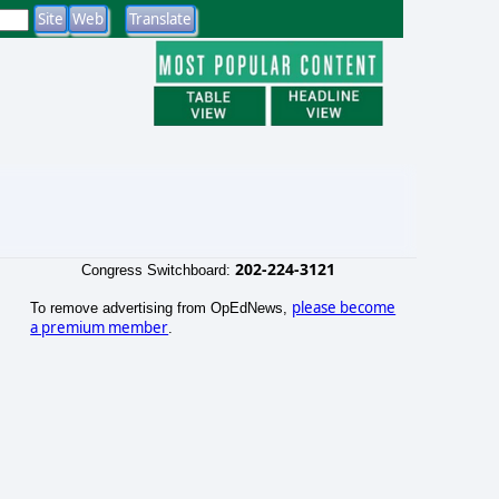
202-224-3121
Congress Switchboard:
please become
To remove advertising from OpEdNews,
a premium member
.