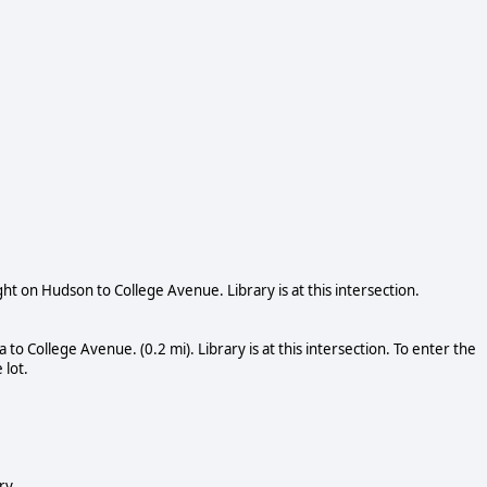
ht on Hudson to College Avenue. Library is at this intersection.
o College Avenue. (0.2 mi). Library is at this intersection. To enter the
 lot.
ry.