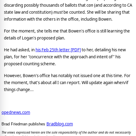
discarding possibly thousands of ballots that
can
(and according to CA
state law and constitution)
must
be counted. She will be sharing that
information with the others in the office, including Bowen.
For the moment, she tells me that Bowen's office is still learning the
details of Logan's proposed plan.
He had asked, in
his Feb 25th letter [PDF]
to her, detailing his new
plan, for her "concurrence with the approach and intent of" his
proposed counting scheme.
However, Bowen's office has notably not issued one at this time. For
the moment, that's about all I can report. Will update again when/if
things change...
opednews.com
Bradblog.com
Brad Friedman publishes
The views expressed herein are the sole responsibility of the author and do not necessarily