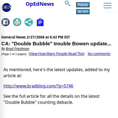
OpEdNews
General News
2/27/2008 at 6:42 PM EST
CA: "Double Bubble" trouble Bowen update...
By
Brad Friedman
(View How Many People Read This)
No comments
(Page 1 of 1 pages)
As mentioned, here's the latest updates, added to my
article at:
http://www.bradblog.com/?p=5746
See the full article for all the details on the latest
"Double Bubble" counting debacle.