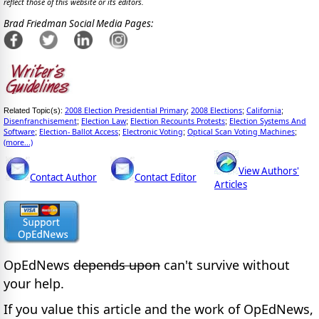
reflect those of this website or its editors.
Brad Friedman Social Media Pages:
2008 Election Presidential Primary
2008 Elections
California
Related Topic(s):
;
;
;
Disenfranchisement
Election Law
Election Recounts Protests
Election Systems And
;
;
;
Software
Election- Ballot Access
Electronic Voting
Optical Scan Voting Machines
;
;
;
;
(more...)
View Authors'
Contact Author
Contact Editor
Articles
OpEdNews
depends upon
can't survive without
your help.
If you value this article and the work of OpEdNews,