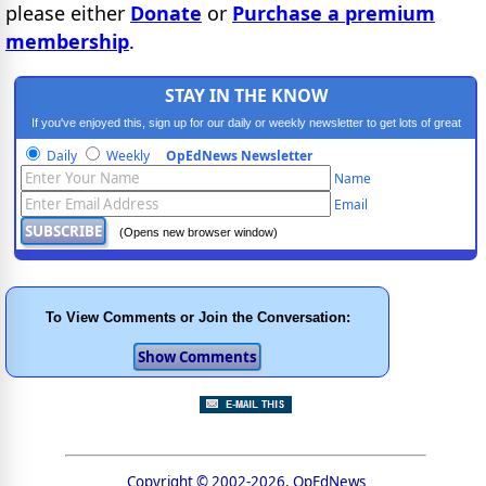
please either
Donate
or
Purchase a premium
membership
.
STAY IN THE KNOW
If you've enjoyed this, sign up for our daily or weekly newsletter to get lots of great
progressive content.
Daily
Weekly
OpEdNews Newsletter
Name
Email
(Opens new browser window)
To View Comments or Join the Conversation:
Copyright © 2002-2026, OpEdNews