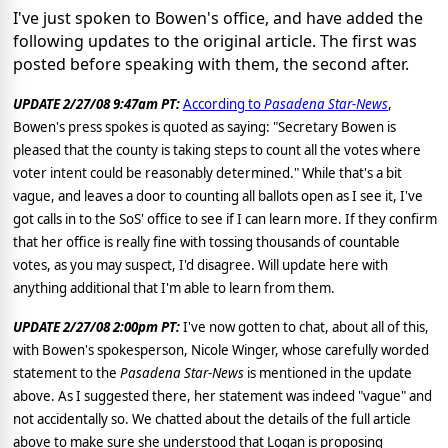
I've just spoken to Bowen's office, and have added the
following updates to the original article. The first was
posted before speaking with them, the second after.
UPDATE 2/27/08 9:47am PT:
According to
Pasadena Star-News
,
Bowen's press spokes is quoted as saying: "Secretary Bowen is
pleased that the county is taking steps to count all the votes where
voter intent could be reasonably determined." While that's a bit
vague, and leaves a door to counting all ballots open as I see it, I've
got calls in to the SoS' office to see if I can learn more. If they confirm
that her office is really fine with tossing thousands of countable
votes, as you may suspect, I'd disagree. Will update here with
anything additional that I'm able to learn from them.
UPDATE 2/27/08 2:00pm PT:
I've now gotten to chat, about all of this,
with Bowen's spokesperson, Nicole Winger, whose carefully worded
statement to the
Pasadena Star-News
is mentioned in the update
above. As I suggested there, her statement was indeed "vague" and
not accidentally so. We chatted about the details of the full article
above to make sure she understood that Logan is proposing