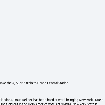
Take the 4, 5, or 6 train to Grand Central Station.
Elections, Doug Kellner has been hard at work bringing New York State's
ines laid out in the Help America Vote Act (HAVA). New York State is