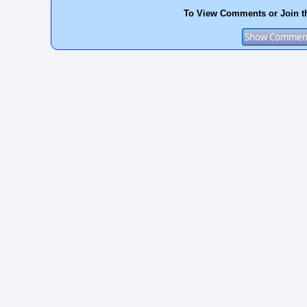
To View Comments or Join t