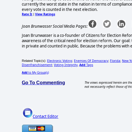
currently the worst state in the nation in terms of compliance
every vote is counted in the next election.
Rate It
View Ratings
|
Joan Brunwasser Social Media Pages:
Joan Brunwasser is a co-founder of Citizens for Election Refo
awareness of the critical need for election reform. Our goal: 
in private and counted in public. Because the problems with e
Electronic Voting
Enemies Of Democracy
Florida
New Y
Related Topic(s):
;
;
;
Disenfranchisement
Voting Integrity
Add
Tags
;
,
Add
to My Group(s)
Go To Commenting
The views expressed herein are the
not necessarily reflect those of thi
Contact Editor