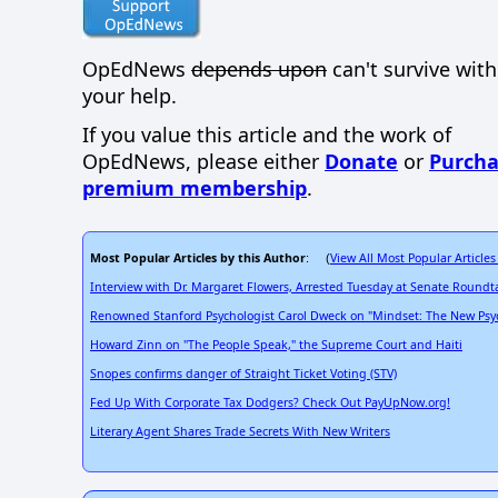
OpEdNews
depends upon
can't survive wit
your help.
If you value this article and the work of
OpEdNews, please either
Donate
or
Purcha
premium membership
.
Most Popular Articles by this Author
View All Most Popular Articles
: (
Interview with Dr. Margaret Flowers, Arrested Tuesday at Senate Roundt
Renowned Stanford Psychologist Carol Dweck on "Mindset: The New Psyc
Howard Zinn on "The People Speak," the Supreme Court and Haiti
Snopes confirms danger of Straight Ticket Voting (STV)
Fed Up With Corporate Tax Dodgers? Check Out PayUpNow.org!
Literary Agent Shares Trade Secrets With New Writers