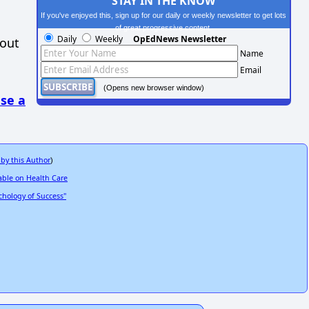
STAY IN THE KNOW
If you've enjoyed this, sign up for our daily or weekly newsletter to get lots
of great progressive content.
Daily
Weekly
OpEdNews Newsletter
hout
Name
Email
(Opens new browser window)
se a
 by this Author
)
able on Health Care
hology of Success"