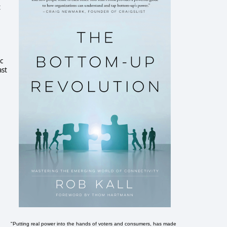
t
c
ast
"Putting real power into the hands of voters and consumers, has made