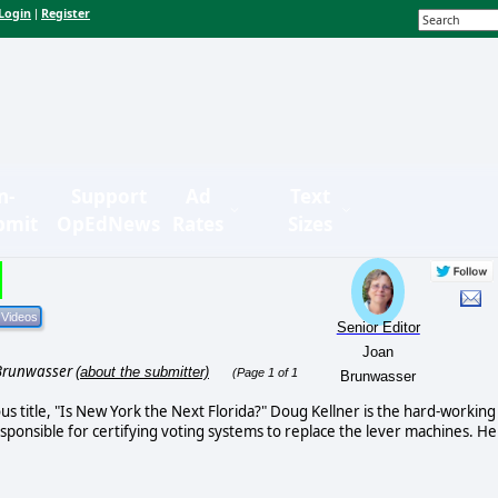
Login
Register
|
n-
Support
Ad
Text
bmit
OpEdNews
Rates
Sizes
Senior Editor
Joan
Brunwasser
(about the submitter)
(Page 1 of 1
Brunwasser
us title, "Is New York the Next Florida?" Doug Kellner is the hard-working
esponsible for certifying voting systems to replace the lever machines. He 