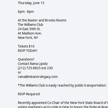
Thursday, June 15
6pm - 8pm
At the Baxter and Brooks Rooms
The Williams Club
24 East 39th St.
At Madison Ave.
New York, NY
Tickets $10
RSVP TODAY!
Questions?
Contact Raina Lipsitz
(212) 725-8825 ext 230
or
raina@eleanorslegacy.com
*The Williams Club is easily reached by public transportation. 
RSVP Required
Recently appointed Co-Chair of the New York State Board of 
voting machines up to code in time to honor the federal deadl