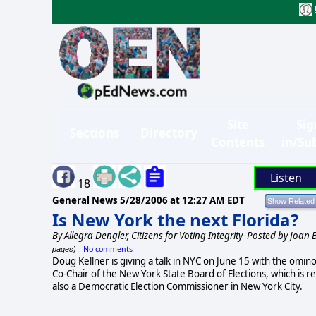
Site
Sig
Sections
Directory
Contents
in/Su
Listen
18
General News
5/28/2006 at 12:27 AM EDT
Is New York the next Florida?
By
Allegra Dengler, Citizens for Voting Integrity
Posted by Joan 
No comments
pages)
Doug Kellner is giving a talk in NYC on June 15 with the omino
Co-Chair of the New York State Board of Elections, which is r
also a Democratic Election Commissioner in New York City.