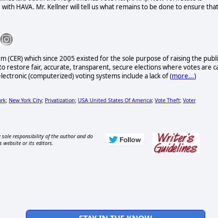
 with HAVA. Mr. Kellner will tell us what remains to be done to ensure tha
rm (CER) which since 2005 existed for the sole purpose of raising the publi
to restore fair, accurate, transparent, secure elections where votes are c
lectronic (computerized) voting systems include a lack of (
more...
)
ork
New York City
Privatization
USA United States Of America
Vote Theft
Voter
;
;
;
;
;
 sole responsibility of the author and do
s website or its editors.