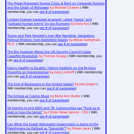
The Hyper-Processed Sludge Crisis: A Rant on Corporate Pushers
and the Death of Willpower
by Michael Chavers
( With
see # of pageviews
membership, you can
)
Lindsey Graham harassed at airport: called "traitor" and
"garbage human being" by pro-Trumpers
by Daily Kos
( With
see # of pageviews
membership, you can
)
Trump and Pete Hegseth's Iran War Narrative: Separating
Political Rhetoric from Battlefield Reality
by Abbas Sadeghian,
Ph.D.
see # of pageviews
( With membership, you can
)
The Big Question About the UN Security Council's Gaza
Ceasefire Resolution
by Thomas Knapp
( With membership, you
see # of pageviews
can
)
Eating Healthy is Do-able / Eating healthily on the fly (plus
thoughts on hypoglycemia)
by Gary Lindorff
( With membership,
see # of pageviews
you can
)
The End of Recessions in the United States?
by Joel Joseph
(
see # of pageviews
With membership, you can
)
The Eclipse as Cosmic Muse
by Meryl Ann Butler
( With
see # of pageviews
membership, you can
)
54 months to end AIDS and TB: Communities say "Trust us to
lead or miss the target"
by Citizen News Service - CNS
( With
see # of pageviews
membership, you can
)
Can What the Israeli Nationalist Government is doing to the
Palestinians be Defined as "Genocide"?
by Steven Jonas
( With
see # of pageviews
membership, you can
)