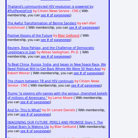
Thailand's community-led HIV revolution is powered by
#PutPeopleFirst
by Citizen News Service - CNS
( With
see # of pageviews
membership, you can
)
The Awful Transformation of Bernie Sanders
by earl ofari
hutchinson
see # of pageviews
( With membership, you can
)
Positive Visions of the Future
by
Blair Gelbond
( With
see # of pageviews
membership, you can
)
Reuters, Reza Pahlavi, and the Challenge of Democratic
Legitimacy in Iran
by Abbas Sadeghian, Ph.D.
( With
see # of pageviews
membership, you can
)
To Beat China, Russia, India, and Japan in New Space Race, We
Need Political Will to Get Back Where We Were 50 Years Ago
by
Robert Weiner
see # of pageviews
( With membership, you can
)
The chasm between TB and HIV continues
by Citizen News
Service - CNS
see # of pageviews
( With membership, you can
)
Trump "is playing silly games with the serious, cherished beliefs
of millions of Americans."
by Lance Moore
( With membership,
see # of pageviews
you can
)
And So, This Is What?
by Dr. Lenore Daniels
( With membership,
see # of pageviews
you can
)
IMAGINING OUR FUTURE: PERILS AND PROMISE Story 1: The
Global Brain Is Waking Up
by Blair Gelbond
( With membership,
see # of pageviews
you can
)