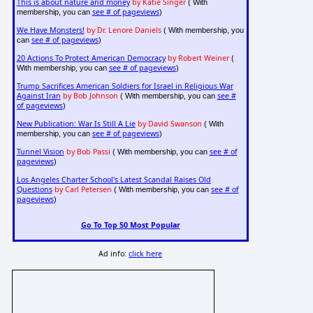
This is about nature and money
by Katie Singer
( With
see # of pageviews
membership, you can
)
We Have Monsters!
by Dr. Lenore Daniels
( With membership, you
see # of pageviews
can
)
20 Actions To Protect American Democracy
by Robert Weiner
(
see # of pageviews
With membership, you can
)
Trump Sacrifices American Soldiers for Israel in Religious War
Against Iran
by Bob Johnson
see #
( With membership, you can
of pageviews
)
New Publication: War Is Still A Lie
by David Swanson
( With
see # of pageviews
membership, you can
)
Tunnel Vision
by Bob Passi
see # of
( With membership, you can
pageviews
)
Los Angeles Charter School's Latest Scandal Raises Old
Questions
by Carl Petersen
see # of
( With membership, you can
pageviews
)
Go To Top 50 Most Popular
Ad info:
click here