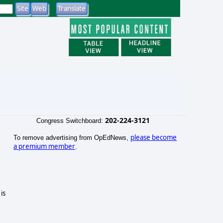
202-224-3121
Congress Switchboard:
please become
To remove advertising from OpEdNews,
a premium member
.
is