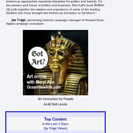
bottom-up approaches massively disruptive for politics and brands. It's
Bottom-
the present and future of politics and business. Rob Kall's book
Up
pulls together the wisdom and experience of some of the leading
thinkers who have brought the bottom-up revolution to full bloom."
Joe Trippi
, pioneering Internet campaign manager of Howard Dean,
digital campaign consultant
Art Instruction for People
At All Skill Levels
Top Content
in the Last 2 Days
(by Page Views)