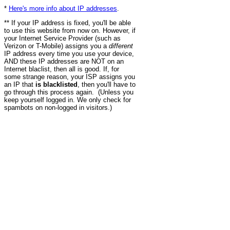
*
Here's more info about IP addresses
.
** If your IP address is fixed, you'll be able
to use this website from now on. However, if
your Internet Service Provider (such as
Verizon or T-Mobile) assigns you a
different
IP address every time you use your device,
AND these IP addresses are NOT on an
Internet blaclist, then all is good. If, for
some strange reason, your ISP assigns you
an IP that
is blacklisted
, then you'll have to
go through this process again. (Unless you
keep yourself logged in. We only check for
spambots on non-logged in visitors.)