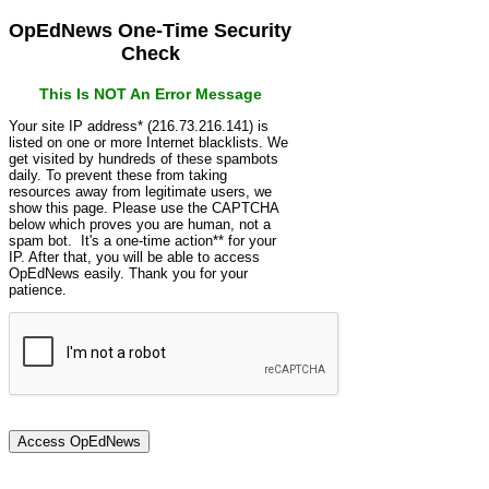
OpEdNews One-Time Security
Check
This Is NOT An Error Message
Your site IP address* (216.73.216.141) is
listed on one or more Internet blacklists. We
get visited by hundreds of these spambots
daily. To prevent these from taking
resources away from legitimate users, we
show this page. Please use the CAPTCHA
below which proves you are human, not a
spam bot. It's a one-time action** for your
IP. After that, you will be able to access
OpEdNews easily. Thank you for your
patience.