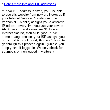
*
Here's more info about IP addresses
.
** If your IP address is fixed, you'll be able
to use this website from now on. However, if
your Internet Service Provider (such as
Verizon or T-Mobile) assigns you a
different
IP address every time you use your device,
AND these IP addresses are NOT on an
Internet blaclist, then all is good. If, for
some strange reason, your ISP assigns you
an IP that
is blacklisted
, then you'll have to
go through this process again. (Unless you
keep yourself logged in. We only check for
spambots on non-logged in visitors.)