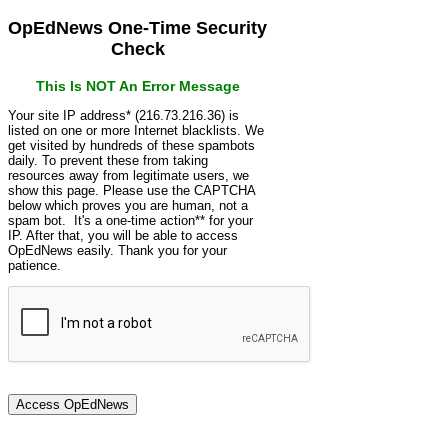
OpEdNews One-Time Security
Check
This Is NOT An Error Message
Your site IP address* (216.73.216.36) is
listed on one or more Internet blacklists. We
get visited by hundreds of these spambots
daily. To prevent these from taking
resources away from legitimate users, we
show this page. Please use the CAPTCHA
below which proves you are human, not a
spam bot. It's a one-time action** for your
IP. After that, you will be able to access
OpEdNews easily. Thank you for your
patience.