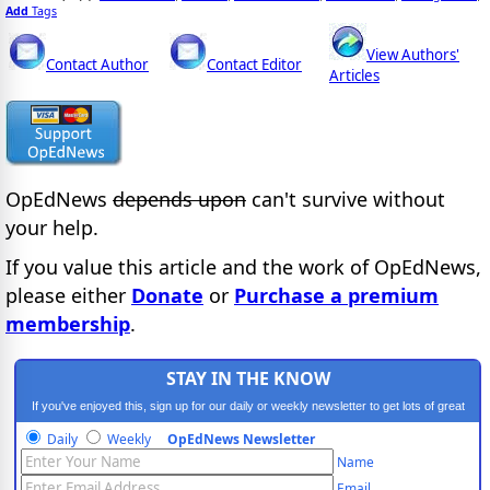
Add
Tags
View Authors'
Contact Author
Contact Editor
Articles
OpEdNews
depends upon
can't survive without
your help.
If you value this article and the work of OpEdNews,
please either
Donate
or
Purchase a premium
membership
.
STAY IN THE KNOW
If you've enjoyed this, sign up for our daily or weekly newsletter to get lots of great
progressive content.
Daily
Weekly
OpEdNews Newsletter
Name
Email