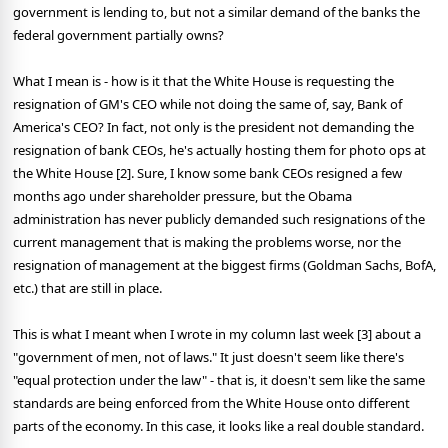
government is lending to, but not a similar demand of the banks the
federal government partially owns?
What I mean is - how is it that the White House is requesting the
resignation of GM's CEO while not doing the same of, say, Bank of
America's CEO? In fact, not only is the president not demanding the
resignation of bank CEOs, he's actually hosting them for photo ops at
the White House [2]. Sure, I know some bank CEOs resigned a few
months ago under shareholder pressure, but the Obama
administration has never publicly demanded such resignations of the
current management that is making the problems worse, nor the
resignation of management at the biggest firms (Goldman Sachs, BofA,
etc.) that are still in place.
This is what I meant when I wrote in my column last week [3] about a
"government of men, not of laws." It just doesn't seem like there's
"equal protection under the law" - that is, it doesn't sem like the same
standards are being enforced from the White House onto different
parts of the economy. In this case, it looks like a real double standard.