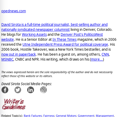
opednews.com
Dav
i
d Sirota is a full-time political journalist, best-selling author and
nationally syndicated newspaper columnist
living in Denver, Colorado.
He blogs for
Working Assets
and the
Denver Post's PoliticsWest
website
. He is a Senior Editor at
In These Times
magazine, which in 2006
received the
Utne Independent Press Award for political coverage
. His
2006 book, Hostile Takeover, was a New York Times bestseller, and is
now out in paperback
. He has been a guest on, among others,
CNN
,
MSNBC
, CNBC and NPR. His writing, which draws on his (
more...
)
The views expressed herein are the sole responsibility of the author and do not necessarily
reflect those of this website or its editors.
David Sirota Social Media Pages:
Bank Failures
Fairness
General Motors
Government
Management
Related Topic(s):
;
;
;
;
,