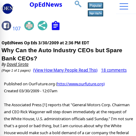
OpEdNews
107
OpEdNews Op Eds
3/30/2009 at 2:36 PM EDT
Why Can the Auto Industry CEOs but Spare
Bank CEOs?
By
David Sirota
(View How Many People Read This)
18 comments
(Page 1 of 1 pages)
Published on OurFuture.org (
http://www.ourfuture.org)
Created 03/30/2009 - 12:07am
The Associated Press [1] reports that "General Motors Corp. Chairman
and CEO Rick Wagoner will step down immediately at the request of
the White House, U.S. administration officials said Sunday." I'm not sure
that's a good or bad thing, but I am curious about why the White
House would make such a bold demand of a car company the federal