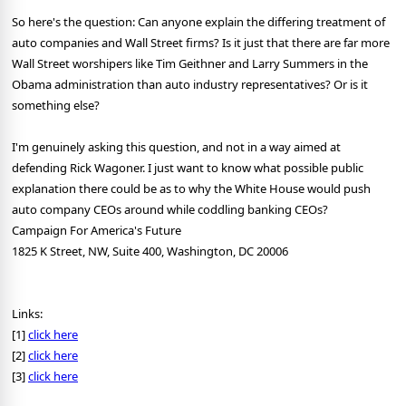
So here's the question: Can anyone explain the differing treatment of
auto companies and Wall Street firms? Is it just that there are far more
Wall Street worshipers like Tim Geithner and Larry Summers in the
Obama administration than auto industry representatives? Or is it
something else?
I'm genuinely asking this question, and not in a way aimed at
defending Rick Wagoner. I just want to know what possible public
explanation there could be as to why the White House would push
auto company CEOs around while coddling banking CEOs?
Campaign For America's Future
1825 K Street, NW, Suite 400, Washington, DC 20006
Links:
[1]
click here
[2]
click here
[3]
click here