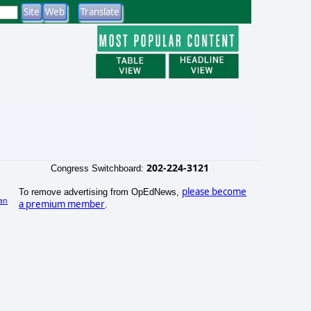
202-224-3121
Congress Switchboard:
please become
To remove advertising from OpEdNews,
an
a premium member
.
)