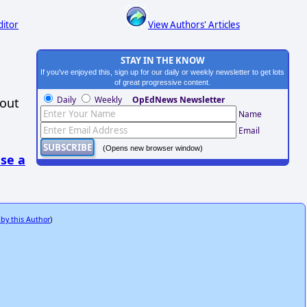
ditor
View Authors' Articles
STAY IN THE KNOW
If you've enjoyed this, sign up for our daily or weekly newsletter to get lots
of great progressive content.
Daily
Weekly
OpEdNews Newsletter
hout
Name
Email
(Opens new browser window)
se a
 by this Author
)