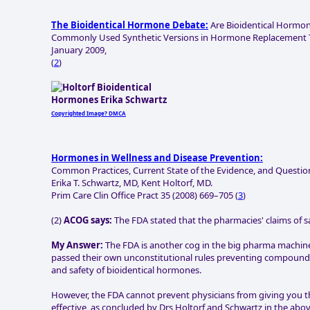
The Bioidentical Hormone Debate:
Are Bioidentical Hormone
Commonly Used Synthetic Versions in Hormone Replacement Th
January 2009,
(
2
)
Copyrighted Image? DMCA
Hormones in Wellness and Disease Prevention:
Common Practices, Current State of the Evidence, and Question
Erika T. Schwartz, MD, Kent Holtorf, MD.
Prim Care Clin Office Pract 35 (2008) 669–705 (
3
)
(2)
ACOG says:
The FDA stated that the pharmacies' claims of saf
My Answer:
The FDA is another cog in the big pharma machi
passed their own unconstitutional rules preventing compoundi
and safety of bioidentical hormones.
However, the FDA cannot prevent physicians from giving you this
effective, as concluded by Drs Holtorf and Schwartz in the abov