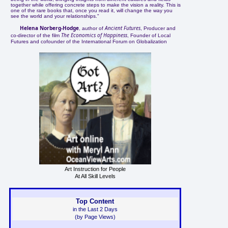
together while offering concrete steps to make the vision a reality. This is
one of the rare books that, once you read it, will change the way you
see the world and your relationships."
Helena Norberg-Hodge
Ancient Futures
, author of
, Producer and
The Economics of Happiness
co-director of the film
, Founder of Local
Futures and cofounder of the International Forum on Globalization
Art Instruction for People
At All Skill Levels
Top Content
in the Last 2 Days
(by Page Views)