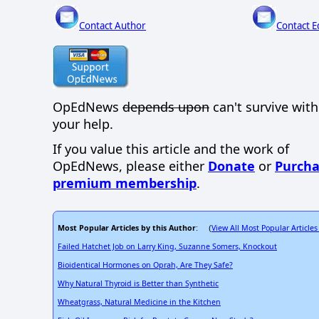
Contact Author
Contact E
OpEdNews
depends upon
can't survive wit
your help.
If you value this article and the work of
OpEdNews, please either
Donate
or
Purcha
premium membership
.
Most Popular Articles by this Author
View All Most Popular Articles
: (
Failed Hatchet Job on Larry King, Suzanne Somers, Knockout
Bioidentical Hormones on Oprah, Are They Safe?
Why Natural Thyroid is Better than Synthetic
Wheatgrass, Natural Medicine in the Kitchen