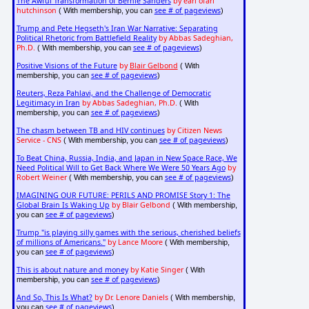
The Awful Transformation of Bernie Sanders
by earl ofari
hutchinson
see # of pageviews
( With membership, you can
)
Trump and Pete Hegseth's Iran War Narrative: Separating
Political Rhetoric from Battlefield Reality
by Abbas Sadeghian,
Ph.D.
see # of pageviews
( With membership, you can
)
Positive Visions of the Future
by
Blair Gelbond
( With
see # of pageviews
membership, you can
)
Reuters, Reza Pahlavi, and the Challenge of Democratic
Legitimacy in Iran
by Abbas Sadeghian, Ph.D.
( With
see # of pageviews
membership, you can
)
The chasm between TB and HIV continues
by Citizen News
Service - CNS
see # of pageviews
( With membership, you can
)
To Beat China, Russia, India, and Japan in New Space Race, We
Need Political Will to Get Back Where We Were 50 Years Ago
by
Robert Weiner
see # of pageviews
( With membership, you can
)
IMAGINING OUR FUTURE: PERILS AND PROMISE Story 1: The
Global Brain Is Waking Up
by Blair Gelbond
( With membership,
see # of pageviews
you can
)
Trump "is playing silly games with the serious, cherished beliefs
of millions of Americans."
by Lance Moore
( With membership,
see # of pageviews
you can
)
This is about nature and money
by Katie Singer
( With
see # of pageviews
membership, you can
)
And So, This Is What?
by Dr. Lenore Daniels
( With membership,
see # of pageviews
you can
)