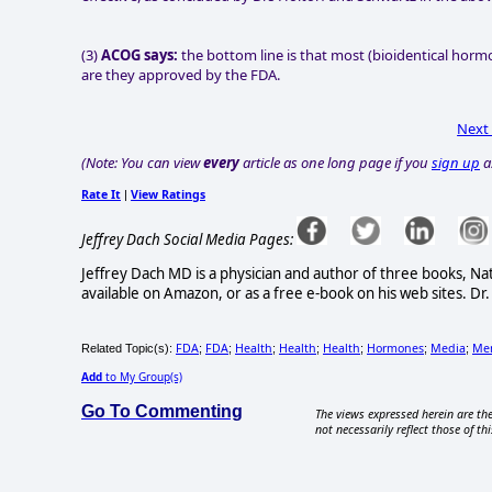
(3)
ACOG says:
the bottom line is that most (bioidentical hormo
are they approved by the FDA.
Next
(Note: You can view
every
article as one long page if you
sign up
a
Rate It
View Ratings
|
Jeffrey Dach Social Media Pages:
Jeffrey Dach MD is a physician and author of three books, N
available on Amazon, or as a free e-book on his web sites. Dr.
FDA
FDA
Health
Health
Health
Hormones
Media
Me
Related Topic(s):
;
;
;
;
;
;
;
Add
to My Group(s)
Go To Commenting
The views expressed herein are the
not necessarily reflect those of thi