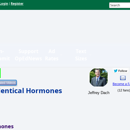
Login
Register
|
n-
Support
Ad
Text
bmit
OpEdNews
Rates
Sizes
Become a F
dentical Hormones
(12 fans
Jeffrey Dach
mones