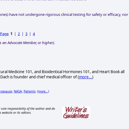
nes) have not undergone rigorous clinical testing for safety or efficacy, nor
 Page
1
|
2
|
3
|
4
s an Advocate Member, or higher).
atural Medicine 101, and Bioidentical Hormones 101, and Heart Book all
 Dach is founder and chief medical officer of (
more...
)
nopause
NASA
Patients
(more...)
;
;
;
 sole responsibility of the author and do
s website or its editors.