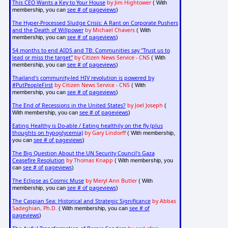
This CEO Wants a Key to Your House
by Jim Hightower
( With
see # of pageviews
membership, you can
)
The Hyper-Processed Sludge Crisis: A Rant on Corporate Pushers
and the Death of Willpower
by Michael Chavers
( With
see # of pageviews
membership, you can
)
54 months to end AIDS and TB: Communities say "Trust us to
lead or miss the target"
by Citizen News Service - CNS
( With
see # of pageviews
membership, you can
)
Thailand's community-led HIV revolution is powered by
#PutPeopleFirst
by Citizen News Service - CNS
( With
see # of pageviews
membership, you can
)
The End of Recessions in the United States?
by Joel Joseph
(
see # of pageviews
With membership, you can
)
Eating Healthy is Do-able / Eating healthily on the fly (plus
thoughts on hypoglycemia)
by Gary Lindorff
( With membership,
see # of pageviews
you can
)
The Big Question About the UN Security Council's Gaza
Ceasefire Resolution
by Thomas Knapp
( With membership, you
see # of pageviews
can
)
The Eclipse as Cosmic Muse
by Meryl Ann Butler
( With
see # of pageviews
membership, you can
)
The Caspian Sea: Historical and Strategic Significance
by Abbas
Sadeghian, Ph.D.
see # of
( With membership, you can
pageviews
)