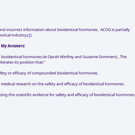
and incorrect information about bioidentical hormones. ACOG is partially
tical industry.(
1
)
h My Answers:
ed bioidentical hormones (ie Oprah Winfrey and Suzanne Sommers) , The
erates its position that:"
safety or efficacy of compounded bioidentical hormones.
 medical research on the safety and efficacy of bioidentical hormones.
ing this scientific evidence for safety and efficacy of bioidentical hormones