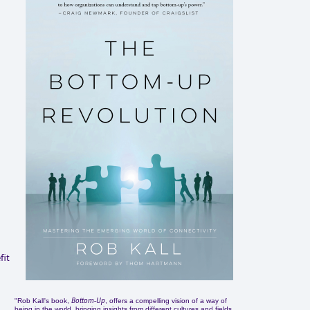
fit
Bottom-Up
"Rob Kall's book,
, offers a compelling vision of a way of
being in the world, bringing insights from different cultures and fields