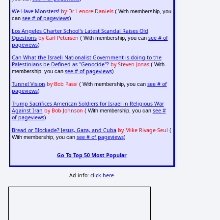
We Have Monsters!
by Dr. Lenore Daniels
( With membership, you
see # of pageviews
can
)
Los Angeles Charter School's Latest Scandal Raises Old
Questions
by Carl Petersen
see # of
( With membership, you can
pageviews
)
Can What the Israeli Nationalist Government is doing to the
Palestinians be Defined as "Genocide"?
by Steven Jonas
( With
see # of pageviews
membership, you can
)
Tunnel Vision
by Bob Passi
see # of
( With membership, you can
pageviews
)
Trump Sacrifices American Soldiers for Israel in Religious War
Against Iran
by Bob Johnson
see #
( With membership, you can
of pageviews
)
Bread or Blockade? Jesus, Gaza, and Cuba
by Mike Rivage-Seul
(
see # of pageviews
With membership, you can
)
Go To Top 50 Most Popular
Ad info:
click here