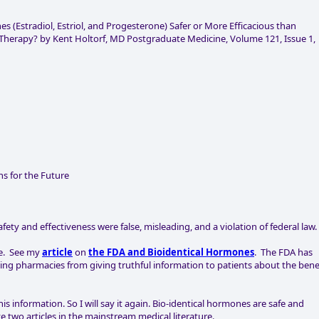
s (Estradiol, Estriol, and Progesterone) Safer or More Efficacious than
erapy? by Kent Holtorf, MD Postgraduate Medicine, Volume 121, Issue 1,
s for the Future
ety and effectiveness were false, misleading, and a violation of federal law.
ne. See my
article
on
the FDA and Bioidentical Hormones
. The FDA has
ng pharmacies from giving truthful information to patients about the bene
 information. So I will say it again. Bio-identical hormones are safe and
e two articles in the mainstream medical literature.