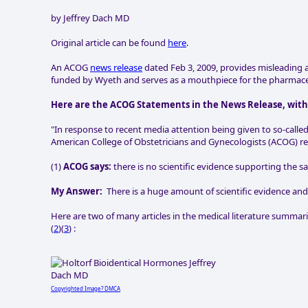
by Jeffrey Dach MD
Original article can be found
here
.
An ACOG
news release
dated Feb 3, 2009, provides misleading 
funded by Wyeth and serves as a mouthpiece for the pharmaceu
Here are the ACOG Statements in the News Release, wit
"In response to recent media attention being given to so-call
American College of Obstetricians and Gynecologists (ACOG) reit
(1)
ACOG says:
there is no scientific evidence supporting the 
My Answer:
There is a huge amount of scientific evidence and
Here are two of many articles in the medical literature summariz
(
2
)(
3
) :
Copyrighted Image? DMCA