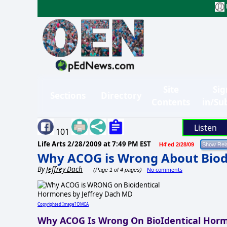
Site
Sig
Sections
Directory
Contents
in/Su
Listen
101
Life Arts
2/28/2009 at 7:49 PM EST
H4'ed 2/28/09
Why ACOG is Wrong About Bio
By
Jeffrey Dach
No comments
(Page 1 of 4 pages)
Copyrighted Image? DMCA
Why ACOG Is Wrong On BioIdentical Hor