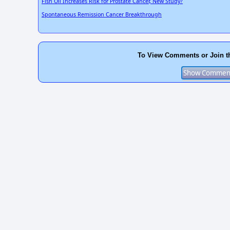
Fish Oil Increases Risk for Prostate Cancer, New Study?
Spontaneous Remission Cancer Breakthrough
To View Comments or Join t