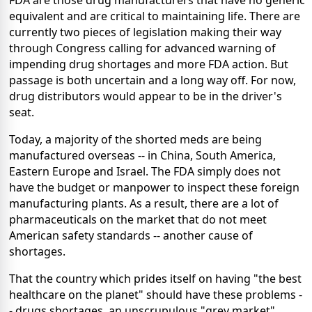
FDA are those drug manufacturers that have no generic
equivalent and are critical to maintaining life. There are
currently two pieces of legislation making their way
through Congress calling for advanced warning of
impending drug shortages and more FDA action. But
passage is both uncertain and a long way off. For now,
drug distributors would appear to be in the driver's
seat.
Today, a majority of the shorted meds are being
manufactured overseas -- in China, South America,
Eastern Europe and Israel. The FDA simply does not
have the budget or manpower to inspect these foreign
manufacturing plants. As a result, there are a lot of
pharmaceuticals on the market that do not meet
American safety standards -- another cause of
shortages.
That the country which prides itself on having "the best
healthcare on the planet" should have these problems -
- drugs shortages, an unscrupulous "grey market"