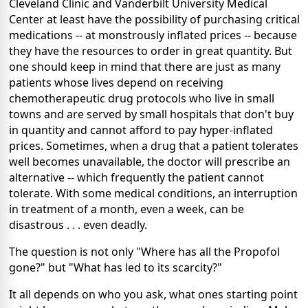
Cleveland Clinic and Vanderbilt University
Medical
Center at least have the possibility of purchasing critical
medications -- at monstrously inflated prices -- because
they have the resources to order in great quantity. But
one should keep in mind that there are just as many
patients whose lives depend on receiving
chemotherapeutic drug protocols who live in small
towns and are served by small hospitals that don't buy
in quantity and cannot afford to pay hyper-inflated
prices. Sometimes, when a drug that a patient tolerates
well becomes unavailable, the doctor will prescribe an
alternative -- which frequently the patient cannot
tolerate. With some medical conditions, an interruption
in treatment of a month, even a week, can be
disastrous . . . even deadly.
The question is not only "Where has all the Propofol
gone?" but "What has led to its scarcity?"
It all depends on who you ask, what ones starting point