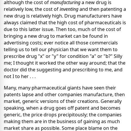
although the cost of
manufacturing
a new drug is
relatively low, the cost of
inventing
and then patenting a
new drug is relatively high. Drug manufacturers have
always claimed that the high cost of pharmaceuticals is
due to this latter issue. Then too, much of the cost of
bringing a new drug to market can be found in
advertising costs; ever notice all those commercials
telling us to tell our physician that we want them to
prescribe drug "x" or "y" for condition "a" or "b?" Silly
me; I thought it worked the other way around; that the
doctor did the suggesting and prescribing to me, and
not I to her . . .
Many, many pharmaceutical giants have seen their
patents lapse and other companies manufacture, then
market, generic versions of their creations. Generally
speaking, when a drug goes off patent and becomes
generic, the price drops precipitously; the companies
making them are in the business of gaining as much
market share as possible. Some place blame on the