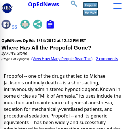
OpEdNews
96
OpEdNews Op Eds
1/14/2012 at 12:42 PM EST
Where Has All the Propofol Gone?
By
Kurt F. Stone
(View How Many People Read This)
2 comments
(Page 1 of 2 pages)
Propofol -- one of the drugs that led to Michael
Jackson's untimely death -- is a short-acting,
intravenously administered hypnotic agent. Known in
some circles as "Milk of Amnesia," its uses include the
induction and maintenance of general anesthesia,
sedation for mechanically-ventilated patients, and
procedural sedation. Propofol -- and its generic
equivalents -- has been widely and successfully