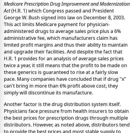
Medicare Prescription Drug Improvement and Modernization
Act
(H.R. 1) which Congress passed and President
George W. Bush signed into law on December 8, 2003.
This act limits Medicare payment for physician-
administered drugs to average sales price plus a 6%
administrative fee, which manufacturers claim has
limited profit margins and thus their ability to maintain
and upgrade their facilities. And despite the fact that
H.R. 1 provides for an analysis of average sales prices
twice a year, it still means that the profit to be made on
these generics is guaranteed to rise at a fairly slow
pace. Many companies have concluded that if drug "x"
can't bring in more than 6% profit above cost, they
simply will discontinue its manufacture.
Another factor is the drug distribution system itself.
Physicians face pressure from health insurers to obtain
the best prices for prescription drugs through multiple
distributors. However, as noted above, distributors tend
to provide the best prices and most stable supply to