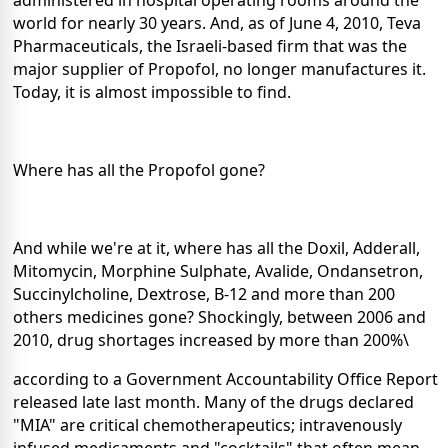
administered in hospital operating rooms around the
world for nearly 30 years. And, as of June 4, 2010, Teva
Pharmaceuticals, the Israeli-based firm that was the
major supplier of Propofol, no longer manufactures it.
Today, it is almost impossible to find.
Where has all the Propofol gone?
And while we're at it, where has all the Doxil, Adderall,
Mitomycin, Morphine Sulphate, Avalide, Ondansetron,
Succinylcholine, Dextrose, B-12 and more than 200
others medicines gone? Shockingly, between 2006 and
2010, drug shortages increased by more than 200%\
according to a Government Accountability Office Report
released late last month. Many of the drugs declared
"MIA" are critical chemotherapeutics; intravenously