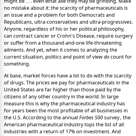
might be . . . even what axe they may be grinding. Make
no mistake about it: the scarcity of pharmaceuticals is
an issue and a problem for both Democrats and
Republicans, ultra-conservatives and ultra-progressives.
Anyone, regardless of his or her political philosophy,
can contract cancer or Crohn's Disease, require surgery
or suffer from a thousand-and-one life-threatening
ailments. And yet, when it comes to analyzing the
current situation, politics and point of view
do
count for
something.
At base, market forces have a lot to do with the scarcity
of drugs. The prices we pay for pharmaceuticals in the
United States are far higher than those paid by the
citizens of any other country in the world. In large
measure this is why the pharmaceutical industry has
for years been the most profitable of all businesses in
the U.S. According to the annual
Forbes 500
survey
,
the
American pharmaceutical industry tops the list of all
industries with a return of 17% on investment. And