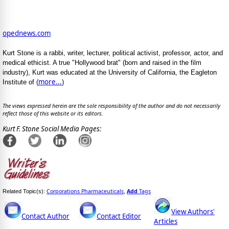
opednews.com
Kurt Stone is a rabbi, writer, lecturer, political activist, professor, actor, and
medical ethicist. A true "Hollywood brat" (born and raised in the film
industry), Kurt was educated at the University of California, the Eagleton
more...
Institute of (
)
The views expressed herein are the sole responsibility of the author and do not necessarily
reflect those of this website or its editors.
Kurt F. Stone Social Media Pages:
Corporations Pharmaceuticals
Add
Tags
Related Topic(s):
,
View Authors'
Contact Author
Contact Editor
Articles