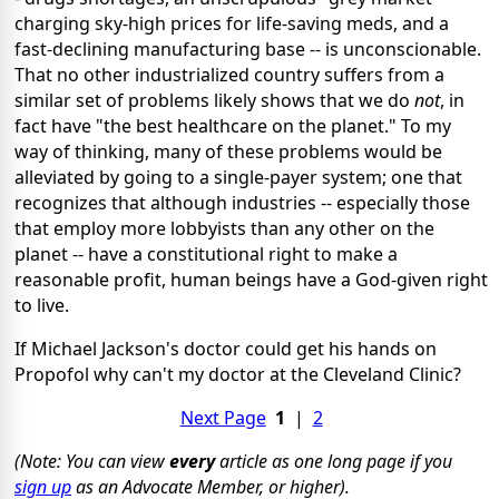
charging sky-high prices for life-saving meds, and a
fast-declining manufacturing base -- is unconscionable.
That no other industrialized country suffers from a
similar set of problems likely shows that we do
not
, in
fact have "the best healthcare on the planet." To my
way of thinking, many of these problems would be
alleviated by going to a single-payer system; one that
recognizes that although industries -- especially those
that employ more lobbyists than any other on the
planet -- have a constitutional right to make a
reasonable profit, human beings have a God-given right
to live.
If Michael Jackson's doctor could get his hands on
Propofol why can't my doctor at the Cleveland Clinic?
Next Page
1
|
2
(Note: You can view
every
article as one long page if you
sign up
as an Advocate Member, or higher).