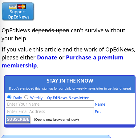
OpEdNews
depends upon
can't survive without
your help.
If you value this article and the work of OpEdNews,
please either
Donate
or
Purchase a premium
membership
.
STAY IN THE KNOW
If you've enjoyed this, sign up for our daily or weekly newsletter to get lots of great
progressive content.
Daily
Weekly
OpEdNews Newsletter
Name
Email
(Opens new browser window)