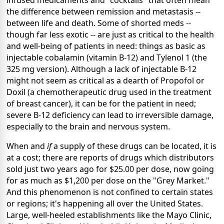
infused medicaments and "cocktails" that often mean
the difference between remission and metastasis --
between life and death. Some of shorted meds --
though far less exotic -- are just as critical to the health
and well-being of patients in need: things as basic as
injectable cobalamin (vitamin B-12) and Tylenol 1 (the
325 mg version). Although a lack of injectable B-12
might not seem as critical as a dearth of Propofol or
Doxil (a chemotherapeutic drug used in the treatment
of breast cancer), it can be for the patient in need;
severe B-12 deficiency can lead to irreversible damage,
especially to the brain and nervous system.
When and
if
a supply of these drugs can be located, it is
at a cost; there are reports of drugs which distributors
sold just two years ago for $25.00 per dose, now going
for as much as $1,200 per dose on the "Grey Market."
And this phenomenon is not confined to certain states
or regions; it's happening all over the United States.
Large, well-heeled establishments like the Mayo Clinic,