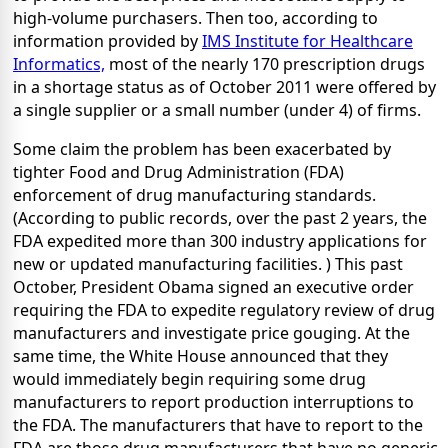
high-volume purchasers. Then too, according to
information provided by
IMS Institute for Healthcare
Informatics,
most of the nearly 170 prescription drugs
in a shortage status as of October 2011 were offered by
a single supplier or a small number (under 4) of firms.
Some claim the problem has been exacerbated by
tighter Food and Drug Administration (FDA)
enforcement of drug manufacturing standards.
(According to public records, over the past 2 years, the
FDA expedited more than 300 industry applications for
new or updated manufacturing facilities. ) This past
October, President Obama signed an executive order
requiring the FDA to expedite regulatory review of drug
manufacturers and investigate price gouging. At the
same time, the White House announced that they
would immediately begin requiring some drug
manufacturers to report production interruptions to
the FDA. The manufacturers that have to report to the