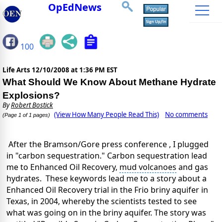
OpEdNews
100
Life Arts
12/10/2008 at 1:36 PM EST
What Should We Know About Methane Hydrate
Explosions?
By
Robert Bostick
(View How Many People Read This)
No comments
(Page 1 of 1 pages)
After the Bramson/Gore press conference , I plugged
in "carbon sequestration."
Carbon sequestration
lead
me to Enhanced Oil Recovery,
mud volcanoes
and gas
hydrates. These keywords lead me to a story about a
Enhanced Oil Recovery trial in the Frio briny aquifer in
Texas, in 2004, whereby the scientists tested to see
what was going on in the briny aquifer. The story was