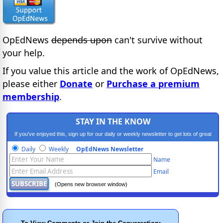
OpEdNews
depends upon
can't survive without
your help.
If you value this article and the work of OpEdNews,
please either
Donate
or
Purchase a premium
membership
.
STAY IN THE KNOW
If you've enjoyed this, sign up for our daily or weekly newsletter to get lots of great
progressive content.
Daily
Weekly
OpEdNews Newsletter
Name
Email
(Opens new browser window)