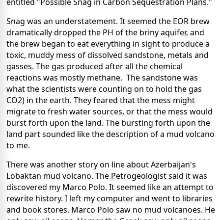
entitled "Possible Snag in Carbon Sequestration Plans."
Snag was an understatement. It seemed the EOR brew
dramatically dropped the PH of the briny aquifer, and
the brew began to eat everything in sight to produce a
toxic, muddy mess of dissolved sandstone, metals and
gasses. The gas produced after all the chemical
reactions was mostly methane. The sandstone was
what the scientists were counting on to hold the gas
CO2) in the earth. They feared that the mess might
migrate to fresh water sources, or that the mess would
burst forth upon the land. The bursting forth upon the
land part sounded like the description of a
mud volcano
to me.
There was another story on line about Azerbaijan's
Lobaktan mud volcano. The Petrogeologist said it was
discovered my
Marco Polo
. It seemed like an attempt to
rewrite history. I left my computer and went to libraries
and book stores. Marco Polo saw no mud volcanoes. He