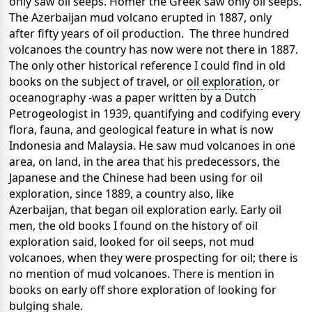
only saw oil seeps. Homer the Greek saw only oil seeps.
The Azerbaijan mud volcano erupted in 1887, only
after fifty years of oil production. The three hundred
volcanoes the country has now were not there in 1887.
The only other historical reference I could find in old
books on the subject of travel, or
oil exploration
, or
oceanography -was a paper written by a Dutch
Petrogeologist in 1939, quantifying and codifying every
flora, fauna, and geological feature in what is now
Indonesia and Malaysia. He saw mud volcanoes in one
area, on land, in the area that his predecessors, the
Japanese and the Chinese had been using for
oil
exploration
, since 1889, a country also, like
Azerbaijan, that began oil exploration early. Early oil
men, the old books I found on the history of oil
exploration said, looked for oil seeps, not mud
volcanoes, when they were prospecting for oil; there is
no mention of mud volcanoes. There is mention in
books on early off shore exploration of looking for
bulging shale.