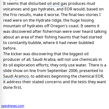
It seems that disturbed
oil and gas
produces mud
volcanoes and gas hydrates, and EOR would, based on
the Frio results, make it worse. The final two stories I
read were on the Hydrate ridge, the huge hissing
mountain of hydrates off Oregon's coast. It seems it
was discovered after fisherman were over heard talking
about an area of their fishing haunts that had started
to constantly bubble, where it had never bubbled
before.
The kicker was discovering that the biggest oil
producer of all,
Saudi Arabia
, will not use chemicals in
its
oil exploration efforts
; they only use water. There is a
slide show on line from September 2006, presented to
Saudi Aramco
, to address beginning the chemical EOR,
it address their stated concerns and the tests they want
done first.
opednews.com