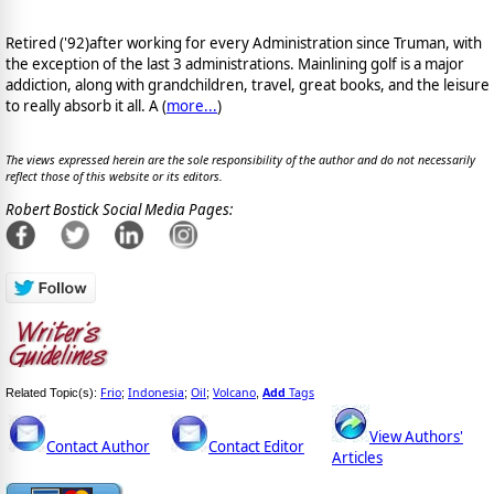
Retired ('92)after working for every Administration since Truman, with
the exception of the last 3 administrations. Mainlining golf is a major
addiction, along with grandchildren, travel, great books, and the leisure
to really absorb it all. A (
more...
)
The views expressed herein are the sole responsibility of the author and do not necessarily
reflect those of this website or its editors.
Robert Bostick Social Media Pages:
Frio
Indonesia
Oil
Volcano
Add
Tags
Related Topic(s):
;
;
;
,
View Authors'
Contact Author
Contact Editor
Articles