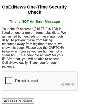
OpEdNews One-Time Security
Check
This Is NOT An Error Message
Your site IP address* (216.73.216.108) is
listed on one or more Internet blacklists. We
get visited by hundreds of these spambots
daily. To prevent these from taking
resources away from legitimate users, we
show this page. Please use the CAPTCHA
below which proves you are human, not a
spam bot. It's a one-time action** for your
IP. After that, you will be able to access
OpEdNews easily. Thank you for your
patience.