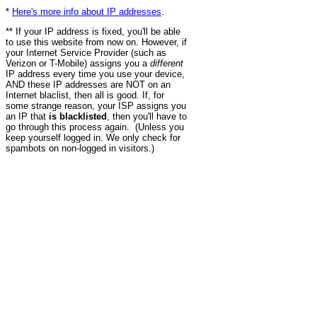
*
Here's more info about IP addresses
.
** If your IP address is fixed, you'll be able
to use this website from now on. However, if
your Internet Service Provider (such as
Verizon or T-Mobile) assigns you a
different
IP address every time you use your device,
AND these IP addresses are NOT on an
Internet blaclist, then all is good. If, for
some strange reason, your ISP assigns you
an IP that
is blacklisted
, then you'll have to
go through this process again. (Unless you
keep yourself logged in. We only check for
spambots on non-logged in visitors.)