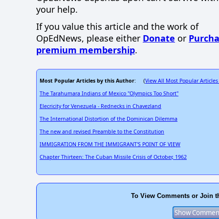
your help.
If you value this article and the work of
OpEdNews, please either
Donate
or
Purcha
premium membership
.
Most Popular Articles by this Author
View All Most Popular Articles
: (
The Tarahumara Indians of Mexico "Olympics Too Short"
Elecricity for Venezuela - Rednecks in Chavezland
The International Distortion of the Dominican Dilemma
The new and revised Preamble to the Constitution
IMMIGRATION FROM THE IMMIGRANT'S POINT OF VIEW
Chapter Thirteen: The Cuban Missile Crisis of October, 1962
To View Comments or Join t