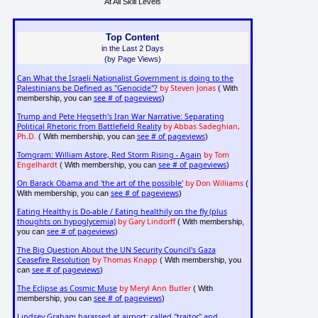
At All Skill Levels
Top Content
in the Last 2 Days
(by Page Views)
Can What the Israeli Nationalist Government is doing to the
Palestinians be Defined as "Genocide"?
by Steven Jonas
( With
see # of pageviews
membership, you can
)
Trump and Pete Hegseth's Iran War Narrative: Separating
Political Rhetoric from Battlefield Reality
by Abbas Sadeghian,
Ph.D.
see # of pageviews
( With membership, you can
)
Tomgram: William Astore, Red Storm Rising - Again
by Tom
Engelhardt
see # of pageviews
( With membership, you can
)
On Barack Obama and 'the art of the possible'
by Don Williams
(
see # of pageviews
With membership, you can
)
Eating Healthy is Do-able / Eating healthily on the fly (plus
thoughts on hypoglycemia)
by Gary Lindorff
( With membership,
see # of pageviews
you can
)
The Big Question About the UN Security Council's Gaza
Ceasefire Resolution
by Thomas Knapp
( With membership, you
see # of pageviews
can
)
The Eclipse as Cosmic Muse
by Meryl Ann Butler
( With
see # of pageviews
membership, you can
)
Lindsey Graham harassed at airport: called "traitor" and