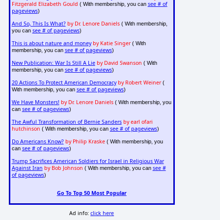
Fitzgerald Elizabeth Gould
see # of
( With membership, you can
pageviews
)
And So, This Is What?
by Dr. Lenore Daniels
( With membership,
see # of pageviews
you can
)
This is about nature and money
by Katie Singer
( With
see # of pageviews
membership, you can
)
New Publication: War Is Still A Lie
by David Swanson
( With
see # of pageviews
membership, you can
)
20 Actions To Protect American Democracy
by Robert Weiner
(
see # of pageviews
With membership, you can
)
We Have Monsters!
by Dr. Lenore Daniels
( With membership, you
see # of pageviews
can
)
The Awful Transformation of Bernie Sanders
by earl ofari
hutchinson
see # of pageviews
( With membership, you can
)
Do Americans Know?
by Philip Kraske
( With membership, you
see # of pageviews
can
)
Trump Sacrifices American Soldiers for Israel in Religious War
Against Iran
by Bob Johnson
see #
( With membership, you can
of pageviews
)
Go To Top 50 Most Popular
Ad info:
click here