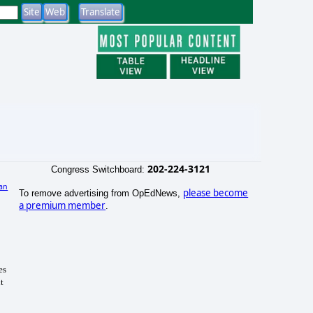
202-224-3121
Congress Switchboard:
an
please become
To remove advertising from OpEdNews,
)
a premium member
.
es
t