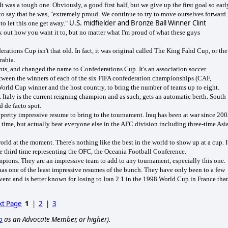
 was a tough one. Obviously, a good first half, but we give up the first goal so earl
 to say that he was, "extremely proud. We continue to try to move ourselves forward.
U.S. midfielder and Bronze Ball Winner Clint
 to let this one get away."
 out how you want it to, but no matter what I'm proud of what these guys
rations Cup isn't that old. In fact, it was original called The King Fahd Cup, or the
rabia.
ents, and changed the name to Confederations Cup. It's an association soccer
etween the winners of each of the six FIFA confederation championships (CAF,
Cup winner and the host country, to bring the number of teams up to eight.
 Italy is the current reigning champion and as such, gets an automatic berth. South
d de facto spot.
 pretty impressive resume to bring to the tournament. Iraq has been at war since 200
time, but actually beat everyone else in the AFC division including three-time Asi
rld at the moment. There's nothing like the best in the world to show up at a cup. I
the third time representing the OFC, the Oceania Football Conference.
mpions. They are an impressive team to add to any tournament, especially this one.
has one of the least impressive resumes of the bunch. They have only been to a few
vent and is better known for losing to Iran 2 1 in the 1998 World Cup in France tha
t Page
1
|
2
|
3
p
as an Advocate Member, or higher).