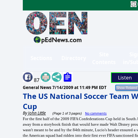
Site
Sig
Sections
Directory
Contents
in/Su
Listen
87
General News
7/14/2009 at 11:49 PM EDT
The US National Soccer Team W
Cup
By
John Little
No comments
(Page 1 of 3 pages)
For the first half of the 2009 FIFA Confederations Cup held in South 
away from a storybook finish that would have made Walt Disney proud.
wasn't meant to be and by the 84th minute, Lucio's header ensured a 
the American squad had ridden into their first ever FIFA sanctioned f