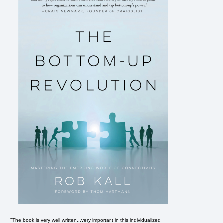
"The book is very well written...very important in this individualized