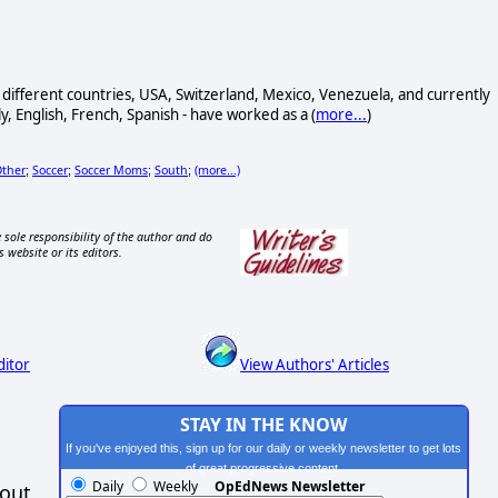
ur different countries, USA, Switzerland, Mexico, Venezuela, and currently
y, English, French, Spanish - have worked as a (
more...
)
ther
Soccer
Soccer Moms
South
(more...)
;
;
;
;
 sole responsibility of the author and do
s website or its editors.
ditor
View Authors' Articles
STAY IN THE KNOW
If you've enjoyed this, sign up for our daily or weekly newsletter to get lots
of great progressive content.
Daily
Weekly
OpEdNews Newsletter
hout