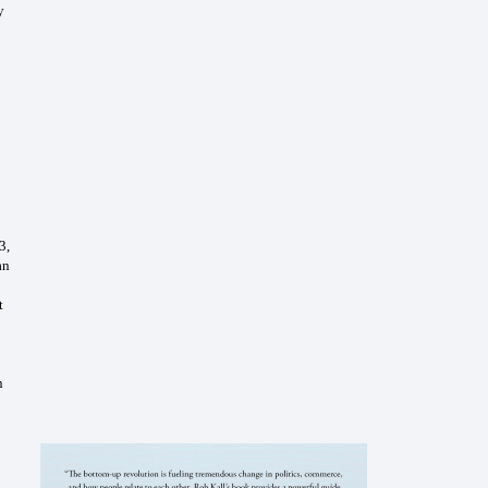
y
3,
an
t
n