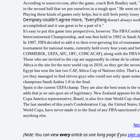
According to ussoccer.com, after the game, coach Bob Bradley said, "It
in the second half that we put ourselves in a tough spot." He went on
Playing these kinds of games only helps, but it still feels pretty lousy
Dempsey couldn't agree more, "Everything
doesn't always work
accomplished and it was great to be a part of it."
It's easy to put this game into perspectives, however. The FIFA Confede
Intercontinental Championship, and was first held in 1992 in Saudi A
In 1997, FIFA decided to add it to their ever-growing list of tournam
tournament for national teams, currently held every four years and b
CONMEBOL, UEFA, AFC, OFC, CONCACAF), along with the FIFA World 
Those who are invited to the cup are supposedly la crème de la crème.
Africa is the site for the next world cup in 2010, so they get the secon
Egypt
has won the last two CAF, Africa Cup of Nations titles. That's a
yet they managed to find eleven guys who could not only spare some 
champions Saudi Arabia 1-0 in the final.
Spain
is the current UEFA champ. They are also the best team in the wo
adds that je ne sais quoi air of legitimacy. New Zealand appears for 
Copa America representative, Brazil, is also five time World Cup cha
The last member of this year's Confederation Cup, the United States, 
World Cups, have never made it to the final of any FIFA-sanctioned e
anything else.
Nex
(Note: You can view
every
article as one long page if you
sign u