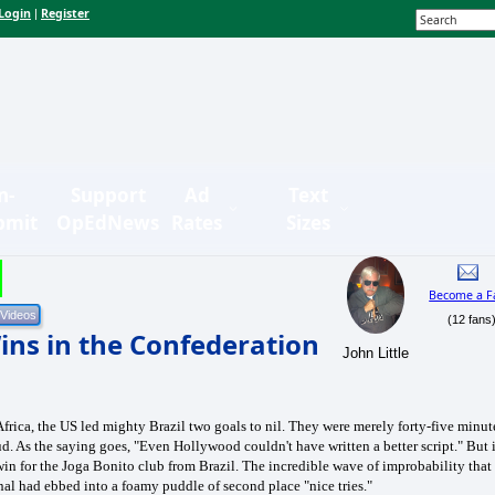
Login
Register
|
n-
Support
Ad
Text
bmit
OpEdNews
Rates
Sizes
Become a F
(12 fans
ins in the Confederation
John Little
Africa, the US led mighty Brazil two goals to nil. They were merely forty-five minut
 As the saying goes, "Even Hollywood couldn't have written a better script." But i
win for the Joga Bonito club from Brazil. The incredible wave of improbability that
inal had ebbed into a foamy puddle of second place "nice tries."