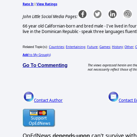
Rate It
View Ratings
|
John Little Social Media Pages:
66 year old Californian-born and bred male - I've lived in fo
live in the Dominican Republic - speak three languages fluentl
Countries
Entertaining
Future
Games
History
Other
O
Related Topic(s):
;
;
;
;
;
;
Add
to My Group(s)
Go To Commenting
The views expressed herein are the
not necessarily reflect those of thi
Contact Author
Contact E
OpEdNews
depends upon
can't survive wit