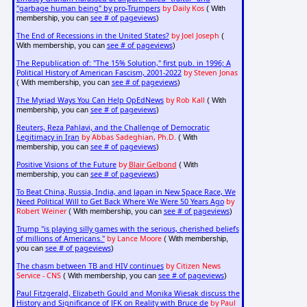
"garbage human being" by pro-Trumpers
by Daily Kos
( With
see # of pageviews
membership, you can
)
The End of Recessions in the United States?
by Joel Joseph
(
see # of pageviews
With membership, you can
)
The Republication of: "The 15% Solution," first pub. in 1996; A
Political History of American Fascism, 2001-2022
by Steven Jonas
see # of pageviews
( With membership, you can
)
The Myriad Ways You Can Help OpEdNews
by Rob Kall
( With
see # of pageviews
membership, you can
)
Reuters, Reza Pahlavi, and the Challenge of Democratic
Legitimacy in Iran
by Abbas Sadeghian, Ph.D.
( With
see # of pageviews
membership, you can
)
Positive Visions of the Future
by
Blair Gelbond
( With
see # of pageviews
membership, you can
)
To Beat China, Russia, India, and Japan in New Space Race, We
Need Political Will to Get Back Where We Were 50 Years Ago
by
Robert Weiner
see # of pageviews
( With membership, you can
)
Trump "is playing silly games with the serious, cherished beliefs
of millions of Americans."
by Lance Moore
( With membership,
see # of pageviews
you can
)
The chasm between TB and HIV continues
by Citizen News
Service - CNS
see # of pageviews
( With membership, you can
)
Paul Fitzgerald, Elizabeth Gould and Monika Wiesak discuss the
History and Significance of JFK on Reality with Bruce de
by Paul