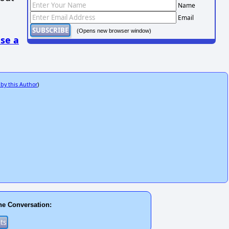
Name
Email
(Opens new browser window)
se a
 by this Author
)
he Conversation: