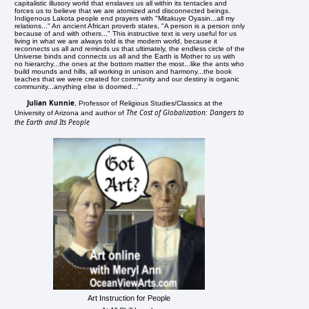
capitalistic illusory world that enslaves us all within its tentacles and
forces us to believe that we are atomized and disconnected beings.
Indigenous Lakota people end prayers with "Mitakuye Oyasin...all my
relations..." An ancient African proverb states, "A person is a person only
because of and with others..." This instructive text is very useful for us
living in what we are always told is the modern world, because it
reconnects us all and reminds us that ultimately, the endless circle of the
Universe binds and connects us all and the Earth is Mother to us with
no hierarchy...the ones at the bottom matter the most...like the ants who
build mounds and hills, all working in unison and harmony...the book
teaches that we were created for community and our destiny is organic
community...anything else is doomed..."
Julian Kunnie
, Professor of Religious Studies/Classics at the
The Cost of Globalization: Dangers to
University of Arizona and author of
the Earth and Its People
Art Instruction for People