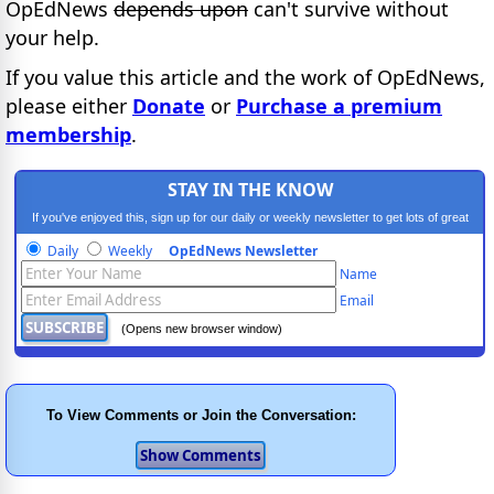
OpEdNews
depends upon
can't survive without
your help.
If you value this article and the work of OpEdNews,
please either
Donate
or
Purchase a premium
membership
.
STAY IN THE KNOW
If you've enjoyed this, sign up for our daily or weekly newsletter to get lots of great
progressive content.
Daily
Weekly
OpEdNews Newsletter
Name
Email
(Opens new browser window)
To View Comments or Join the Conversation: