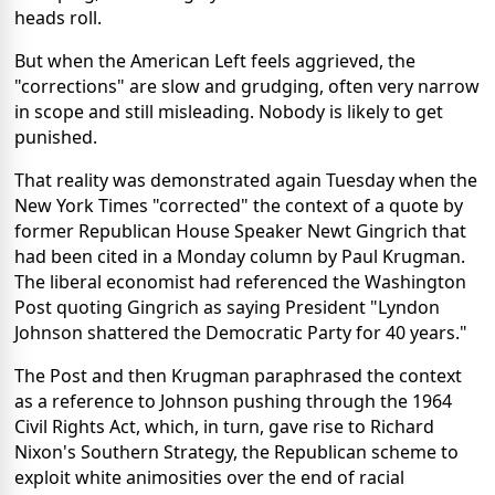
heads roll.
But when the American Left feels aggrieved, the
"corrections" are slow and grudging, often very narrow
in scope and still misleading. Nobody is likely to get
punished.
That reality was demonstrated again Tuesday when the
New York Times "corrected" the context of a quote by
former Republican House Speaker Newt Gingrich that
had been cited in a Monday column by Paul Krugman.
The liberal economist had referenced the Washington
Post quoting Gingrich as saying President "Lyndon
Johnson shattered the Democratic Party for 40 years."
The Post and then Krugman paraphrased the context
as a reference to Johnson pushing through the 1964
Civil Rights Act, which, in turn, gave rise to Richard
Nixon's Southern Strategy, the Republican scheme to
exploit white animosities over the end of racial