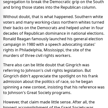
segregation to break the Democratic grip on the South
and bring those states into the Republican column.
Without doubt, that is what happened. Southern white
voters and many working-class northern whites turned
their backs on the Democrats and helped usher in four
decades of Republican dominance in national elections.
Ronald Reagan famously launched his general election
campaign in 1980 with a speech advocating states'
rights in Philadelphia, Mississippi, the site of the
murders of three civil rights workers.
There also can be little doubt that Gingrich was
referring to Johnson's civil rights legislation. But
Gingrich didn't appreciate the spotlight on his frank
admission about the politics of race, so he began
spinning a new context, insisting that his reference was
to Johnson's Great Society programs.
However, that claim made little sense. After all, the
biggest accomplishment of the Great Society was