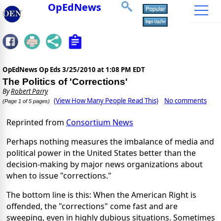
OpEdNews
OpEdNews Op Eds
3/25/2010 at 1:08 PM EDT
The Politics of 'Corrections'
By
Robert Parry
(View How Many People Read This)
No comments
(Page 1 of 5 pages)
Reprinted from
Consortium News
Perhaps nothing measures the imbalance of media and
political power in the United States better than the
decision-making by major news organizations about
when to issue "corrections."
The bottom line is this: When the American Right is
offended, the "corrections" come fast and are
sweeping, even in highly dubious situations. Sometimes