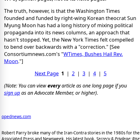
The truth, however, is that the Washington Times
founded and funded by right-wing Korean theocrat Sun
Myung Moon has had a long history of mixing political
propaganda into its news columns, an approach that
hasn't stopped. Yet, the New York Times felt compelled
to bend over backwards with a "correction." [See
Consortiumnews.com's "
WTimes, Bushes Hail Rev.
Moon
."]
Next Page
1
|
2
|
3
|
4
|
5
(Note: You can view
every
article as one long page if you
sign up
as an Advocate Member, or higher).
opednews.com
Robert Parry broke many of the Iran-Contra stories in the 1980s for the
Associated Press and Newsweek. His latest book,
Secrecy & Privilege: Rise