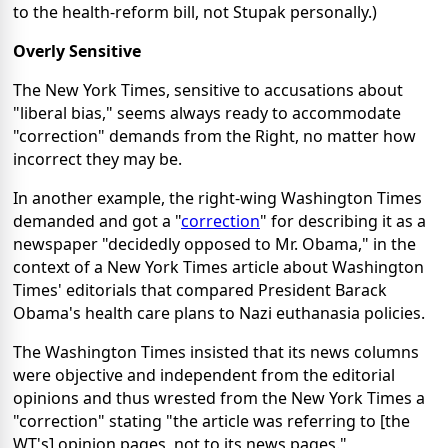
to the health-reform bill, not Stupak personally.)
Overly Sensitive
The New York Times, sensitive to accusations about
"liberal bias," seems always ready to accommodate
"correction" demands from the Right, no matter how
incorrect they may be.
In another example, the right-wing Washington Times
demanded and got a "
correction
" for describing it as a
newspaper "decidedly opposed to Mr. Obama," in the
context of a New York Times article about Washington
Times' editorials that compared President Barack
Obama's health care plans to Nazi euthanasia policies.
The Washington Times insisted that its news columns
were objective and independent from the editorial
opinions and thus wrested from the New York Times a
"correction" stating "the article was referring to [the
WT's] opinion pages, not to its news pages."