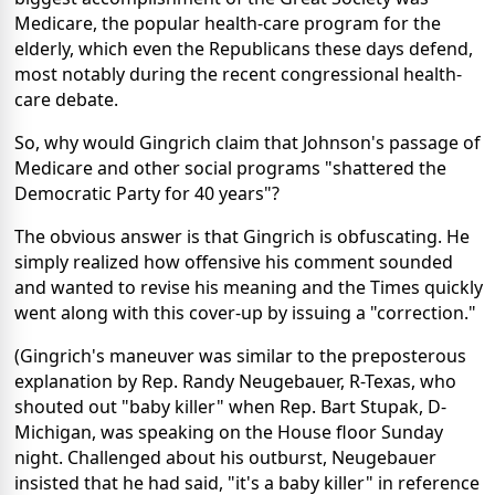
Medicare, the popular health-care program for the
elderly, which even the Republicans these days defend,
most notably during the recent congressional health-
care debate.
So, why would Gingrich claim that Johnson's passage of
Medicare and other social programs "shattered the
Democratic Party for 40 years"?
The obvious answer is that Gingrich is obfuscating. He
simply realized how offensive his comment sounded
and wanted to revise his meaning and the Times quickly
went along with this cover-up by issuing a "correction."
(Gingrich's maneuver was similar to the preposterous
explanation by Rep. Randy Neugebauer, R-Texas, who
shouted out "baby killer" when Rep. Bart Stupak, D-
Michigan, was speaking on the House floor Sunday
night. Challenged about his outburst, Neugebauer
insisted that he had said, "it's a baby killer" in reference