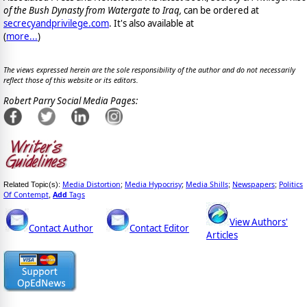
of the Bush Dynasty from Watergate to Iraq,
can be ordered at
secrecyandprivilege.com
. It's also available at
(
more...
)
The views expressed herein are the sole responsibility of the author and do not necessarily
reflect those of this website or its editors.
Robert Parry Social Media Pages:
Media Distortion
Media Hypocrisy
Media Shills
Newspapers
Politics
Related Topic(s):
;
;
;
;
Of Contempt
Add
Tags
,
View Authors'
Contact Author
Contact Editor
Articles