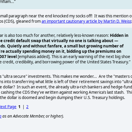
mflam...”
 small paragraph near the end knocked my socks off!
It was this mention o
waps (CDS), gleaned from
an important cautionary article by Martin D. Weiss
 is also too much for another, relatively less-known reason:
Hidden in
e credit default swap that virtually no one is talking about —
nds. Quietly and without fanfare, a small but growing number of
're actually spending money on it, bidding up the premiums on
007 level
[emphasis added]. This is an early warning of the next big shoe
e credit, credibility, and borrowing power of the United States Treasury.”
s "ultra secure" investments. This makes me wonder...
Are the "masters 
nto transferring what little is left of their retirement savings into “ultr
e dollar?
In such an event, the already ultra-rich bankers and hedge-fun
 cashing the CDS they’ve written against working America’s last stash.
Thi
the dollar is doomed and begin dumping their U.S. Treasury holdings.
ext Page
1
|
2
p
as an Advocate Member, or higher).