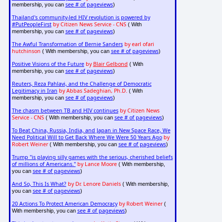
see # of pageviews
membership, you can
)
Thailand's community-led HIV revolution is powered by
#PutPeopleFirst
by Citizen News Service - CNS
( With
see # of pageviews
membership, you can
)
The Awful Transformation of Bernie Sanders
by earl ofari
hutchinson
see # of pageviews
( With membership, you can
)
Positive Visions of the Future
by
Blair Gelbond
( With
see # of pageviews
membership, you can
)
Reuters, Reza Pahlavi, and the Challenge of Democratic
Legitimacy in Iran
by Abbas Sadeghian, Ph.D.
( With
see # of pageviews
membership, you can
)
The chasm between TB and HIV continues
by Citizen News
Service - CNS
see # of pageviews
( With membership, you can
)
To Beat China, Russia, India, and Japan in New Space Race, We
Need Political Will to Get Back Where We Were 50 Years Ago
by
Robert Weiner
see # of pageviews
( With membership, you can
)
Trump "is playing silly games with the serious, cherished beliefs
of millions of Americans."
by Lance Moore
( With membership,
see # of pageviews
you can
)
And So, This Is What?
by Dr. Lenore Daniels
( With membership,
see # of pageviews
you can
)
20 Actions To Protect American Democracy
by Robert Weiner
(
see # of pageviews
With membership, you can
)