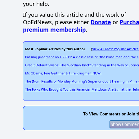
your help.
If you value this article and the work of
OpEdNews, please either
Donate
or
Purcha
premium membership
.
Most Popular Articles by this Author
View All Most Popular Articles
: (
Passing judgment on HR 811: A classic case of "the blind men and the 
Credit Default Swaps: The "Gordian Knot" Standing in the Way of Econo
Mr. Obama, Fire Geithner & Hire Krugman NOW!
The (Non) Results of Monday Morning's Superior Court Hearing in Pima 
The Folks Who Brought You this Financial Meltdown Are Still at the Hel
To View Comments or Join t