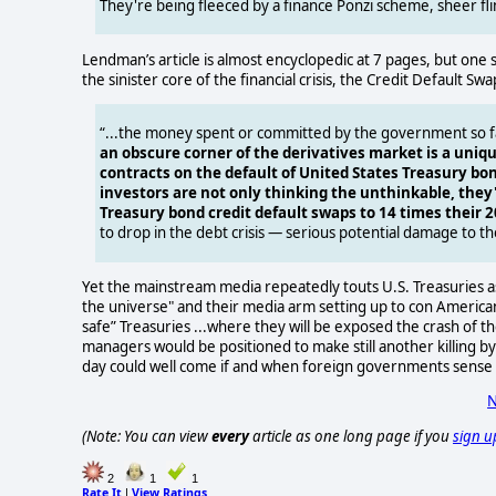
They're being fleeced by a finance Ponzi scheme, sheer fli
Lendman’s article is almost encyclopedic at 7 pages, but one
the sinister core of the financial crisis, the Credit Default S
“...the money spent or committed by the government so far
an obscure corner of the derivatives market is a uniqu
contracts on the default of United States Treasury bo
investors are not only thinking the unthinkable, they
Treasury bond credit default swaps to 14 times their 2
to drop in the debt crisis — serious potential damage to th
Yet the mainstream media repeatedly touts U.S. Treasuries a
the universe" and their media arm setting up to con Americans i
safe” Treasuries ...where they will be exposed the crash of th
managers would be positioned to make still another killing by
day could well come if and when foreign governments sense 
N
(Note: You can view
every
article as one long page if you
sign u
2
1
1
Rate It
View Ratings
|