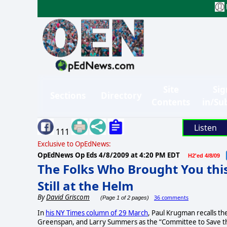
Site
Sig
Sections
Directory
Contents
in/Su
Listen
111
Exclusive to OpEdNews:
OpEdNews Op Eds
4/8/2009 at 4:20 PM EDT
H2'ed 4/8/09
The Folks Who Brought You thi
Still at the Helm
By
David Griscom
36 comments
(Page 1 of 2 pages)
In
his NY Times column of 29 March
, Paul Krugman recalls th
Greenspan, and Larry Summers as the “Committee to Save the