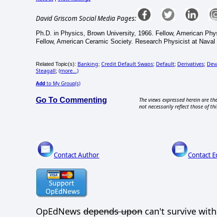
David Griscom Social Media Pages:
Ph.D. in Physics, Brown University, 1966. Fellow, American Phy
Fellow, American Ceramic Society. Research Physicist at Naval
Banking
Credit Default Swaps
Default
Derivatives
Dev
Related Topic(s):
;
;
;
;
Steagall
(more...)
;
Add
to My Group(s)
Go To Commenting
The views expressed herein are the
not necessarily reflect those of thi
Contact Author
Contact E
OpEdNews
depends upon
can't survive wit