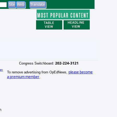
202-224-3121
Congress Switchboard:
an
please become
To remove advertising from OpEdNews,
a premium member
.
n