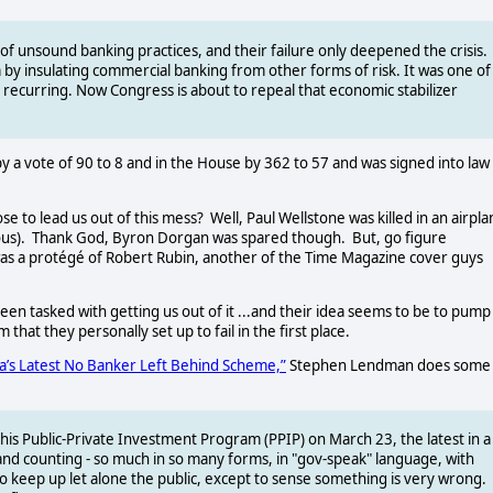
t of unsound banking practices, and their failure only deepened the crisis.
m by insulating commercial banking from other forms of risk. It was one of
m recurring. Now Congress is about to repeal that economic stabilizer
by a vote of 90 to 8 and in the House by 362 to 57 and was signed into law
e to lead us out of this mess?
Well, Paul Wellstone was killed in an airpl
us).
Thank God, Byron Dorgan was spared though.
But, go figure
as a protégé of Robert Rubin, another of the Time Magazine cover guys
een tasked with getting us out of it ...and their idea seems to be to pump
 that they personally set up to fail in the first place.
’s Latest No Banker Left Behind Scheme,”
Stephen Lendman does some
is Public-Private Investment Program (PPIP) on March 23, the latest in a
and counting - so much in so many forms, in "gov-speak" language, with
o keep up let alone the public, except to sense something is very wrong.