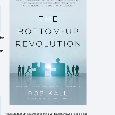
 by
ane
Bottom-up
"Kall's
explores refreshing yet timeless ways of seeing and