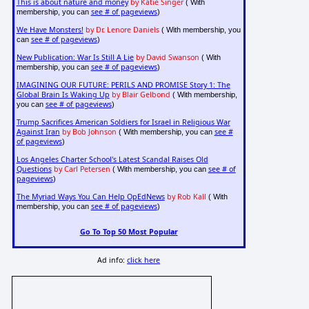
This is about nature and money
by Katie Singer
( With
see # of pageviews
membership, you can
)
We Have Monsters!
by Dr. Lenore Daniels
( With membership, you
see # of pageviews
can
)
New Publication: War Is Still A Lie
by David Swanson
( With
see # of pageviews
membership, you can
)
IMAGINING OUR FUTURE: PERILS AND PROMISE Story 1: The
Global Brain Is Waking Up
by Blair Gelbond
( With membership,
see # of pageviews
you can
)
Trump Sacrifices American Soldiers for Israel in Religious War
Against Iran
by Bob Johnson
see #
( With membership, you can
of pageviews
)
Los Angeles Charter School's Latest Scandal Raises Old
Questions
by Carl Petersen
see # of
( With membership, you can
pageviews
)
The Myriad Ways You Can Help OpEdNews
by Rob Kall
( With
see # of pageviews
membership, you can
)
Go To Top 50 Most Popular
Ad info:
click here