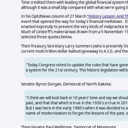
Time credited them with leading the global financial system t
although it was a small blip compared with what we’re going 
In his OpEdNews column of 27 March
“History Lesson: And T
event that opened the way for today’s financial meltdown.
I
enacted expressly to prevent the very kinds of malpractice
Much of Lindorff’s material was drawn from a 5 November 
selected three quotes below.
Then-Treasury Secretary Larry Summers (who is presently Dir
current multi-trillion-dollar bailout/giveaway to A.I.G. and the
''Today Congress voted to update the rules that have gove
a system for the 21st century. This historic legislation w
Senator Byron Dorgan, Democrat of North Dakota:
''I think we will look back in 10 years' time and say we sh
past, and that that which is true in the 1930's is true in 2
But I was here in the early 1980's when it was decided to 
name of modernization to forget the lessons of the past, o
Then-Senator Paul Wellstone, Democrat of Minnesota: