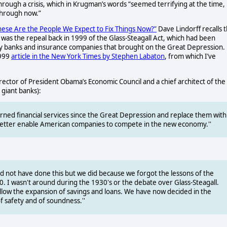
hrough a crisis, which in Krugman’s words “seemed terrifying at the time,
through now.”
hese Are the People We Expect to Fix Things Now?”
Dave Lindorff recalls 
t was the repeal back in 1999 of the Glass-Steagall Act, which had been
 by banks and insurance companies that brought on the Great Depression.
1999
article in the New York Times by Stephen Labaton
, from which I’ve
ector of President Obama’s Economic Council and a chief architect of the
 giant banks):
rned financial services since the Great Depression and replace them with
ill better enable American companies to compete in the new economy.''
ould not have done this but we did because we forgot the lessons of the
010. I wasn't around during the 1930's or the debate over Glass-Steagall.
allow the expansion of savings and loans. We have now decided in the
f safety and of soundness.''