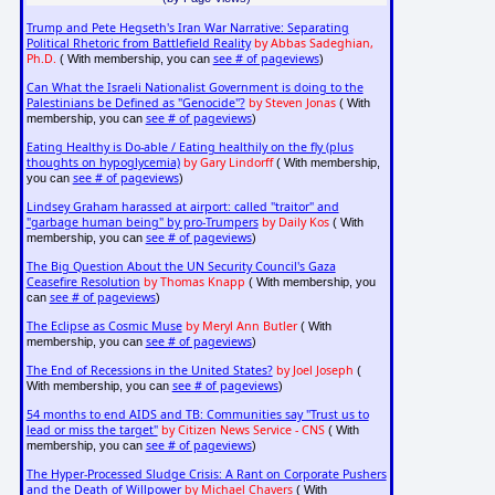
Trump and Pete Hegseth's Iran War Narrative: Separating
Political Rhetoric from Battlefield Reality
by Abbas Sadeghian,
Ph.D.
see # of pageviews
( With membership, you can
)
Can What the Israeli Nationalist Government is doing to the
Palestinians be Defined as "Genocide"?
by Steven Jonas
( With
see # of pageviews
membership, you can
)
Eating Healthy is Do-able / Eating healthily on the fly (plus
thoughts on hypoglycemia)
by Gary Lindorff
( With membership,
see # of pageviews
you can
)
Lindsey Graham harassed at airport: called "traitor" and
"garbage human being" by pro-Trumpers
by Daily Kos
( With
see # of pageviews
membership, you can
)
The Big Question About the UN Security Council's Gaza
Ceasefire Resolution
by Thomas Knapp
( With membership, you
see # of pageviews
can
)
The Eclipse as Cosmic Muse
by Meryl Ann Butler
( With
see # of pageviews
membership, you can
)
The End of Recessions in the United States?
by Joel Joseph
(
see # of pageviews
With membership, you can
)
54 months to end AIDS and TB: Communities say "Trust us to
lead or miss the target"
by Citizen News Service - CNS
( With
see # of pageviews
membership, you can
)
The Hyper-Processed Sludge Crisis: A Rant on Corporate Pushers
and the Death of Willpower
by Michael Chavers
( With