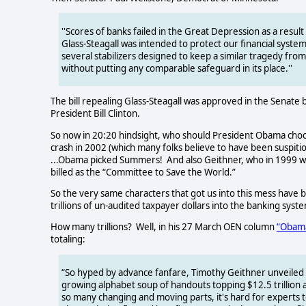
''Scores of banks failed in the Great Depression as a resul
Glass-Steagall was intended to protect our financial syste
several stabilizers designed to keep a similar tragedy fro
without putting any comparable safeguard in its place.''
The bill repealing Glass-Steagall was approved in the Senate 
President Bill Clinton.
So now in 20:20 hindsight, who should President Obama choos
crash in 2002 (which many folks believe to have been suspitio
...Obama picked Summers!
And also Geithner, who in 1999 w
billed as the “Committee to Save the World.”
So the very same characters that got us into this mess have b
trillions of un-audited taxpayer dollars into the banking system
How many trillions?
Well, in his 27 March OEN column
“Obama
totaling:
“So hyped by advance fanfare, Timothy Geithner unveiled h
growing alphabet soup of handouts topping $12.5 trillion 
so many changing and moving parts, it's hard for experts t