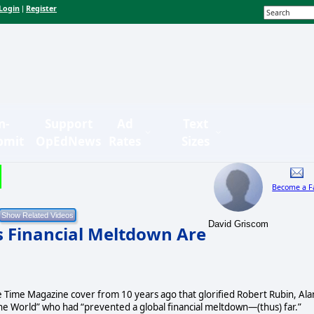
Login
Register
|
n-
Support
Ad
Text
bmit
OpEdNews
Rates
Sizes
Become a F
David Griscom
s Financial Meltdown Are
e Time Magazine cover from 10 years ago that glorified Robert Rubin, Ala
 World” who had “prevented a global financial meltdown—(thus) far.”