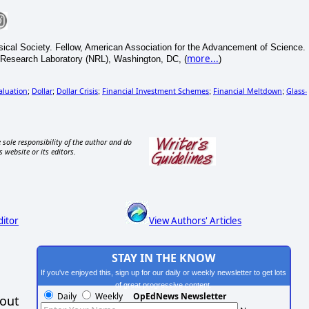
sical Society. Fellow, American Association for the Advancement of Science.
more...
 Research Laboratory (NRL), Washington, DC, (
)
aluation
Dollar
Dollar Crisis
Financial Investment Schemes
Financial Meltdown
Glass-
;
;
;
;
;
 sole responsibility of the author and do
s website or its editors.
ditor
View Authors' Articles
STAY IN THE KNOW
If you've enjoyed this, sign up for our daily or weekly newsletter to get lots
of great progressive content.
Daily
Weekly
OpEdNews Newsletter
hout