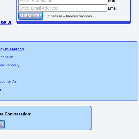
Name
Email
(Opens new browser window)
se a
 by this Author
)
elephant"
mic Recovery
County, AZ
m
he Conversation: