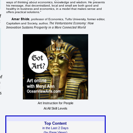
ways of thinking about economics, knowledge and wisdom. He presents
his message, that decentralized, local and small are both good and
healthy in business and economics, in a model that makes sense and
offers practical solutions."
f
Amar Bhide
, professor of Economics, Tufts University, former editor,
:
The Venturesome Economy: How
Capitalism and Society, author,
Innovation Sustains Prosperity in a More Connected World
of
a
d
s
Art Instruction for People
At All Skill Levels
Top Content
in the Last 2 Days
(by Page Views)