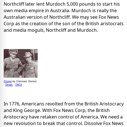
Northcliff later lent Murdoch 5,000 pounds to start his
own media empire in Australia. Murdoch is really the
Australian version of Northcliff. We may see Fox News
Corp as the creation of the son of the British aristocrats
and media moguls, Northcliff and Murdoch.
Image
(
by Unknown Owner)
Details
DMCA
In 1776, Americans revolted from the British Aristocracy
and King George. With Fox News Corp, the British
Aristocracy have retaken control of America. We need a
new revolution to break that control. Dissolve Fox News