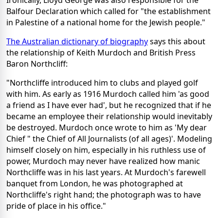
Ironically, Lloyd George was also responsible for the
Balfour Declaration which called for "the establishment
in Palestine of a national home for the Jewish people."
The Australian dictionary of biography
says this about
the relationship of Keith Murdoch and British Press
Baron Northcliff:
"Northcliffe introduced him to clubs and played golf
with him. As early as 1916 Murdoch called him 'as good
a friend as I have ever had', but he recognized that if he
became an employee their relationship would inevitably
be destroyed. Murdoch once wrote to him as 'My dear
Chief " the Chief of All Journalists (of all ages)'. Modeling
himself closely on him, especially in his ruthless use of
power, Murdoch may never have realized how manic
Northcliffe was in his last years. At Murdoch's farewell
banquet from London, he was photographed at
Northcliffe's right hand; the photograph was to have
pride of place in his office."