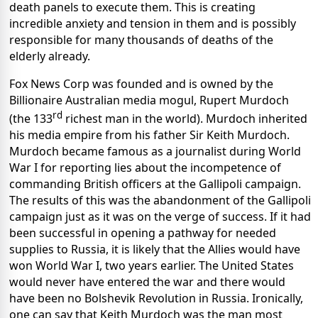
death panels to execute them. This is creating
incredible anxiety and tension in them and is possibly
responsible for many thousands of deaths of the
elderly already.
Fox News Corp was founded and is owned by the
Billionaire Australian media mogul, Rupert Murdoch
rd
(the 133
richest man in the world). Murdoch inherited
his media empire from his father Sir Keith Murdoch.
Murdoch became famous as a journalist during World
War I for reporting lies about the incompetence of
commanding British officers at the Gallipoli campaign.
The results of this was the abandonment of the Gallipoli
campaign just as it was on the verge of success. If it had
been successful in opening a pathway for needed
supplies to Russia, it is likely that the Allies would have
won World War I, two years earlier. The United States
would never have entered the war and there would
have been no Bolshevik Revolution in Russia. Ironically,
one can say that Keith Murdoch was the man most