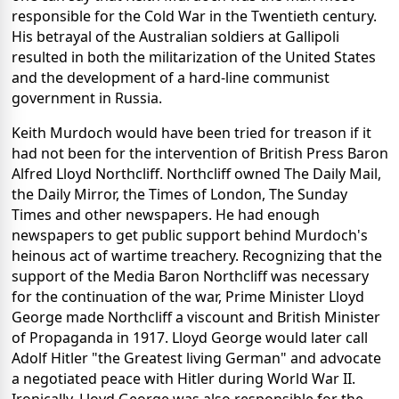
responsible for the Cold War in the Twentieth century.
His betrayal of the Australian soldiers at Gallipoli
resulted in both the militarization of the United States
and the development of a hard-line communist
government in Russia.
Keith Murdoch would have been tried for treason if it
had not been for the intervention of British Press Baron
Alfred Lloyd Northcliff. Northcliff owned The Daily Mail,
the Daily Mirror, the Times of London, The Sunday
Times and other newspapers. He had enough
newspapers to get public support behind Murdoch's
heinous act of wartime treachery. Recognizing that the
support of the Media Baron Northcliff was necessary
for the continuation of the war, Prime Minister Lloyd
George made Northcliff a viscount and British Minister
of Propaganda in 1917. Lloyd George would later call
Adolf Hitler "the Greatest living German" and advocate
a negotiated peace with Hitler during World War II.