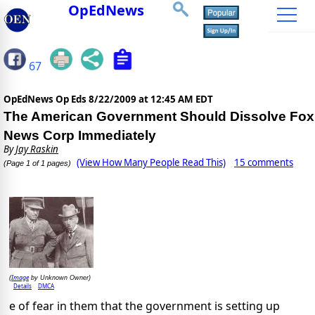
OpEdNews
67
OpEdNews Op Eds
8/22/2009 at 12:45 AM EDT
The American Government Should Dissolve Fox
News Corp Immediately
By
Jay Raskin
(View How Many People Read This)
15 comments
(Page 1 of 1 pages)
Image
(
by Unknown Owner)
Details
DMCA
e of fear in them that the government is setting up