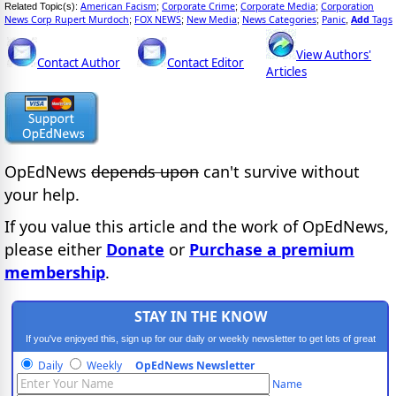
American Facism
Corporate Crime
Corporate Media
Corporation
Related Topic(s):
;
;
;
News Corp Rupert Murdoch
FOX NEWS
New Media
News Categories
Panic
Add
Tags
;
;
;
;
,
View Authors'
Contact Author
Contact Editor
Articles
OpEdNews
depends upon
can't survive without
your help.
If you value this article and the work of OpEdNews,
please either
Donate
or
Purchase a premium
membership
.
STAY IN THE KNOW
If you've enjoyed this, sign up for our daily or weekly newsletter to get lots of great
progressive content.
Daily
Weekly
OpEdNews Newsletter
Name