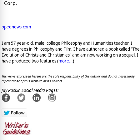
Corp.
opednews.com
I am 57 year-old, male, college Philosophy and Humanities teacher. I
have degrees in Philosophy and Film. I have authored a book called "The
Evolution of Christs and Christianies" and am now working on a sequel. I
have produced two features (
more...
)
The views expressed herein are the sole responsibility of the author and do not necessarily
reflect those of this website or its editors.
Jay Raskin Social Media Pages: