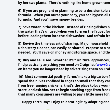
by her two plants. There’s nothing like home-grown tom
6) If you are pregnant or planning to be, a decision to br
formula. When you nurse your baby, you can bypass all 
formula. And you’ll save money besides.
7) Save water in the kitchen. Instead of rinsing dishes b
the water that’s unused when you turn on the faucet for 
before loading them into the dishwasher. And refrain fr
8) Revive the timeless art of sharing. Major household i
upholstery cleaner, can easily be shared. Propose to a 
needed. You’ll save on money and storage space, and there w
9) Buy and sell used. Whether it’s furniture, appliances
find practically anything you need on Craigslist (
www.Cra
on items you no longer need by advertising them on Crai
10) Most commercial poultry ‘farms’ make a big carbon f
spend their lives confined in cages so small that they ca
from free-ranging chickens, that’s the place to buy your
store, and ask him/her to begin stocking eggs from free
that many consumers are willing to pay a little more for
Happy Earth Day! Enjoy celebrating it by adopting one 