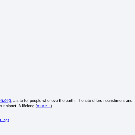
on.org
, a site for people who love the earth. The site offers nourishment and
more...
ur planet. A lifelong (
)
d
Tags