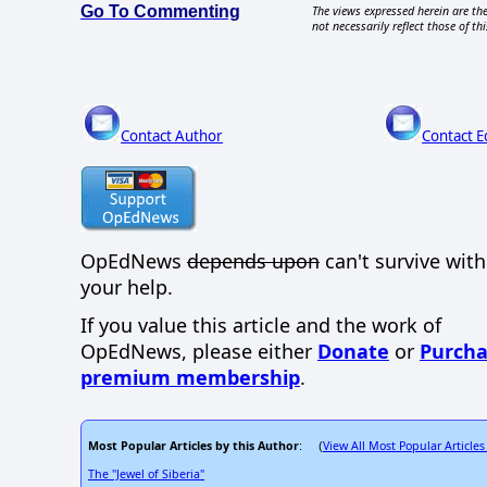
Go To Commenting
The views expressed herein are the
not necessarily reflect those of thi
Contact Author
Contact E
OpEdNews
depends upon
can't survive wit
your help.
If you value this article and the work of
OpEdNews, please either
Donate
or
Purcha
premium membership
.
Most Popular Articles by this Author
View All Most Popular Articles
: (
The "Jewel of Siberia"