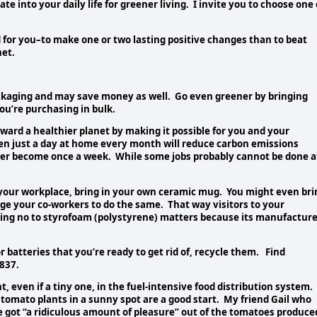
e into your daily life for greener living. I invite you to choose one 
 for you–to make one or two lasting positive changes than to beat
net.
ackaging and may save money as well. Go even greener by bringing
ou’re purchasing in bulk.
ward a healthier planet by making it possible for you and your
en just a day at home every month will reduce carbon emissions
er become once a week. While some jobs probably cannot be done a
t your workplace, bring in your own ceramic mug. You might even bri
ge your co-workers to do the same. That way visitors to your
ying no to styrofoam (polystyrene) matters because its manufacture
r batteries that you’re ready to get rid of, recycle them. Find
8837.
 even if a tiny one, in the fuel-intensive food distribution system. 
f tomato plants in a sunny spot are a good start. My friend Gail who
e got “a ridiculous amount of pleasure” out of the tomatoes produce