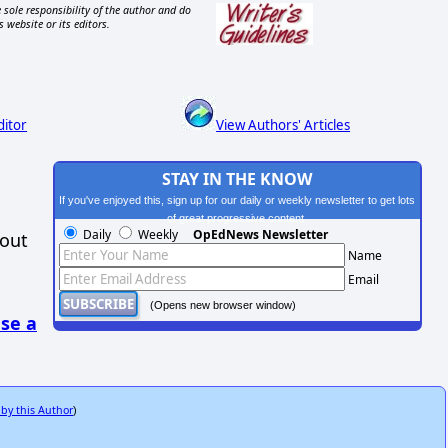
 sole responsibility of the author and do
s website or its editors.
ditor
View Authors' Articles
STAY IN THE KNOW
If you've enjoyed this, sign up for our daily or weekly newsletter to get lots
of great progressive content.
Daily
Weekly
OpEdNews Newsletter
hout
Name
Email
(Opens new browser window)
se a
 by this Author
)