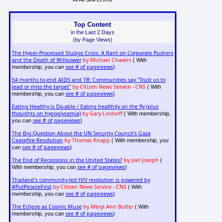
Top Content
in the Last 2 Days
(by Page Views)
The Hyper-Processed Sludge Crisis: A Rant on Corporate Pushers
and the Death of Willpower
by Michael Chavers
( With
see # of pageviews
membership, you can
)
54 months to end AIDS and TB: Communities say "Trust us to
lead or miss the target"
by Citizen News Service - CNS
( With
see # of pageviews
membership, you can
)
Eating Healthy is Do-able / Eating healthily on the fly (plus
thoughts on hypoglycemia)
by Gary Lindorff
( With membership,
see # of pageviews
you can
)
The Big Question About the UN Security Council's Gaza
Ceasefire Resolution
by Thomas Knapp
( With membership, you
see # of pageviews
can
)
The End of Recessions in the United States?
by Joel Joseph
(
see # of pageviews
With membership, you can
)
Thailand's community-led HIV revolution is powered by
#PutPeopleFirst
by Citizen News Service - CNS
( With
see # of pageviews
membership, you can
)
The Eclipse as Cosmic Muse
by Meryl Ann Butler
( With
see # of pageviews
membership, you can
)