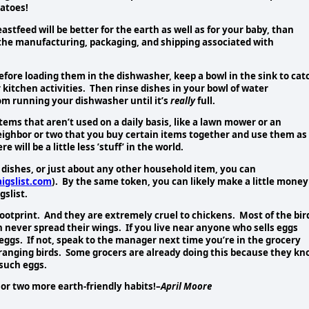
atoes!
eastfeed will be better for the earth as well as for your baby, than
the manufacturing, packaging, and shipping associated with
efore loading them in the dishwasher, keep a bowl in the sink to cat
kitchen activities. Then rinse dishes in your bowl of water
om running your dishwasher until it’s
really
full.
tems that aren’t used on a daily basis, like a lawn mower or an
neighbor or two that you buy certain items together and use them as
ill be a little less ’stuff’ in the world.
, dishes, or just about any other household item, you
can
igslist.com
). By the same token, you can likely make a little money
gslist.
ootprint. And they are extremely cruel to chickens. Most of the bir
n never spread their wings. If you live near anyone who sells eggs
 eggs. If not, speak to the manager next time you’re in the grocery
-ranging birds. Some grocers are already doing this because they k
 such eggs.
or two more earth-friendly habits!–
April Moore