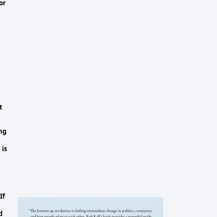
or
t
ng
 is
If
d