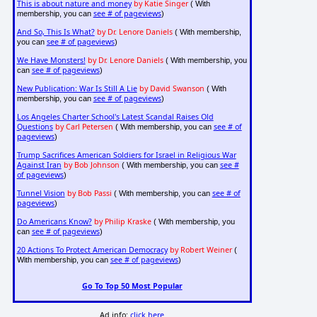
This is about nature and money
by Katie Singer
( With
see # of pageviews
membership, you can
)
And So, This Is What?
by Dr. Lenore Daniels
( With membership,
see # of pageviews
you can
)
We Have Monsters!
by Dr. Lenore Daniels
( With membership, you
see # of pageviews
can
)
New Publication: War Is Still A Lie
by David Swanson
( With
see # of pageviews
membership, you can
)
Los Angeles Charter School's Latest Scandal Raises Old
Questions
by Carl Petersen
see # of
( With membership, you can
pageviews
)
Trump Sacrifices American Soldiers for Israel in Religious War
Against Iran
by Bob Johnson
see #
( With membership, you can
of pageviews
)
Tunnel Vision
by Bob Passi
see # of
( With membership, you can
pageviews
)
Do Americans Know?
by Philip Kraske
( With membership, you
see # of pageviews
can
)
20 Actions To Protect American Democracy
by Robert Weiner
(
see # of pageviews
With membership, you can
)
Go To Top 50 Most Popular
Ad info:
click here