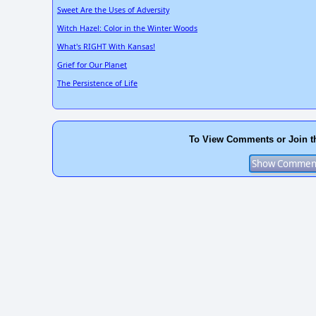
Sweet Are the Uses of Adversity
Witch Hazel: Color in the Winter Woods
What's RIGHT With Kansas!
Grief for Our Planet
The Persistence of Life
To View Comments or Join t