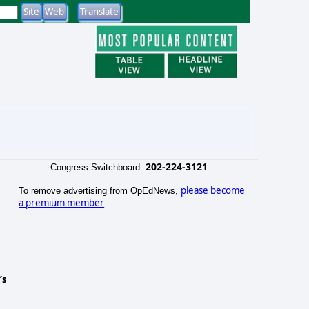
202-224-3121
Congress Switchboard:
please become
To remove advertising from OpEdNews,
a premium member
.
’s