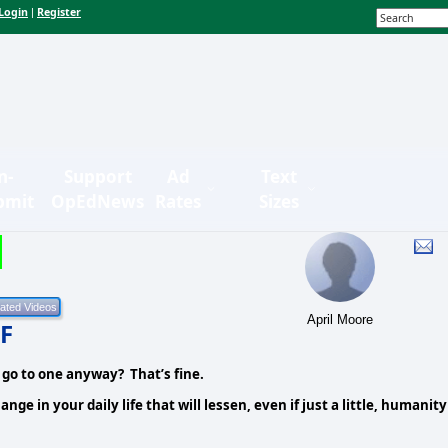
Login
Register
|
n-
Support
Ad
Text
bmit
OpEdNews
Rates
Sizes
April Moore
F
 go to one anyway? That’s fine.
e in your daily life that will lessen, even if just a little, humanity