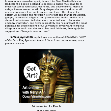
how-to for a sustainable, quality future. Like Saul Alinski's Rules for
Radicals, this book is destined to become a classic must-read for all
those concerned with social, economic, and environmental justice in
today's interconnected world. Story shapes the world and our world
needs new stories if we are to survive and thrive. The story of the
bottom-up evolution and revolution is one that can change individuals,
groups, businesses, religions, and governments for the positive as it
shows how bottom-up inclusiveness, connectedness, collaboration,
empathy, innovation, and freeform creativity can help unleash the great
potentials for good inherent in our very nature. If you want to improve
things in your world and the world, first read this book, then apply the
suggestions. Change is sure to come."
Pamela Jaye Smith
InnerDrives, Power
, mythologist and author of
of the Dark Side, Symbols* Images* Codes*
and award-winning writer-
producer-director
Art Instruction for People
At All Skill Levels