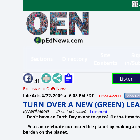
Site
Sig
Sections
Directory
Contents
in/Su
Listen
41
Exclusive to OpEdNews:
Life Arts
4/22/2009 at 6:08 PM EDT
H3'ed 4/22/09
TURN OVER A NEW (GREEN) LEA
By
April Moore
1 comment
(Page 1 of 1 pages)
Don’t have an Earth Day event to go to? Or the time to
You can celebrate our incredible planet by making a chang
burden on the planet.