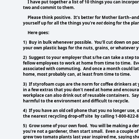
I have put together a list of 10 things you can incorporat
two and commit to them.
Please think positive. It’s better for Mother Earth–and
yourself up for all the things you’re
not
doing for the pla
Here goes:
1) Buy in bulk whenever possible. You’ll cut down on p
your own plastic bags for the nuts, grains, or whatever y
2) Suggest to your employer that s/he can take a step to
fellow employees to work at home from time to time. Ev
associated with commuting. And once a month could lat
home, most probably can, at least from time to time.
3) If styrofoam cups are the norm for coffee drinkers a
in a few extras that you don’t need at home and encoura
workplace can also drink out of reusable containers. Sa
harmful to the environment and difficult to recycle.
4) If you have an old cell phone that you no longer use, o
the nearest recycling drop-off site by calling 1-800-822-
5) Grow some of your own food. You will be making a dent,
you’re not a gardener, then start small. Even a couple o
grew two tomato plants last year inspired me, saying sh