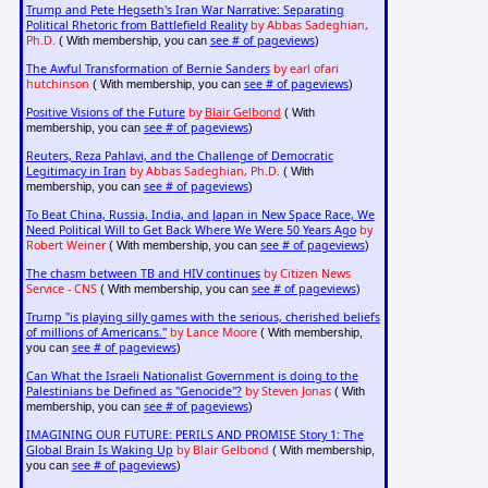
Trump and Pete Hegseth's Iran War Narrative: Separating
Political Rhetoric from Battlefield Reality
by Abbas Sadeghian,
Ph.D.
see # of pageviews
( With membership, you can
)
The Awful Transformation of Bernie Sanders
by earl ofari
hutchinson
see # of pageviews
( With membership, you can
)
Positive Visions of the Future
by
Blair Gelbond
( With
see # of pageviews
membership, you can
)
Reuters, Reza Pahlavi, and the Challenge of Democratic
Legitimacy in Iran
by Abbas Sadeghian, Ph.D.
( With
see # of pageviews
membership, you can
)
To Beat China, Russia, India, and Japan in New Space Race, We
Need Political Will to Get Back Where We Were 50 Years Ago
by
Robert Weiner
see # of pageviews
( With membership, you can
)
The chasm between TB and HIV continues
by Citizen News
Service - CNS
see # of pageviews
( With membership, you can
)
Trump "is playing silly games with the serious, cherished beliefs
of millions of Americans."
by Lance Moore
( With membership,
see # of pageviews
you can
)
Can What the Israeli Nationalist Government is doing to the
Palestinians be Defined as "Genocide"?
by Steven Jonas
( With
see # of pageviews
membership, you can
)
IMAGINING OUR FUTURE: PERILS AND PROMISE Story 1: The
Global Brain Is Waking Up
by Blair Gelbond
( With membership,
see # of pageviews
you can
)