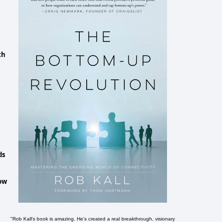
ch
ds
now
"Rob Kall's book is amazing. He's created a real breakthrough, visionary