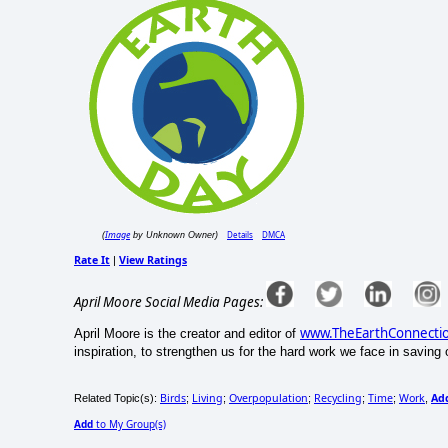
Image
Details
DMCA
(
by Unknown Owner)
Rate It
View Ratings
|
April Moore Social Media Pages:
www.TheEarthConnecti
April Moore is the creator and editor of
inspiration, to strengthen us for the hard work we face in saving o
Birds
Living
Overpopulation
Recycling
Time
Work
Ad
Related Topic(s):
;
;
;
;
;
,
Add
to My Group(s)