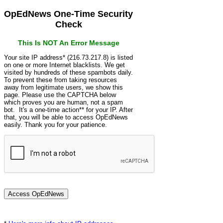
OpEdNews One-Time Security
Check
This Is NOT An Error Message
Your site IP address* (216.73.217.8) is listed
on one or more Internet blacklists. We get
visited by hundreds of these spambots daily.
To prevent these from taking resources
away from legitimate users, we show this
page. Please use the CAPTCHA below
which proves you are human, not a spam
bot. It's a one-time action** for your IP. After
that, you will be able to access OpEdNews
easily. Thank you for your patience.