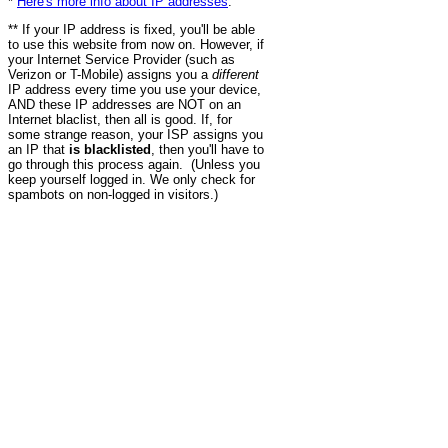
*
Here's more info about IP addresses
.
** If your IP address is fixed, you'll be able
to use this website from now on. However, if
your Internet Service Provider (such as
Verizon or T-Mobile) assigns you a
different
IP address every time you use your device,
AND these IP addresses are NOT on an
Internet blaclist, then all is good. If, for
some strange reason, your ISP assigns you
an IP that
is blacklisted
, then you'll have to
go through this process again. (Unless you
keep yourself logged in. We only check for
spambots on non-logged in visitors.)