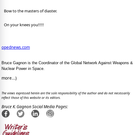
Bow to the masters of diaster.
On your knees you!!!!!
opednews.com
Bruce Gagnon is the Coordinator of the Global Network Against Weapons &
Nuclear Power in Space.
more...)
The views expressed herein are the sole responsibility of the author and do not necessarily
reflect those of this website or its editors.
Bruce K. Gagnon Social Media Pages: