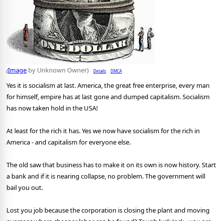
Image
by Unknown Owner)
Details
DMCA
(
Yes it is socialism at last. America, the great free enterprise, every man
for himself, empire has at last gone and dumped capitalism. Socialism
has now taken hold in the USA!
At least for the rich it has. Yes we now have socialism for the rich in
America - and capitalism for everyone else.
The old saw that business has to make it on its own is now history. Start
a bank and if it is nearing collapse, no problem. The government will
bail you out.
Lost you job because the corporation is closing the plant and moving