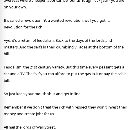
overseas where cheaper labor can be found? Tough luck Jack - you are
on your own.
It's called a revolution! You wanted revolution, well you got it.
Revolution for the rich.
Aye, it's a return of feudalism. Back to the days of the lords and
masters. And the serfs in their crumbling villages at the bottom of the
hill.
Feudalism, the 21st century variety. But this time every peasant gets a
car and a TV. That's if you can afford to put the gas in it or pay the cable
bill.
So just keep your mouth shut and get in line.
Remember, if we don't treat the rich with respect they won't invest their
money and create jobs for us.
All hail the lords of Wall Street.