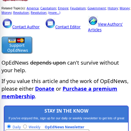
America
Capitalism
Empire
Feudalism
Government
History
Money
Related Topic(s):
;
;
;
;
;
;
;
Money
Revolution
Revolution
(more...)
;
;
;
View Authors'
Contact Author
Contact Editor
Articles
OpEdNews
depends upon
can't survive without
your help.
If you value this article and the work of OpEdNews,
please either
Donate
or
Purchase a premium
membership
.
STAY IN THE KNOW
If you've enjoyed this, sign up for our daily or weekly newsletter to get lots of great
progressive content.
Daily
Weekly
OpEdNews Newsletter