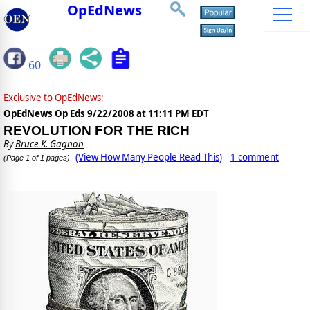
OpEdNews
60
Exclusive to OpEdNews:
OpEdNews Op Eds
9/22/2008 at 11:11 PM EDT
REVOLUTION FOR THE RICH
By
Bruce K. Gagnon
(View How Many People Read This)
1 comment
(Page 1 of 1 pages)