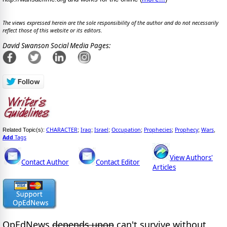
The views expressed herein are the sole responsibility of the author and do not necessarily
reflect those of this website or its editors.
David Swanson Social Media Pages:
CHARACTER
Iraq
Israel
Occupation
Prophecies
Prophecy
Wars
Related Topic(s):
;
;
;
;
;
;
,
Add
Tags
View Authors'
Contact Author
Contact Editor
Articles
OpEdNews
depends upon
can't survive without