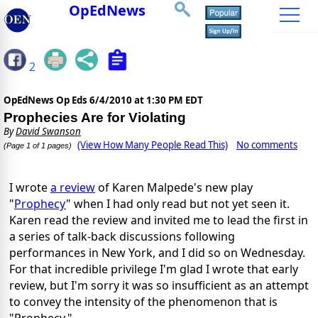
OpEdNews
2
OpEdNews Op Eds
6/4/2010 at 1:30 PM EDT
Prophecies Are for Violating
By
David Swanson
(View How Many People Read This)
No comments
(Page 1 of 1 pages)
I wrote
a review
of Karen Malpede's new play
"
Prophecy
" when I had only read but not yet seen it.
Karen read the review and invited me to lead the first in
a series of talk-back discussions following
performances in New York, and I did so on Wednesday.
For that incredible privilege I'm glad I wrote that early
review, but I'm sorry it was so insufficient as an attempt
to convey the intensity of the phenomenon that is