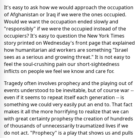
It's easy to ask how we would approach the occupation
of Afghanistan or Iraq if we were the ones occupied.
Would we want the occupation ended slowly and
"responsibly" if we were the occupied instead of the
occupiers? It's easy to question the New York Times
story printed on Wednesday's front page that explained
how humanitarian aid workers are something "Israel
sees as a serious and growing threat." It is not easy to
feel the soul-crushing pain our short-sightedness
inflicts on people we feel we know and care for.
Tragedy often involves prophecy and the playing out of
events understood to be inevitable, but of course war --
even if it seems to repeat itself each generation -- is
something we could very easily put an end to. That fact
makes it all the more horrifying to realize that we can
with great certainty prophesy the creation of hundreds
of thousands of unnecessarily traumatized lives if we
do not act. "Prophecy" is a play that shows us and pulls