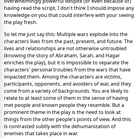
overwhelmingly powerful despite (or even because of)
having read the script, I don't think I should impose any
knowledge on you that could interfere with your seeing
the play fresh.
So let me just say this: Multiple wars explode into the
characters lives from the past, present, and future. The
lives and relationships are not otherwise untroubled
(knowing the story of Abraham, Sarah, and Hagar
enriches the play), but it is impossible to separate the
characters' personal troubles from the wars that have
impacted them. Among the characters are victims,
participants, opponents, and avoiders of war, and they
come from a variety of backgrounds. You are likely to
relate to at least some of them in the sense of having
met people and known people they resemble. But a
prominent theme in the play is the need to look at
things from the other people's points of view. And this
is contrasted subtly with the dehumanization of
enemies that takes place in war.