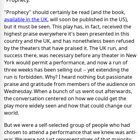
"Prophecy."
"Prophecy" should certainly be read (and the book,
available in the UK
, will soon be published in the US),
but it must be seen. This play has, in fact, received the
highest praise everywhere it's been presented in this
country and the UK, and has nonetheless been refused
by the theaters that have praised it. The UK run, and
success there, was necessary before any theater in New
York would permit a performance, and now a run of
three weeks has been selling out -- yet extending the
run is forbidden. Why? I heard nothing but passionate
praise and gratitude from members of the audience on
Wednesday. When a bunch of us went out afterwards,
the conversation centered on how we could get the
play more widely seen and how that could change our
world.
But we were a self-selected group of people who had
chosen to attend a performance that we knew was anti-
war. We were not just representatives of that majority