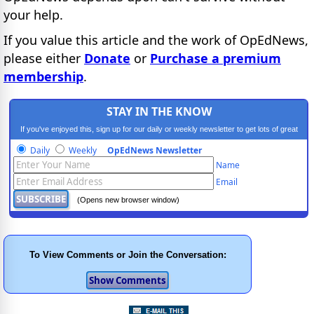
your help.
If you value this article and the work of OpEdNews,
please either
Donate
or
Purchase a premium
membership
.
STAY IN THE KNOW
If you've enjoyed this, sign up for our daily or weekly newsletter to get lots of great
progressive content.
Daily
Weekly
OpEdNews Newsletter
Name
Email
(Opens new browser window)
To View Comments or Join the Conversation: