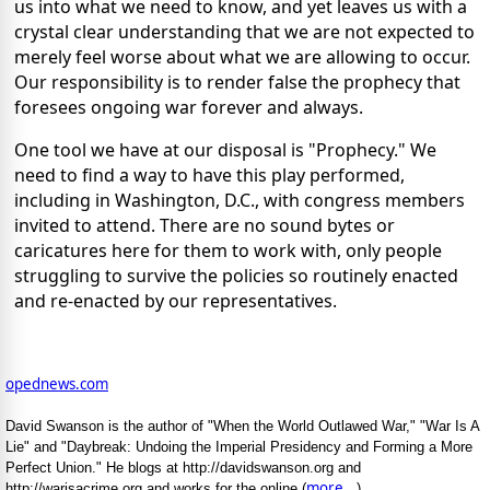
us into what we need to know, and yet leaves us with a
crystal clear understanding that we are not expected to
merely feel worse about what we are allowing to occur.
Our responsibility is to render false the prophecy that
foresees ongoing war forever and always.
One tool we have at our disposal is "Prophecy." We
need to find a way to have this play performed,
including in Washington, D.C., with congress members
invited to attend. There are no sound bytes or
caricatures here for them to work with, only people
struggling to survive the policies so routinely enacted
and re-enacted by our representatives.
opednews.com
David Swanson is the author of "When the World Outlawed War," "War Is A
Lie" and "Daybreak: Undoing the Imperial Presidency and Forming a More
Perfect Union." He blogs at http://davidswanson.org and
more...
http://warisacrime.org and works for the online (
)