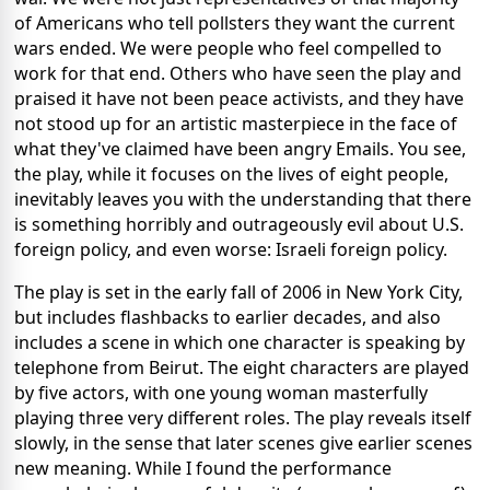
of Americans who tell pollsters they want the current
wars ended. We were people who feel compelled to
work for that end. Others who have seen the play and
praised it have not been peace activists, and they have
not stood up for an artistic masterpiece in the face of
what they've claimed have been angry Emails. You see,
the play, while it focuses on the lives of eight people,
inevitably leaves you with the understanding that there
is something horribly and outrageously evil about U.S.
foreign policy, and even worse: Israeli foreign policy.
The play is set in the early fall of 2006 in New York City,
but includes flashbacks to earlier decades, and also
includes a scene in which one character is speaking by
telephone from Beirut. The eight characters are played
by five actors, with one young woman masterfully
playing three very different roles. The play reveals itself
slowly, in the sense that later scenes give earlier scenes
new meaning. While I found the performance