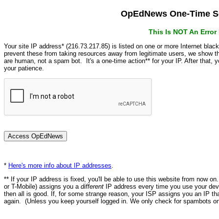
OpEdNews One-Time Se
This Is NOT An Erro
Your site IP address* (216.73.217.85) is listed on one or more Internet blac
prevent these from taking resources away from legitimate users, we show
are human, not a spam bot. It's a one-time action** for your IP. After that,
your patience.
*
Here's more info about IP addresses
.
** If your IP address is fixed, you'll be able to use this website from now o
or T-Mobile) assigns you a
different
IP address every time you use your devi
then all is good. If, for some strange reason, your ISP assigns you an IP th
again. (Unless you keep yourself logged in. We only check for spambots on 