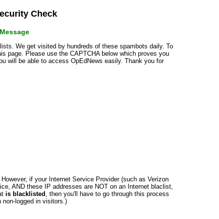
curity Check
r Message
klists. We get visited by hundreds of these spambots daily. To
 this page. Please use the CAPTCHA below which proves you
 you will be able to access OpEdNews easily. Thank you for
n. However, if your Internet Service Provider (such as Verizon
ce, AND these IP addresses are NOT on an Internet blaclist,
at
is blacklisted
, then you'll have to go through this process
non-logged in visitors.)