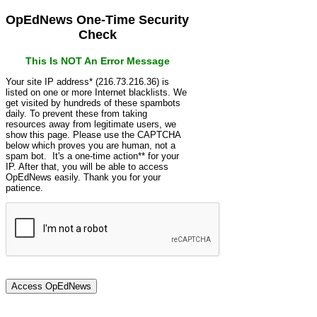
OpEdNews One-Time Security
Check
This Is NOT An Error Message
Your site IP address* (216.73.216.36) is
listed on one or more Internet blacklists. We
get visited by hundreds of these spambots
daily. To prevent these from taking
resources away from legitimate users, we
show this page. Please use the CAPTCHA
below which proves you are human, not a
spam bot. It's a one-time action** for your
IP. After that, you will be able to access
OpEdNews easily. Thank you for your
patience.