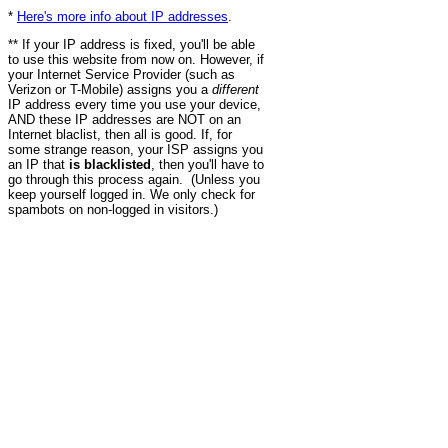
*
Here's more info about IP addresses
.
** If your IP address is fixed, you'll be able
to use this website from now on. However, if
your Internet Service Provider (such as
Verizon or T-Mobile) assigns you a
different
IP address every time you use your device,
AND these IP addresses are NOT on an
Internet blaclist, then all is good. If, for
some strange reason, your ISP assigns you
an IP that
is blacklisted
, then you'll have to
go through this process again. (Unless you
keep yourself logged in. We only check for
spambots on non-logged in visitors.)