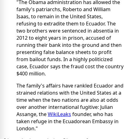
"The Obama administration has allowed the
family's patriarchs, Roberto and William
Isaas, to remain in the United States,
refusing to extradite them to Ecuador. The
two brothers were sentenced in absentia in
2012 to eight years in prison, accused of
running their bank into the ground and then
presenting false balance sheets to profit
from bailout funds. In a highly politicized
case, Ecuador says the fraud cost the country
$400 million.
The family's affairs have rankled Ecuador and
strained relations with the United States at a
time when the two nations are also at odds
over another international fugitive: Julian
Assange, the
WikiLeaks
founder, who has
taken refuge in the Ecuadorean Embassy in
London."