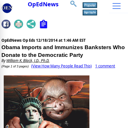
OpEdNews
OpEdNews Op Eds
12/18/2014 at 1:46 AM EST
Obama Imports and Immunizes Banksters Who
Donate to the Democratic Party
By
William K. Black, J.D., Ph.D.
(View How Many People Read This)
1 comment
(Page 1 of 3 pages)