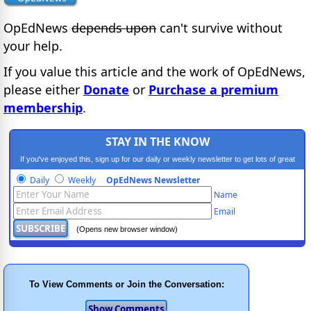
OpEdNews
depends upon
can't survive without
your help.
If you value this article and the work of OpEdNews,
please either
Donate
or
Purchase a premium
membership
.
STAY IN THE KNOW
If you've enjoyed this, sign up for our daily or weekly newsletter to get lots of great
progressive content.
Daily
Weekly
OpEdNews Newsletter
Name
Email
(Opens new browser window)
To View Comments or Join the Conversation: