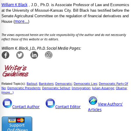
William K Black
, J.D., Ph.D. is Associate Professor of Law and Economics
at the University of Missouri-Kansas City. Bill Black has testified before the
Senate Agricultural Committee on the regulation of financial derivatives and
more...
House (
)
The views expressed herein are the sole responsibility of the author and do not necessarily
reflect those of this website or its editors.
William K. Black, J.D., Ph.D. Social Media Pages:
Bailout
Banksters
Democratic
Democratic Lies
Democratic Party Of
Related Topic(s):
;
;
;
;
No
Democratic Presidents
Democratic Sellout
Immigration
Julian Assange
Obama
;
;
;
;
;
;
(more...)
View Authors'
Contact Author
Contact Editor
Articles