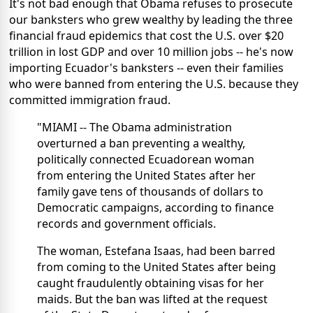
It's not bad enough that Obama refuses to prosecute
our banksters who grew wealthy by leading the three
financial fraud epidemics that cost the U.S. over $20
trillion in lost GDP and over 10 million jobs -- he's now
importing Ecuador's banksters -- even their families
who were banned from entering the U.S. because they
committed immigration fraud.
"MIAMI -- The Obama administration
overturned a ban preventing a wealthy,
politically connected Ecuadorean woman
from entering the United States after her
family gave tens of thousands of dollars to
Democratic campaigns, according to finance
records and government officials.
The woman, Estefana Isaas, had been barred
from coming to the United States after being
caught fraudulently obtaining visas for her
maids. But the ban was lifted at the request