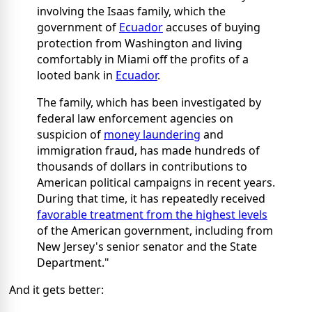
involving the Isaas family, which the
government of
Ecuador
accuses of buying
protection from Washington and living
comfortably in Miami off the profits of a
looted bank in
Ecuador
.
The family, which has been investigated by
federal law enforcement agencies on
suspicion of
money laundering
and
immigration fraud, has made hundreds of
thousands of dollars in contributions to
American political campaigns in recent years.
During that time, it has repeatedly received
favorable treatment from the highest levels
of the American government, including from
New Jersey's senior senator and the State
Department."
And it gets better: