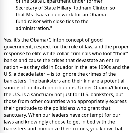
of the State Department under former
Secretary of State Hillary Rodham Clinton so
that Ms. Isaas could work for an Obama
fund-raiser with close ties to the
administration."
Yes, it's the Obama/Clinton concept of good
government, respect for the rule of law, and the proper
response to elite white-collar criminals who loot "their"
banks and cause the crises that devastate an entire
nation -- as they did in Ecuador in the late 1990s and the
U.S. a decade later -- is to ignore the crimes of the
banksters. The banksters and their kin are a potential
source of political contributions. Under Obama/Clinton,
the U.S. is a sanctuary not just for U.S. banksters, but
those from other countries who appropriately express
their gratitude to the politicians who grant that
sanctuary. When our leaders have contempt for our
laws and knowingly choose to get in bed with the
banksters and immunize their crimes, you know that