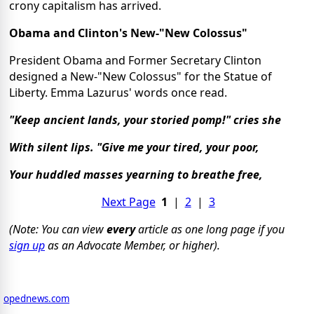
crony capitalism has arrived.
Obama and Clinton's New-"New Colossus"
President Obama and Former Secretary Clinton
designed a New-"New Colossus" for the Statue of
Liberty. Emma Lazurus' words once read.
"Keep ancient lands, your storied pomp!" cries she
With silent lips. "Give me your tired, your poor,
Your huddled masses yearning to breathe free,
Next Page
1
|
2
|
3
(Note: You can view
every
article as one long page if you
sign up
as an Advocate Member, or higher).
opednews.com