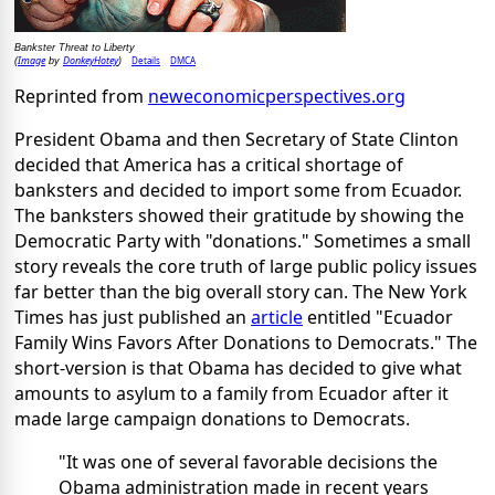
Bankster Threat to Liberty
Image
DonkeyHotey
Details
DMCA
(
by
)
Reprinted from
neweconomicperspectives.org
President Obama and then Secretary of State Clinton
decided that America has a critical shortage of
banksters and decided to import some from Ecuador.
The banksters showed their gratitude by showing the
Democratic Party with "donations." Sometimes a small
story reveals the core truth of large public policy issues
far better than the big overall story can. The New York
Times has just published an
article
entitled "Ecuador
Family Wins Favors After Donations to Democrats." The
short-version is that Obama has decided to give what
amounts to asylum to a family from Ecuador after it
made large campaign donations to Democrats.
"It was one of several favorable decisions the
Obama administration made in recent years