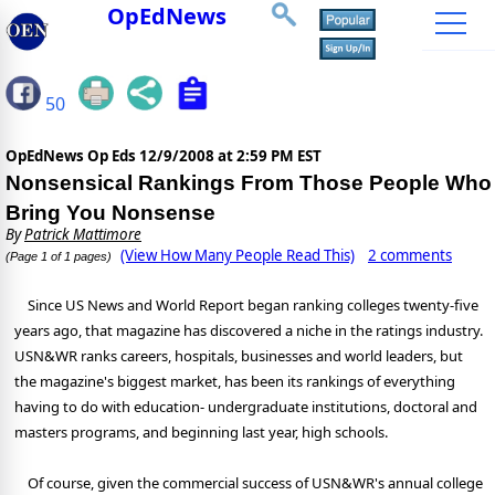
OpEdNews
50
OpEdNews Op Eds
12/9/2008 at 2:59 PM EST
Nonsensical Rankings From Those People Who
Bring You Nonsense
By
Patrick Mattimore
(View How Many People Read This)
2 comments
(Page 1 of 1 pages)
Since US News and World Report began ranking colleges twenty-five
years ago, that magazine has discovered a niche in the ratings industry.
USN&WR ranks careers, hospitals, businesses and world leaders, but
the magazine's biggest market, has been its rankings of everything
having to do with education- undergraduate institutions, doctoral and
masters programs, and beginning last year, high schools.
Of course, given the commercial success of USN&WR's annual college