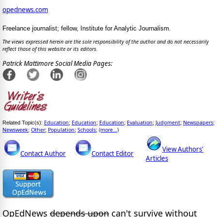
opednews.com
Freelance journalist; fellow, Institute for Analytic Journalism.
The views expressed herein are the sole responsibility of the author and do not necessarily
reflect those of this website or its editors.
Patrick Mattimore Social Media Pages:
Education
Education
Education
Evaluation
Judgment
Newspapers
Related Topic(s):
;
;
;
;
;
;
Newsweek
Other
Population
Schools
(more...)
;
;
;
;
View Authors'
Contact Author
Contact Editor
Articles
OpEdNews
depends upon
can't survive without