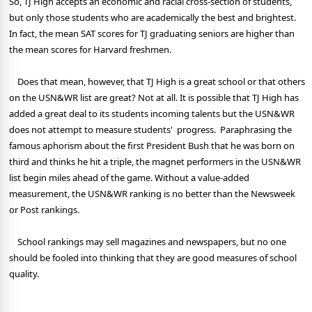
So, TJ High accepts an economic and racial cross-section of students,
but only those students who are academically the best and brightest.
In fact, the mean SAT scores for TJ graduating seniors are higher than
the mean scores for Harvard freshmen.
Does that mean, however, that TJ High is a great school or that others
on the USN&WR list are great? Not at all. It is possible that TJ High has
added a great deal to its students incoming talents but the USN&WR
does not attempt to measure students' progress. Paraphrasing the
famous aphorism about the first President Bush that he was born on
third and thinks he hit a triple, the magnet performers in the USN&WR
list begin miles ahead of the game. Without a value-added
measurement, the USN&WR ranking is no better than the Newsweek
or Post rankings.
School rankings may sell magazines and newspapers, but no one
should be fooled into thinking that they are good measures of school
quality.