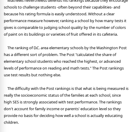
Mathews nevertheless defends his rankings because they encourage
schools to challenge students -often beyond their capabilities- and
because his rating formula is easily understood. Without a clear
performance measure however, ranking a school by how many tests it
gives is comparable to judging school quality by the number of colors
of paint on its buildings or varieties of fruit offered in its cafeteria.
The ranking of D.C. area elementary schools by the Washington Post
has a different sort of problem. The Post "calculated the share of
elementary school students who reached the highest, or advanced
levels of performance on reading and math tests." The Post rankings
use test results but nothing else.
The difficulty with the Post rankings is that what is being measured is
really the socioeconomic status of the families at each school, since
high SES is strongly associated with test performance. The rankings
don't account for family income or parents' education level so they
provide no basis for deciding how well a school is actually educating
children.