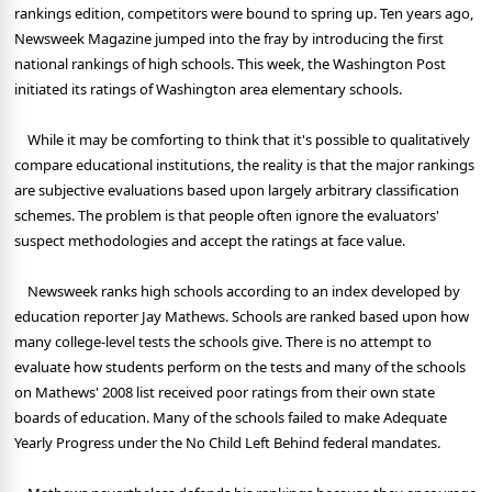
rankings edition, competitors were bound to spring up. Ten years ago,
Newsweek Magazine jumped into the fray by introducing the first
national rankings of high schools. This week, the Washington Post
initiated its ratings of Washington area elementary schools.
While it may be comforting to think that it's possible to qualitatively
compare educational institutions, the reality is that the major rankings
are subjective evaluations based upon largely arbitrary classification
schemes. The problem is that people often ignore the evaluators'
suspect methodologies and accept the ratings at face value.
Newsweek ranks high schools according to an index developed by
education reporter Jay Mathews. Schools are ranked based upon how
many college-level tests the schools give. There is no attempt to
evaluate how students perform on the tests and many of the schools
on Mathews' 2008 list received poor ratings from their own state
boards of education. Many of the schools failed to make Adequate
Yearly Progress under the No Child Left Behind federal mandates.