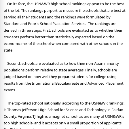
On its face, the USN&WR high school rankings appear to be the best
of the lot. The rankings purport to measure the schools that are best at
serving all their students and the rankings were formulated by
Standard and Poor's School Evaluation Services. The rankings are
derived in three steps. First, schools are evaluated as to whether their
students perform better than statistically expected based on the
economic mix of the school when compared with other schools in the
state.
Second, schools are evaluated as to how their non-Asian minority
populations perform relative to state averages. Finally, schools are
judged based on how well they prepare students for college using
results from the International Baccalaureate and Advanced Placement
exams.
The top-rated school nationally, according to the USN&WR rankings,
is Thomas Jefferson High School for Science and Technology in Fairfax
County, Virginia. TJ high is a magnet school- as are many of USN&WR's
top high schools- and it accepts only a small proportion of applicants.