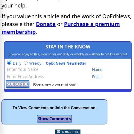
your help.
If you value this article and the work of OpEdNews,
please either
Donate
or
Purchase a premium
membership
.
STAY IN THE KNOW
If you've enjoyed this, sign up for our daily or weekly newsletter to get lots of great
progressive content.
Daily
Weekly
OpEdNews Newsletter
Name
Email
(Opens new browser window)
To View Comments or Join the Conversation: