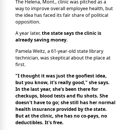
The Helena, Mont., clinic was pitched as a
way to improve overall employee health, but
the idea has faced its fair share of political
opposition.
A year later,
the state says the clinic is
already saving money
.
Pamela Weitz, a 61-year-old state library
technician, was skeptical about the place at
first.
"I thought it was just the goofiest idea,
but you know, it's really good," she says.
In the last year, she's been there for
checkups, blood tests and flu shots. She
doesn't have to go; she still has her normal
health insurance provided by the state.
But at the clinic, she has no co-pays, no
deductibles. It's free.