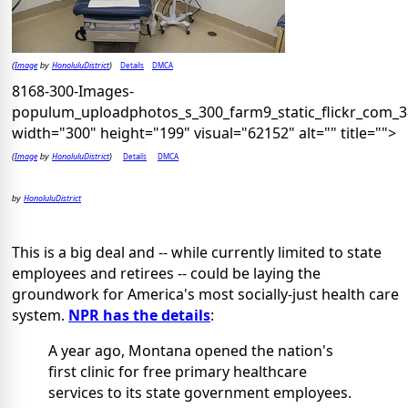
Image
HonoluluDistrict
Details
DMCA
(
by
)
8168-300-Images-
populum_uploadphotos_s_300_farm9_static_flickr_com_
width="300" height="199" visual="62152" alt="" title="">
Image
HonoluluDistrict
Details
DMCA
(
by
)
HonoluluDistrict
by
This is a big deal and -- while currently limited to state
employees and retirees -- could be laying the
groundwork for America's most socially-just health care
system.
NPR has the details
:
A year ago, Montana opened the nation's
first clinic for free primary healthcare
services to its state government employees.