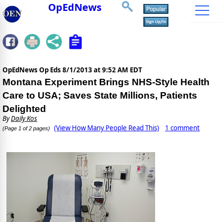
OpEdNews
OpEdNews Op Eds
8/1/2013 at 9:52 AM EDT
Montana Experiment Brings NHS-Style Health
Care to USA; Saves State Millions, Patients
Delighted
By
Daily Kos
(View How Many People Read This)
1 comment
(Page 1 of 2 pages)