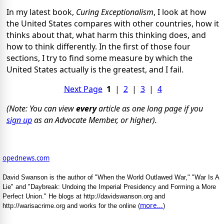
In my latest book,
Curing Exceptionalism
, I look at how
the United States compares with other countries, how it
thinks about that, what harm this thinking does, and
how to think differently. In the first of those four
sections, I try to find some measure by which the
United States actually is the greatest, and I fail.
Next Page
1
|
2
|
3
|
4
(Note: You can view
every
article as one long page if you
sign up
as an Advocate Member, or higher).
opednews.com
David Swanson is the author of "When the World Outlawed War," "War Is A
Lie" and "Daybreak: Undoing the Imperial Presidency and Forming a More
Perfect Union." He blogs at http://davidswanson.org and
more...
http://warisacrime.org and works for the online (
)