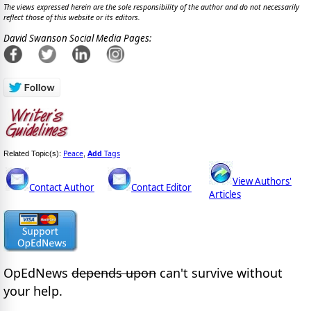
The views expressed herein are the sole responsibility of the author and do not necessarily
reflect those of this website or its editors.
David Swanson Social Media Pages:
Peace
Add
Tags
Related Topic(s):
,
View Authors'
Contact Author
Contact Editor
Articles
OpEdNews
depends upon
can't survive without
your help.