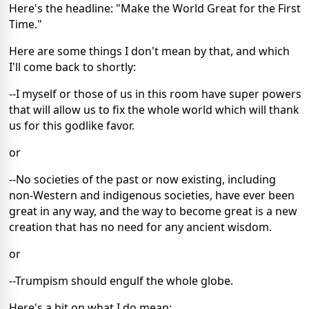
Here's the headline: "Make the World Great for the First
Time."
Here are some things I don't mean by that, and which
I'll come back to shortly:
--I myself or those of us in this room have super powers
that will allow us to fix the whole world which will thank
us for this godlike favor.
or
--No societies of the past or now existing, including
non-Western and indigenous societies, have ever been
great in any way, and the way to become great is a new
creation that has no need for any ancient wisdom.
or
--Trumpism should engulf the whole globe.
Here's a bit on what I do mean: