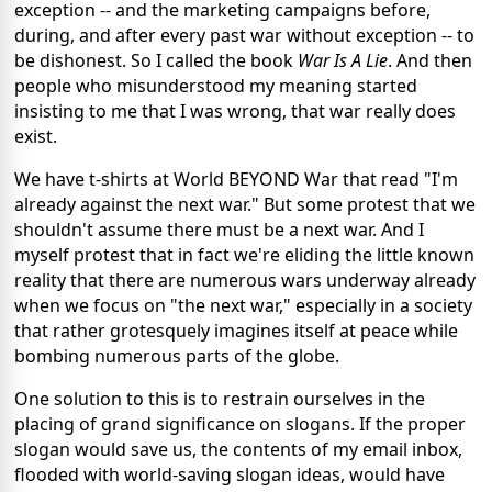
exception -- and the marketing campaigns before,
during, and after every past war without exception -- to
be dishonest. So I called the book
War Is A Lie
. And then
people who misunderstood my meaning started
insisting to me that I was wrong, that war really does
exist.
We have t-shirts at World BEYOND War that read "I'm
already against the next war." But some protest that we
shouldn't assume there must be a next war. And I
myself protest that in fact we're eliding the little known
reality that there are numerous wars underway already
when we focus on "the next war," especially in a society
that rather grotesquely imagines itself at peace while
bombing numerous parts of the globe.
One solution to this is to restrain ourselves in the
placing of grand significance on slogans. If the proper
slogan would save us, the contents of my email inbox,
flooded with world-saving slogan ideas, would have