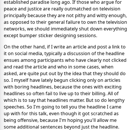
established paradise long ago. If those who argue for
peace and justice are really outmatched on television
principally because they are not pithy and witty enough,
as opposed to their general failure to own the television
networks, we should immediately shut down everything
except bumper sticker designing sessions.
On the other hand, if I write an article and post a link to
it on social media, typically a discussion of the headline
ensues among participants who have clearly not clicked
and read the article and who in some cases, when
asked, are quite put out by the idea that they should do
so. I myself have lately begun clicking only on articles
with boring headlines, because the ones with exciting
headlines so often fail to live up to their billing. All of
which is to say that headlines matter. But so do lengthy
speeches. So I'm going to tell you the headline I came
up with for this talk, even though it got scratched as
being offensive, because I'm hoping you'll allow me
some additional sentences beyond just the headline.