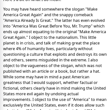
You may have heard somewhere the slogan "Make
America Great Again" and the snappy comeback
"America Already Is Great." The latter has even evolved
into "America Was Great Before You, Mr. Trump" which
ends up almost equating to the original "Make America
Great Again." I object to the nationalism. This little
planet is in crisis, and talk of making great the place
where 4% of humanity lives, particularly without
questioning a culture that exploits and destroys its own
and others, seems misguided in the extreme. I also
object to the vagueness of the slogan, which was not
published with an article or a book, but rather a hat.
While some may have in mind a past American
greatness that I would support, whether factual or
fictional, others clearly have in mind making the United
States more evil again by undoing actual
improvements. I object to the use of "America" to mean
exclusively the United States, even if it does allow such