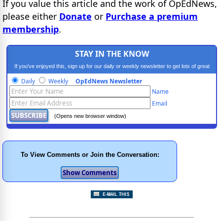
If you value this article and the work of OpEdNews,
please either
Donate
or
Purchase a premium
membership
.
STAY IN THE KNOW
If you've enjoyed this, sign up for our daily or weekly newsletter to get lots of great
progressive content.
Daily
Weekly
OpEdNews Newsletter
Name
Email
(Opens new browser window)
To View Comments or Join the Conversation: