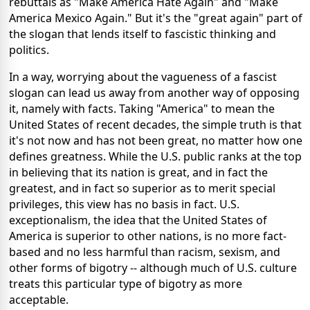
rebuttals as "Make America Hate Again" and "Make
America Mexico Again." But it's the "great again" part of
the slogan that lends itself to fascistic thinking and
politics.
In a way, worrying about the vagueness of a fascist
slogan can lead us away from another way of opposing
it, namely with facts. Taking "America" to mean the
United States of recent decades, the simple truth is that
it's not now and has not been great, no matter how one
defines greatness. While the U.S. public ranks at the top
in believing that its nation is great, and in fact the
greatest, and in fact so superior as to merit special
privileges, this view has no basis in fact. U.S.
exceptionalism, the idea that the United States of
America is superior to other nations, is no more fact-
based and no less harmful than racism, sexism, and
other forms of bigotry -- although much of U.S. culture
treats this particular type of bigotry as more
acceptable.