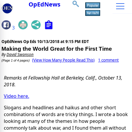
OpEdNews
3
OpEdNews Op Eds
10/13/2018 at 9:15 PM EDT
Making the World Great for the First Time
By
David Swanson
(View How Many People Read This)
1 comment
(Page 1 of 4 pages)
Remarks at Fellowship Hall at Berkeley, Calif., October 13,
2018.
Video here.
Slogans and headlines and haikus and other short
combinations of words are tricky things. I wrote a book
looking at many of the themes in how people
commonly talk about war, and I found them all without