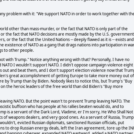
 any problem with it: "We support NATO in order to work together with th
world other than mass-murder, or the fact that NATO is only part of the
ng, or the fact that NATO decisions are mostly made by the U.S. government
, or the fact that the United Nations -- deeply flawed as it is -- exists and
the existence of NATO as a gang that drags nations into participation in wa
ngs to other people.
t with Trump." Notice anything wrong with that? Personally, I have no
NATO I wouldn't support NATO. I didn't oppose campaign violence eight
rs out and beat them, and I don't support election violence now that Trum
iden's great accomplishment of getting Europe to take more money out of
e by Trump than by Biden. Nobody likes to notice this, but Trump's "Buy
r on the heroic leaders of the free world than did Biden's "Buy more
leaving NATO. But the point wasn't to prevent Trump leaving NATO. The
scistic buffoon who has people at his rallies beaten would do, and to
ump is a servant of the Dark Lord, Vladimir, er I'm sorry, He Who Shall Not
ts of weapons dealers, and very good ones. As a servant of Russia, Trump
ldn't, evicted Russian diplomats, sanctioned Russian officials, put
ions to drop Russian energy deals, left the Iran agreement, tore up the IN
ce and banning cyberwar, expanded NATO eastward, added a NATO partner 