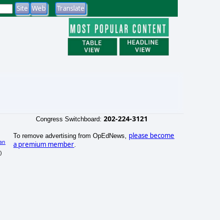
202-224-3121
Congress Switchboard:
please become
To remove advertising from OpEdNews,
an
a premium member
.
)