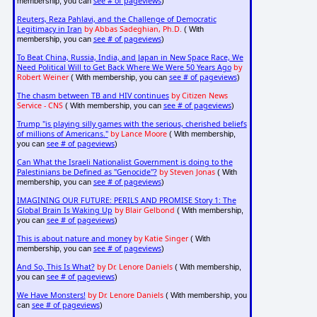
see # of pageviews
membership, you can
)
Reuters, Reza Pahlavi, and the Challenge of Democratic
Legitimacy in Iran
by Abbas Sadeghian, Ph.D.
( With
see # of pageviews
membership, you can
)
To Beat China, Russia, India, and Japan in New Space Race, We
Need Political Will to Get Back Where We Were 50 Years Ago
by
Robert Weiner
see # of pageviews
( With membership, you can
)
The chasm between TB and HIV continues
by Citizen News
Service - CNS
see # of pageviews
( With membership, you can
)
Trump "is playing silly games with the serious, cherished beliefs
of millions of Americans."
by Lance Moore
( With membership,
see # of pageviews
you can
)
Can What the Israeli Nationalist Government is doing to the
Palestinians be Defined as "Genocide"?
by Steven Jonas
( With
see # of pageviews
membership, you can
)
IMAGINING OUR FUTURE: PERILS AND PROMISE Story 1: The
Global Brain Is Waking Up
by Blair Gelbond
( With membership,
see # of pageviews
you can
)
This is about nature and money
by Katie Singer
( With
see # of pageviews
membership, you can
)
And So, This Is What?
by Dr. Lenore Daniels
( With membership,
see # of pageviews
you can
)
We Have Monsters!
by Dr. Lenore Daniels
( With membership, you
see # of pageviews
can
)