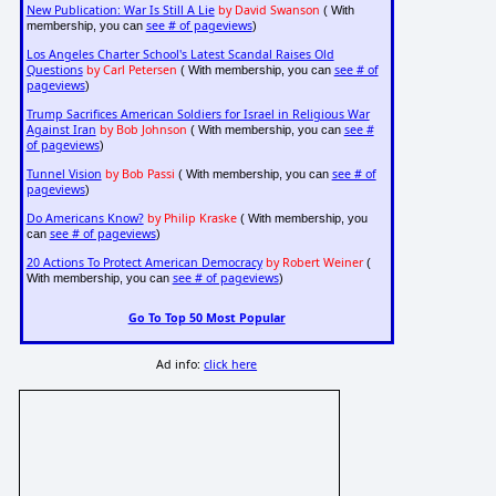
New Publication: War Is Still A Lie
by David Swanson
( With
see # of pageviews
membership, you can
)
Los Angeles Charter School's Latest Scandal Raises Old
Questions
by Carl Petersen
see # of
( With membership, you can
pageviews
)
Trump Sacrifices American Soldiers for Israel in Religious War
Against Iran
by Bob Johnson
see #
( With membership, you can
of pageviews
)
Tunnel Vision
by Bob Passi
see # of
( With membership, you can
pageviews
)
Do Americans Know?
by Philip Kraske
( With membership, you
see # of pageviews
can
)
20 Actions To Protect American Democracy
by Robert Weiner
(
see # of pageviews
With membership, you can
)
Go To Top 50 Most Popular
Ad info:
click here