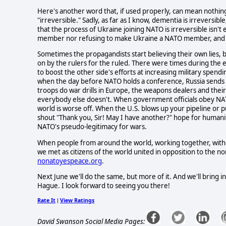
Here's another word that, if used properly, can mean nothin
"irreversible." Sadly, as far as I know, dementia is irreversib
that the process of Ukraine joining NATO is irreversible isn't
member nor refusing to make Ukraine a NATO member, and y
Sometimes the propagandists start believing their own lies, bu
on by the rulers for the ruled. There were times during the e
to boost the other side's efforts at increasing military spen
when the day before NATO holds a conference, Russia sends 
troops do war drills in Europe, the weapons dealers and thei
everybody else doesn't. When government officials obey NATO
world is worse off. When the U.S. blows up your pipeline or
shout "Thank you, Sir! May I have another?" hope for humanity 
NATO's pseudo-legitimacy for wars.
When people from around the world, working together, witho
we met as citizens of the world united in opposition to the no
nonatoyespeace.org
.
Next June we'll do the same, but more of it. And we'll bring 
Hague. I look forward to seeing you there!
Rate It
View Ratings
|
David Swanson Social Media Pages: