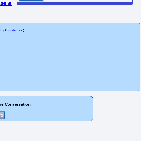
se a
 by this Author
)
he Conversation: