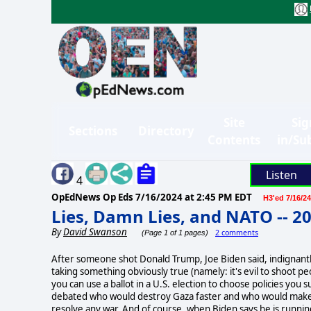
Site
Sig
Sections
Directory
Contents
in/Su
Listen
4
OpEdNews Op Eds
7/16/2024 at 2:45 PM EDT
H3'ed 7/16/24
Lies, Damn Lies, and NATO -- 2
By
David Swanson
2 comments
(Page 1 of 1 pages)
After someone shot Donald Trump, Joe Biden said, indignantly,
taking something obviously true (namely: it's evil to shoot p
you can use a ballot in a U.S. election to choose policies 
debated who would destroy Gaza faster and who would make E
resolve any war. And of course, when Biden says he is running