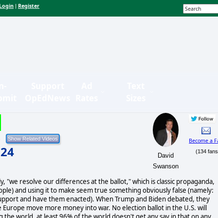
Login
Register
|
n-
Support
Ad
Text
bmit
OpEdNews
Rates
Sizes
Become a F
024
(134 fans
David
Swanson
 "we resolve our differences at the ballot," which is classic propaganda,
eople) and using it to make seem true something obviously false (namely:
you support and have them enacted). When Trump and Biden debated, they
urope move more money into war. No election ballot in the U.S. will
 the world, at least 96% of the world doesn't get any say in that on any