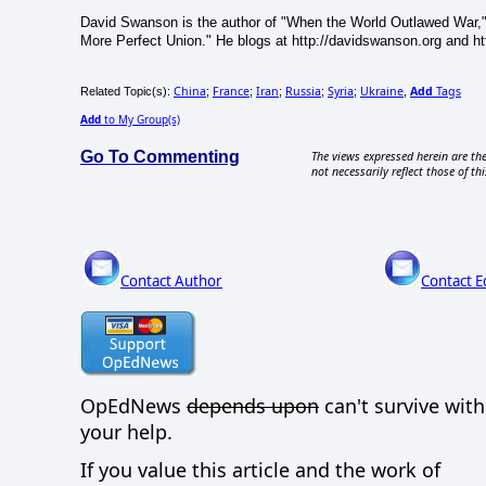
David Swanson is the author of "When the World Outlawed War,"
More Perfect Union." He blogs at http://davidswanson.org and htt
China
France
Iran
Russia
Syria
Ukraine
Add
Tags
Related Topic(s):
;
;
;
;
;
,
Add
to My Group(s)
Go To Commenting
The views expressed herein are the
not necessarily reflect those of thi
Contact Author
Contact E
OpEdNews
depends upon
can't survive wit
your help.
If you value this article and the work of