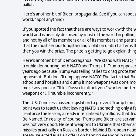
ballot.
Here's another bit of Biden propaganda. See if you can spot
world." Spot anything?
If you spotted the fact that there are ways to work with the 
world and is heartily despised by most of the world in polli
and not by all of its members or all of its members and partners
that the most serious longstanding violation of its charter is 
then you win the prize. The prize is getting to go explain thi
Here's another bit of Democraganda: "We stand with NATO, no
trouble denouncing both NATO and Trump. If Trump opposed 
years ago because Trump was telling rallies to drag proteste
opposes it. But does Trump oppose NATO? The fact is that B
schools and hospitals and dump it into weapons was done mor
more weapons or I'll tell Russia to attack you," worked bette
weapons or I'll mumble incoherently."
The U.S. Congress passed legislation to prevent Trump from 
point was to teach us that leaving NATO is something only a fa
reinforce the lesson, already internalized by millions, that Tr
Be Named. In reality, of course, Trump and Biden are servan
was not very good. He sent weapons to Ukraine that Obama wou
missiles practically on Russia's border, lobbied European nat
Treaty, rejected Russia's offers on banning weapons in spa