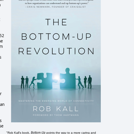
n
t
352
he
om
s
r
can
s
se
Bottom-Up
"Rob Kall's book,
points the way to a more caring and