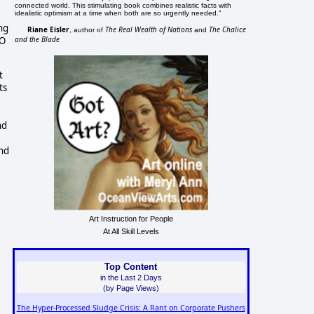
connected world. This stimulating book combines realistic facts with
idealistic optimism at a time when both are so urgently needed."
ing
Riane Eisler
The Real Wealth of Nations
The Chalice
, author of
and
and the Blade
TO
t
ts
nd
and
Art Instruction for People
At All Skill Levels
Top Content
in the Last 2 Days
(by Page Views)
The Hyper-Processed Sludge Crisis: A Rant on Corporate Pushers