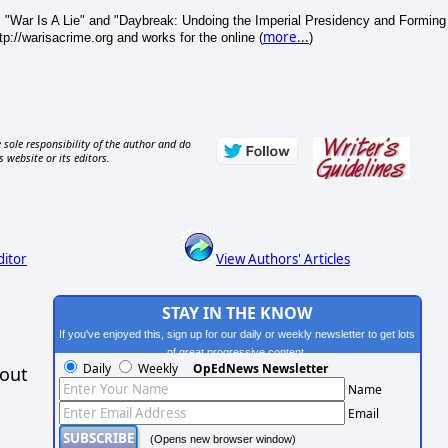
 "War Is A Lie" and "Daybreak: Undoing the Imperial Presidency and Forming
more...
p://warisacrime.org and works for the online (
)
 sole responsibility of the author and do
s website or its editors.
ditor
View Authors' Articles
STAY IN THE KNOW
If you've enjoyed this, sign up for our daily or weekly newsletter to get lots
of great progressive content.
Daily
Weekly
OpEdNews Newsletter
hout
Name
Email
(Opens new browser window)