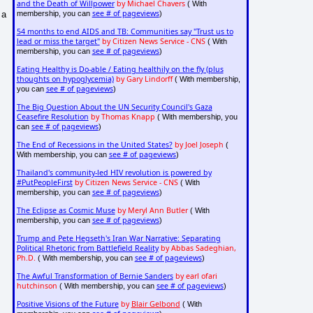
and the Death of Willpower
by Michael Chavers
( With
see # of pageviews
membership, you can
)
 a
54 months to end AIDS and TB: Communities say "Trust us to
lead or miss the target"
by Citizen News Service - CNS
( With
see # of pageviews
membership, you can
)
Eating Healthy is Do-able / Eating healthily on the fly (plus
thoughts on hypoglycemia)
by Gary Lindorff
( With membership,
see # of pageviews
you can
)
The Big Question About the UN Security Council's Gaza
Ceasefire Resolution
by Thomas Knapp
( With membership, you
see # of pageviews
can
)
The End of Recessions in the United States?
by Joel Joseph
(
see # of pageviews
With membership, you can
)
Thailand's community-led HIV revolution is powered by
#PutPeopleFirst
by Citizen News Service - CNS
( With
see # of pageviews
membership, you can
)
The Eclipse as Cosmic Muse
by Meryl Ann Butler
( With
see # of pageviews
membership, you can
)
Trump and Pete Hegseth's Iran War Narrative: Separating
Political Rhetoric from Battlefield Reality
by Abbas Sadeghian,
Ph.D.
see # of pageviews
( With membership, you can
)
The Awful Transformation of Bernie Sanders
by earl ofari
hutchinson
see # of pageviews
( With membership, you can
)
Positive Visions of the Future
by
Blair Gelbond
( With