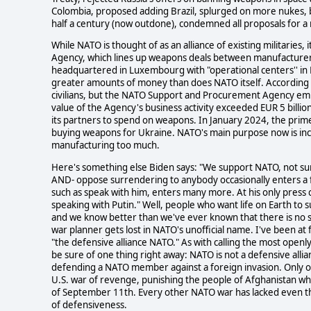
Colombia, proposed adding Brazil, splurged on more nukes, b
half a century (now outdone), condemned all proposals for a 
While NATO is thought of as an alliance of existing militari
Agency, which lines up weapons deals between manufactur
headquartered in Luxembourg with "operational centers'' in F
greater amounts of money than does NATO itself. According t
civilians, but the NATO Support and Procurement Agency empl
value of the Agency's business activity exceeded EUR 5 billi
its partners to spend on weapons. In January 2024, the prim
buying weapons for Ukraine. NATO's main purpose now is inc
manufacturing too much.
Here's something else Biden says: "We support NATO, not su
AND- oppose surrendering to anybody occasionally enters a f
such as speak with him, enters many more. At his only press c
speaking with Putin." Well, people who want life on Earth to s
and we know better than we've ever known that there is no su
war planner gets lost in NATO's unofficial name. I've been at f
"the defensive alliance NATO." As with calling the most ope
be sure of one thing right away: NATO is not a defensive alli
defending a NATO member against a foreign invasion. Only onc
U.S. war of revenge, punishing the people of Afghanistan w
of September 11th. Every other NATO war has lacked even t
of defensiveness.