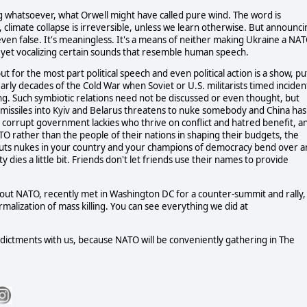
g whatsoever, what Orwell might have called pure wind. The word is
le, climate collapse is irreversible, unless we learn otherwise. But announc
 even false. It's meaningless. It's a means of neither making Ukraine a NA
et vocalizing certain sounds that resemble human speech.
t for the most part political speech and even political action is a show, pu
arly decades of the Cold War when Soviet or U.S. militarists timed inciden
ding. Such symbiotic relations need not be discussed or even thought, but
missiles into Kyiv and Belarus threatens to nuke somebody and China has
r corrupt government lackies who thrive on conflict and hatred benefit, a
 rather than the people of their nations in shaping their budgets, the
 puts nukes in your country and your champions of democracy bend over 
dies a little bit. Friends don't let friends use their names to provide
ut NATO, recently met in Washington DC for a counter-summit and rally,
rmalization of mass killing. You can see everything we did at
indictments with us, because NATO will be conveniently gathering in The