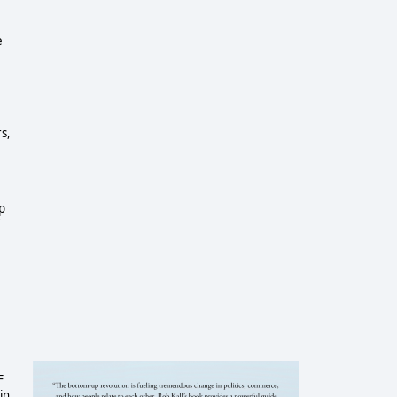
e
rs,
p
F
in