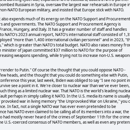
ombed Russians in Syria, oversaw the largest war rehearsals in Europe i
non-NATO European military, and insisted that Europe stick with NATO.
es, it also expends much of its energy on the NATO Support and Procuremen
ers and governments. The NATO Support and Procurement Agency is
rance, Hungary, and Italy. It has a greater number of staff and handles
o NATO's 2023 annual report, NATO's international staff consisted of 1,
oyed "more than 1,400 international civilian personnel'' and in 2023, "t
on," which is greater than NATO's total budget. NATO also raises money fr
e minister of Japan committed $37 million to NATO for the purpose of
reasing weapons spending, while trying not to increase non-U.S. weapon
rrender to Putin." Of course the thought that you could oppose NATO -
ew heads, and the thought that you could do something else with Putin,
onference this year, last week, Biden was obliged to say "I see no point in
urvive see a point in it. We're closer to nuclear war than we've ever been,
ch thing as a limited nuclear war. That NATO is the world's leading nuclea
ault perhaps in simply calling it NATO. In the U.S. media its name is usually
nly provoked war in living memory "the Unprovoked War on Ukraine," you 
ance. In fact, not a single NATO war has ever even pretended to be
e has NATO even claimed to be calling all of its members into a war, the
ho had mostly never heard of the crimes of September 11th for the crime
he U.S.-coerced consensus of NATO members, as well as even any preten