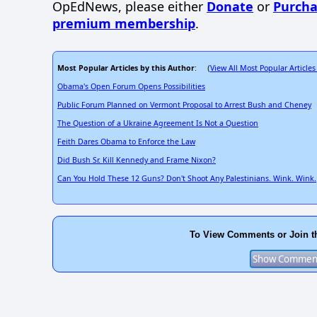
OpEdNews, please either
Donate
or
Purcha
premium membership
.
Most Popular Articles by this Author
View All Most Popular Articles
: (
Obama's Open Forum Opens Possibilities
Public Forum Planned on Vermont Proposal to Arrest Bush and Cheney
The Question of a Ukraine Agreement Is Not a Question
Feith Dares Obama to Enforce the Law
Did Bush Sr. Kill Kennedy and Frame Nixon?
Can You Hold These 12 Guns? Don't Shoot Any Palestinians. Wink. Wink.
To View Comments or Join t