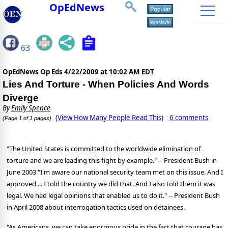
OpEdNews
63
OpEdNews Op Eds
4/22/2009 at 10:02 AM EDT
Lies And Torture - When Policies And Words
Diverge
By
Emily Spence
(View How Many People Read This)
6 comments
(Page 1 of 1 pages)
"The United States is committed to the worldwide elimination of
torture and we are leading this fight by example." -- President Bush in
June 2003 "I'm aware our national security team met on this issue. And I
approved ... I told the country we did that. And I also told them it was
legal. We had legal opinions that enabled us to do it." -- President Bush
in April 2008 about interrogation tactics used on detainees.
"As Americans, we can take enormous pride in the fact that courage has