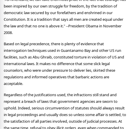
been inspired by our own struggle for freedom, by the tradition of
democratic law secured by our forefathers and enshrined in our
Constitution. It is a tradition that says all men are created equal under
the law and that no one is above it." --President Obama in November
2008.
Based on legal precedence, there is plenty of evidence that
interrogation techniques used in Guantanamo Bay and other US run
facilities, such as Abu Ghraib, constituted torture in violation of US and
international laws. It makes no difference that some slick legal
counselors, who were under pressure to deliver lies, skirted these
regulations and informed operatives that barbaric actions are
acceptable.
Regardless of the justifications used, the infractions still stand and
represent a breach of laws that government agencies are sworn to
uphold. Indeed, serious circumvention of statutes should always result
in legal proceedings and usually does so unless some affair is settled, to
the satisfaction of all parties involved, outside of judicial processes. At
the same time, refusal to obey illicit orders, even when commanded to