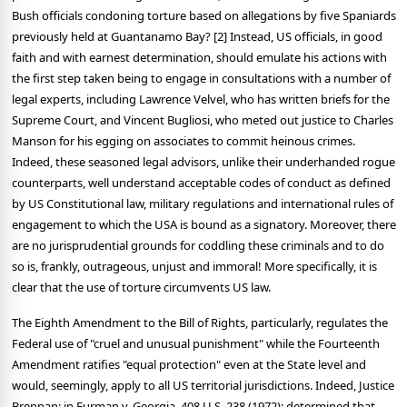
Bush officials condoning torture based on allegations by five Spaniards
previously held at Guantanamo Bay? [2] Instead, US officials, in good
faith and with earnest determination, should emulate his actions with
the first step taken being to engage in consultations with a number of
legal experts, including Lawrence Velvel, who has written briefs for the
Supreme Court, and Vincent Bugliosi, who meted out justice to Charles
Manson for his egging on associates to commit heinous crimes.
Indeed, these seasoned legal advisors, unlike their underhanded rogue
counterparts, well understand acceptable codes of conduct as defined
by US Constitutional law, military regulations and international rules of
engagement to which the USA is bound as a signatory. Moreover, there
are no jurisprudential grounds for coddling these criminals and to do
so is, frankly, outrageous, unjust and immoral! More specifically, it is
clear that the use of torture circumvents US law.
The Eighth Amendment to the Bill of Rights, particularly, regulates the
Federal use of "cruel and unusual punishment" while the Fourteenth
Amendment ratifies "equal protection" even at the State level and
would, seemingly, apply to all US territorial jurisdictions. Indeed, Justice
Brennan; in Furman v. Georgia, 408 U.S. 238 (1972); determined that