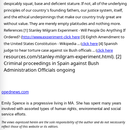
despicably squat, base and deficient stature. If not, all of the underlying
principles of our country's founding fathers, our justice system, itself,
and the ethical underpinnings that make our country truly great are
without value. They are merely empty platitudes and nothing more.
References [1] Stanley Milgram Experiment - Will People Do Anything If
Ordered? (
http://www.experiment-
click here
[3] Eighth Amendment to
the United States Constitution - Wikipedia ... (
click here
[4] Spanish
judge to hear torture case against six Bush officials ... (
click here
resources.com/stanley-milgram-experiment.html). [2]
Criminal proceedings in Spain against Bush
Administration Officials ongoing
opednews.com
Emily Spence is a progressive living in MA. She has spent many years
involved with assorted types of human rights, environmental and social
service efforts.
The views expressed herein are the sole responsibility of the author and do not necessarily
reflect those of this website or its editors.