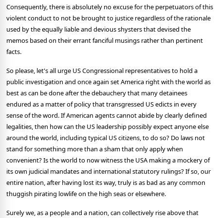
Consequently, there is absolutely no excuse for the perpetuators of this
violent conduct to not be brought to justice regardless of the rationale
used by the equally liable and devious shysters that devised the
memos based on their errant fanciful musings rather than pertinent
facts.
So please, let's all urge US Congressional representatives to hold a
public investigation and once again set America right with the world as
best as can be done after the debauchery that many detainees
endured as a matter of policy that transgressed US edicts in every
sense of the word. If American agents cannot abide by clearly defined
legalities, then how can the US leadership possibly expect anyone else
around the world, including typical US citizens, to do so? Do laws not
stand for something more than a sham that only apply when
convenient? Is the world to now witness the USA making a mockery of
its own judicial mandates and international statutory rulings? If so, our
entire nation, after having lost its way, truly is as bad as any common
thuggish pirating lowlife on the high seas or elsewhere.
Surely we, as a people and a nation, can collectively rise above that