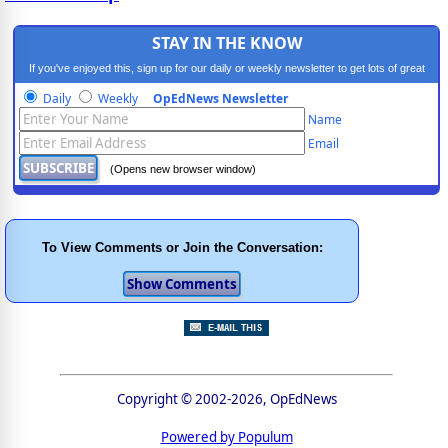
STAY IN THE KNOW
If you've enjoyed this, sign up for our daily or weekly newsletter to get lots of great
progressive content.
Daily
Weekly
OpEdNews Newsletter
Name
Email
(Opens new browser window)
To View Comments or Join the Conversation:
Copyright © 2002-2026, OpEdNews
Powered by Populum