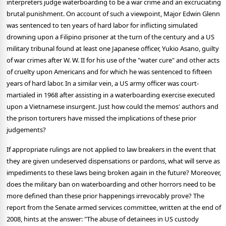
interpreters judge waterboarding to be a war crime and an excruciating
brutal punishment. On account of such a viewpoint, Major Edwin Glenn
was sentenced to ten years of hard labor for inflicting simulated
drowning upon a Filipino prisoner at the turn of the century and a US
military tribunal found at least one Japanese officer, Yukio Asano, guilty
of war crimes after W. W. II for his use of the "water cure" and other acts
of cruelty upon Americans and for which he was sentenced to fifteen
years of hard labor. In a similar vein, a US army officer was court-
martialed in 1968 after assisting in a waterboarding exercise executed
upon a Vietnamese insurgent. Just how could the memos' authors and
the prison torturers have missed the implications of these prior
judgements?
If appropriate rulings are not applied to law breakers in the event that
they are given undeserved dispensations or pardons, what will serve as
impediments to these laws being broken again in the future? Moreover,
does the military ban on waterboarding and other horrors need to be
more defined than these prior happenings irrevocably prove? The
report from the Senate armed services committee, written at the end of
2008, hints at the answer: "The abuse of detainees in US custody