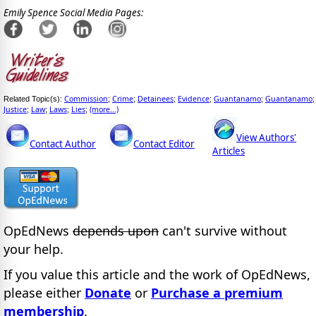
Emily Spence Social Media Pages:
Commission
Crime
Detainees
Evidence
Guantanamo
Guantanamo
Related Topic(s):
;
;
;
;
;
;
Justice
Law
Laws
Lies
(more...)
;
;
;
;
View Authors'
Contact Author
Contact Editor
Articles
OpEdNews
depends upon
can't survive without
your help.
If you value this article and the work of OpEdNews,
please either
Donate
or
Purchase a premium
membership
.