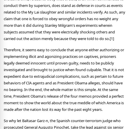
conduct them by superiors, does stand as defense in courts as events
related to the My Lai slaughter and similar incidents verify. As such, any
claim that one is forced to obey wrongful orders has no weight any
more than it did during Stanley Milgram's experiments wherein
subjects assumed that they were electrically shocking others and
carried out the action merely because they were told to do so.[1]
Therefore, it seems easy to conclude that anyone either authorizing or
implementing illicit and agonizing practices on captives, prisoners
legally deemed innocent until proven guilty, needs to be publicly
investigated and brought to justice when found culpable. That it is not
expedient due to extrajudicial complications, such as pertain to future
behaviors of CIA agents and as President Obama alleges, should have
no bearing. In the end, the whole matter is this simple. At the same
time, President Obama's release of the four memos provided a perfect
moment to show the world about the true meddle of which America is
made after the nation lost its way for the past eight years.
So why let Baltasar Garz-n, the Spanish counter-terrorism judge who
prosecuted General Augusto Pinochet, take the lead against six senior