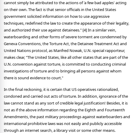
cannot simply be attributed to the actions of 'a few bad apples' acting
on their own. The fact is that senior officials in the United States
government solicited information on how to use aggressive
techniques, redefined the law to create the appearance of their legality,
and authorized their use against detainees." [4] In a similar vein,
waterboarding and other forms of severe torment are condemned by
Geneva Conventions, the Torture Act, the Detainee Treatment Act and
United Nations protocol, as Manfred Nowak, U.N. special rapporteur,
makes clear, "The United States, like all other states that are part of the
U.N. convention against torture, is committed to conducting criminal
investigations of torture and to bringing all persons against whom
there is sound evidence to court."
In the final reckoning, it is certain that US operatives rationalized,
condoned and carried out acts of torture. In addition, ignorance of the
law cannot stand as any sort of credible legal justification! Besides, it is
not as if the above information regarding the Eighth and Fourteenth
Amendments, the past military proceedings against waterboarders and
international prohibitive laws was not easily and publicly accessible
through an internet search, a library visit or some other means.