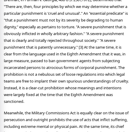
"There are, then, four principles by which we may determine whether a
particular punishment is 'cruel and unusual'." An "essential predicate" is
"that a punishment must not by its severity be degrading to human
dignity," especially as pertains to torture. "A severe punishment that is
obviously inflicted in wholly arbitrary fashion." "A severe punishment
that is clearly and totally rejected throughout society." "A severe
punishment that is patently unnecessary." [3] At the same time, it is
clear from the language used in the Eighth Amendment that it was, in
large measure, passed to ban government agents from subjecting
incarcerated persons to atrocious forms of corporal punishment. The
prohibition is not a nebulous set of loose regulations into which legal
teams are free to implant their own spurious understandings of cruelty.
Instead, it is a clear-cut prohibition whose meanings and intentions
were largely fixed at the time that the Eighth Amendment was
sanctioned.
Meanwhile, the Military Commissions Act is equally clear on the issue of
persecution and outright prohibits the use of acts that inflict suffering,
including extreme mental or physical pain. At the same time, its chief